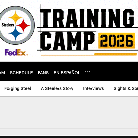
AM
SCHEDULE
FANS
EN ESPAÑOL
Forging Steel
A Steelers Story
Interviews
Sights & So