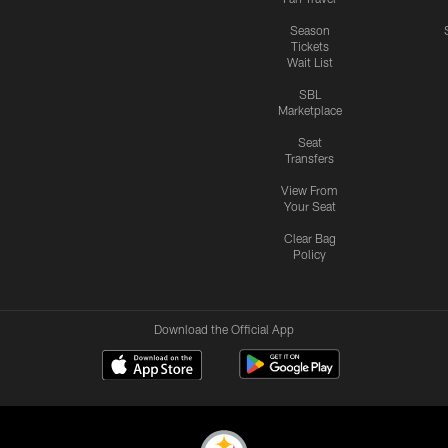
Season
Tickets
Wait List
SBL
Marketplace
Seat
Transfers
View From
Your Seat
Clear Bag
Policy
Download the Official App