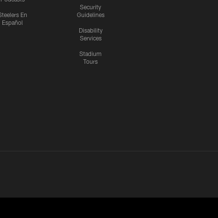
Security
Steelers En
Guidelines
Español
Disability
Services
Stadium
Tours