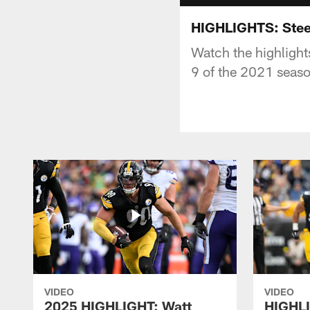
HIGHLIGHTS: Stee
Watch the highlight
9 of the 2021 seas
VIDEO
VIDEO
2025 HIGHLIGHT: Watt
HIGHLI