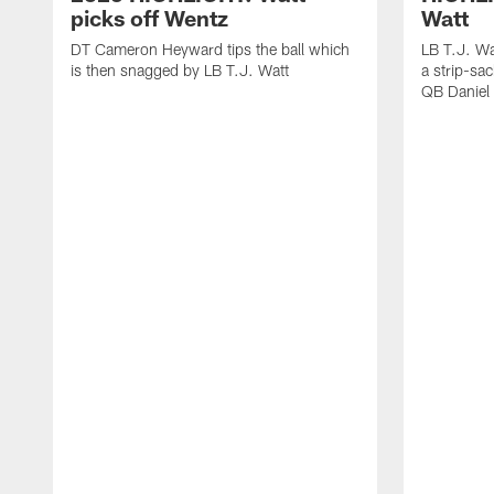
picks off Wentz
Watt
DT Cameron Heyward tips the ball which
LB T.J. Wa
is then snagged by LB T.J. Watt
a strip-sa
QB Daniel