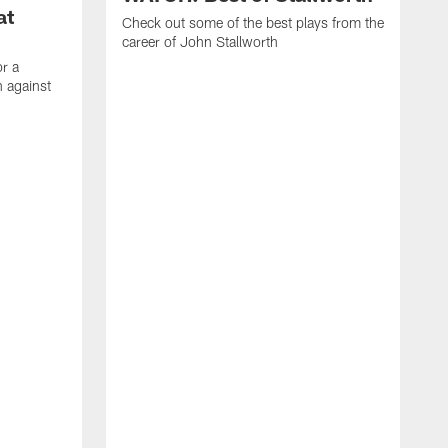
at
Check out some of the best plays from the
career of John Stallworth
or a
 against
W
a
w