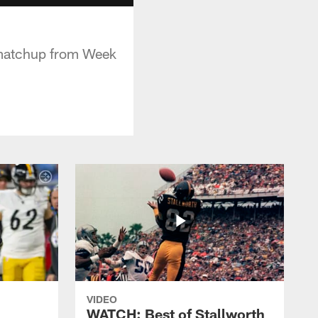
s matchup from Week
VIDEO
WATCH: Best of Stallworth