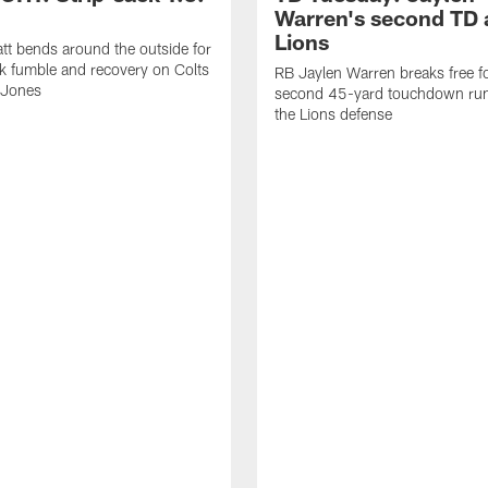
Warren's second TD 
Lions
tt bends around the outside for
ck fumble and recovery on Colts
RB Jaylen Warren breaks free f
 Jones
second 45-yard touchdown run
the Lions defense