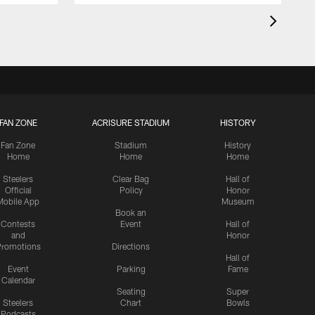
FAN ZONE
ACRISURE STADIUM
HISTORY
Fan Zone
Stadium
History
Home
Home
Home
Steelers
Clear Bag
Hall of
Official
Policy
Honor
Mobile App
Museum
Book an
Contests
Event
Hall of
and
Honor
romotions
Directions
Hall of
Event
Parking
Fame
Calendar
Seating
Super
Steelers
Chart
Bowls
Podcasts