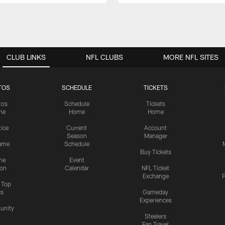
CLUB LINKS
NFL CLUBS
MORE NFL SITES
TOS
SCHEDULE
TICKETS
tos
Schedule
Tickets
me
Home
Home
tice
Current
Account
Season
Manager
ame
Schedule
Buy Tickets
me
Event
ion
Calendar
NFL Ticket
Exchange
P
s Top
cs
Gameday
Experiences
nity
Steelers
Fan Travel