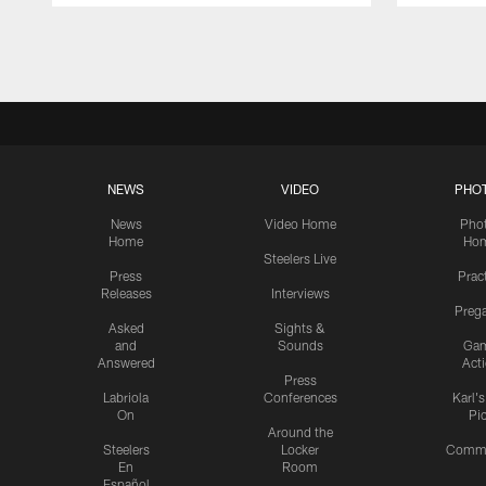
Pause
Play
NEWS
VIDEO
PHO
News
Video Home
Pho
Home
Ho
Steelers Live
Press
Prac
Releases
Interviews
Preg
Asked
Sights &
and
Sounds
Ga
Answered
Act
Press
Labriola
Conferences
Karl'
On
Pi
Around the
Steelers
Locker
Commu
En
Room
Español