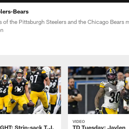
lers-Bears
s of the Pittsburgh Steelers and the Chicago Bear
on
VIDEO
GHT: Strip-sack T.J.
TD Tuesday: Jaylen