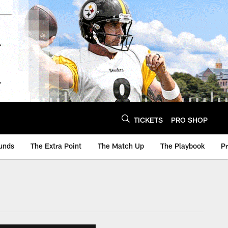
TICKETS
PRO SHOP
unds
The Extra Point
The Match Up
The Playbook
P