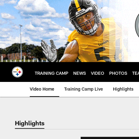
Skip
to
main
content
TRAINING CAMP
NEWS
VIDEO
PHOTOS
TE
Video Home
Training Camp Live
Highlights
Highlights