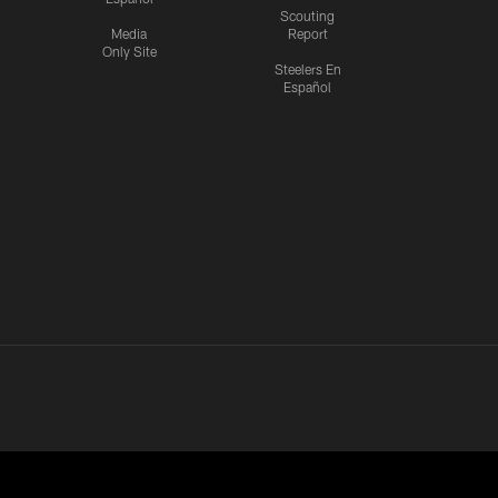
Scouting
Media
Report
Only Site
Steelers En
Español