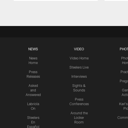
Pause
Play
NEWS
VIDEO
PHO
News
Video Home
Pho
Home
Ho
Steelers Live
Press
Prac
Releases
Interviews
Preg
Asked
Sights &
and
Sounds
Ga
Answered
Act
Press
Labriola
Conferences
Karl'
On
Pi
Around the
Steelers
Locker
Commu
En
Room
Español