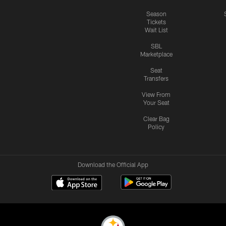
Season
Tickets
Wait List
SBL
Marketplace
Seat
Transfers
View From
Your Seat
Clear Bag
Policy
Download the Official App