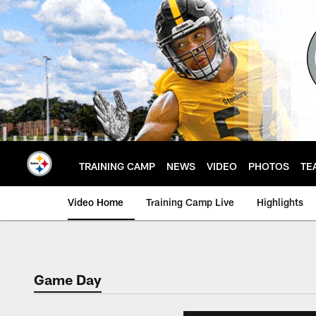
Skip
to
main
content
TRAINING CAMP
NEWS
VIDEO
PHOTOS
TE
Video Home
Training Camp Live
Highlights
Game Day