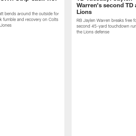
Warren's second TD 
Lions
tt bends around the outside for
ck fumble and recovery on Colts
RB Jaylen Warren breaks free f
 Jones
second 45-yard touchdown run
the Lions defense