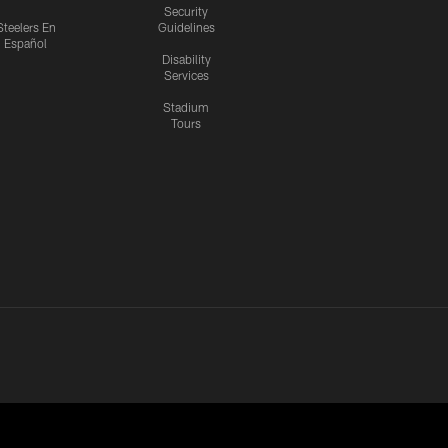
Security
Steelers En
Guidelines
Español
Disability
Services
Stadium
Tours