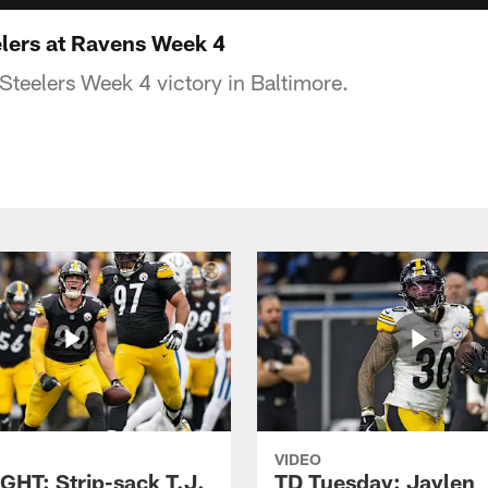
lers at Ravens Week 4
 Steelers Week 4 victory in Baltimore.
VIDEO
GHT: Strip-sack T.J.
TD Tuesday: Jaylen