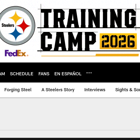
AM
SCHEDULE
FANS
EN ESPAÑOL
Forging Steel
A Steelers Story
Interviews
Sights & So