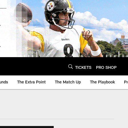
TICKETS
PRO SHOP
unds
The Extra Point
The Match Up
The Playbook
P