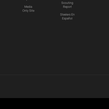
Scouting
Media
Report
Only Site
Steelers En
Español