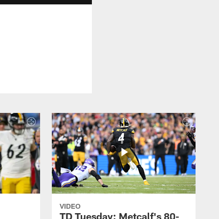
VIDEO
TD Tuesday: Metcalf's 80-