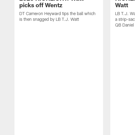
picks off Wentz
Watt
DT Cameron Heyward tips the ball which
LB T.J. Wa
is then snagged by LB T.J. Watt
a strip-sa
QB Daniel