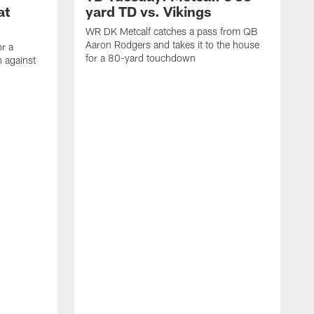
at
yard TD vs. Vikings
WR DK Metcalf catches a pass from QB
Aaron Rodgers and takes it to the house
or a
for a 80-yard touchdown
 against
L
C
N
t