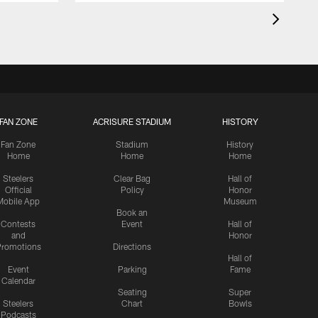
FAN ZONE
ACRISURE STADIUM
HISTORY
Fan Zone
Stadium
History
Home
Home
Home
Steelers
Clear Bag
Hall of
Official
Policy
Honor
Mobile App
Museum
Book an
Contests
Event
Hall of
and
Honor
romotions
Directions
Hall of
Event
Parking
Fame
Calendar
Seating
Super
Steelers
Chart
Bowls
Podcasts