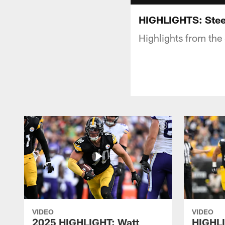
HIGHLIGHTS: Stee
Highlights from the
VIDEO
VIDEO
2025 HIGHLIGHT: Watt
HIGHLI