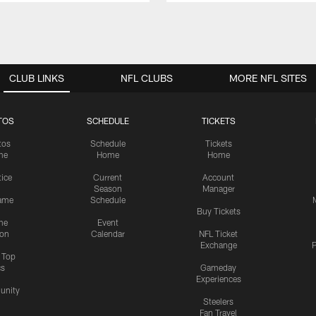
CLUB LINKS
NFL CLUBS
MORE NFL SITES
TOS
SCHEDULE
TICKETS
tos
Schedule
Tickets
me
Home
Home
tice
Current
Account
Season
Manager
ame
Schedule
Buy Tickets
me
Event
ion
Calendar
NFL Ticket
Exchange
P
s Top
cs
Gameday
Experiences
nity
Steelers
Fan Travel