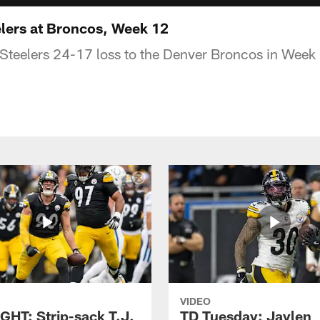
lers at Broncos, Week 12
 Steelers 24-17 loss to the Denver Broncos in Week
VIDEO
GHT: Strip-sack T.J.
TD Tuesday: Jaylen