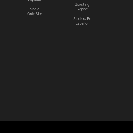
Scouting
Media
Report
Only Site
Steelers En
Español