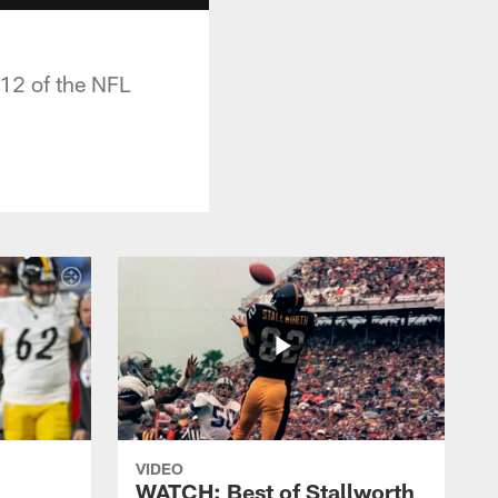
 12 of the NFL
VIDEO
WATCH: Best of Stallworth