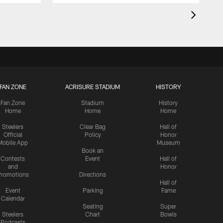
FAN ZONE
ACRISURE STADIUM
HISTORY
Fan Zone
Stadium
History
Home
Home
Home
Steelers
Clear Bag
Hall of
Official
Policy
Honor
Mobile App
Museum
Book an
Contests
Event
Hall of
and
Honor
romotions
Directions
Hall of
Event
Parking
Fame
Calendar
Seating
Super
Steelers
Chart
Bowls
Podcasts