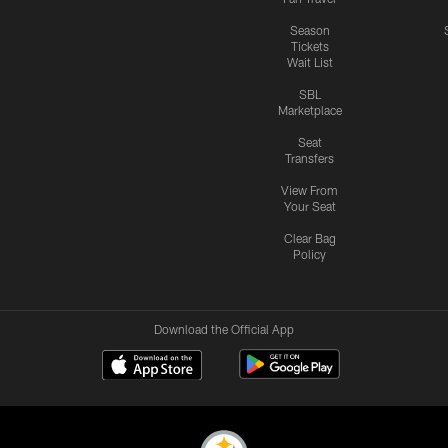
Season
Tickets
Wait List
SBL
Marketplace
Seat
Transfers
View From
Your Seat
Clear Bag
Policy
Download the Official App