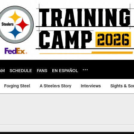
AM
SCHEDULE
FANS
EN ESPAÑOL
Forging Steel
A Steelers Story
Interviews
Sights & So