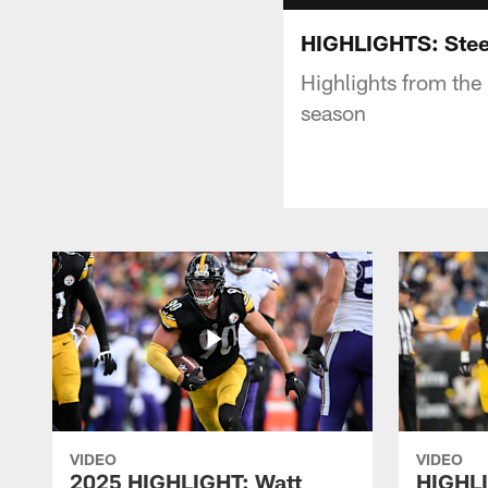
HIGHLIGHTS: Stee
Highlights from the
season
VIDEO
VIDEO
2025 HIGHLIGHT: Watt
HIGHLI