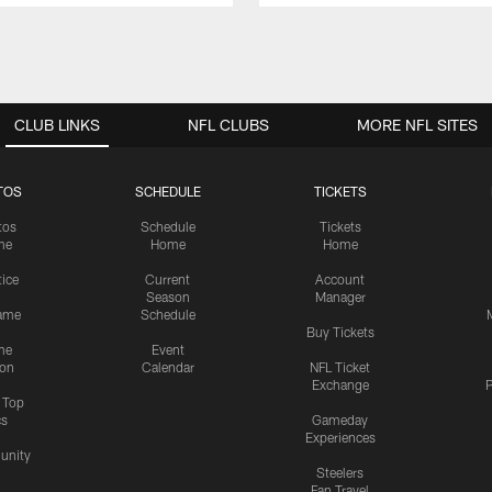
CLUB LINKS
NFL CLUBS
MORE NFL SITES
TOS
SCHEDULE
TICKETS
tos
Schedule
Tickets
me
Home
Home
tice
Current
Account
Season
Manager
ame
Schedule
Buy Tickets
me
Event
ion
Calendar
NFL Ticket
Exchange
P
s Top
cs
Gameday
Experiences
nity
Steelers
Fan Travel