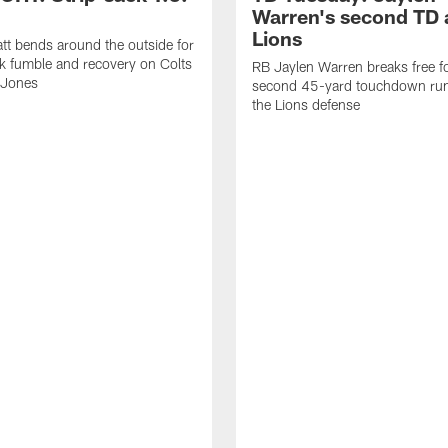
Warren's second TD 
Lions
tt bends around the outside for
ck fumble and recovery on Colts
RB Jaylen Warren breaks free f
 Jones
second 45-yard touchdown run
the Lions defense