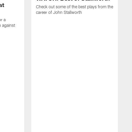
at
Check out some of the best plays from the
career of John Stallworth
or a
 against
W
a
w