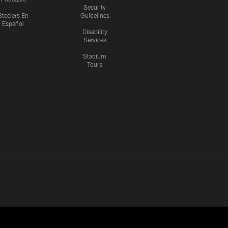
Security
Steelers En
Guidelines
Español
Disability
Services
Stadium
Tours