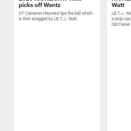
picks off Wentz
Watt
DT Cameron Heyward tips the ball which
LB T.J. Wa
is then snagged by LB T.J. Watt
a strip-sa
QB Daniel