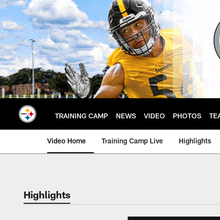
Skip
to
main
content
TRAINING CAMP
NEWS
VIDEO
PHOTOS
TE
Video Home
Training Camp Live
Highlights
Highlights