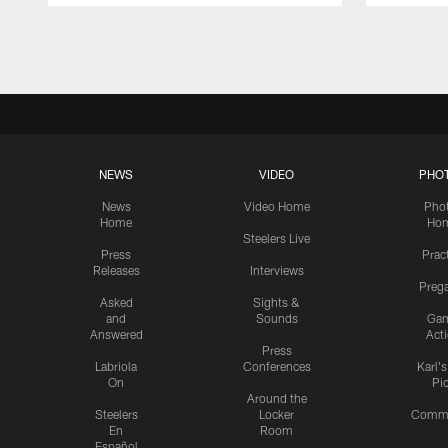
Pause
Play
NEWS
VIDEO
PHO
News
Video Home
Pho
Home
Ho
Steelers Live
Press
Prac
Releases
Interviews
Preg
Asked
Sights &
and
Sounds
Ga
Answered
Act
Press
Labriola
Conferences
Karl'
On
Pi
Around the
Steelers
Locker
Commu
En
Room
Español