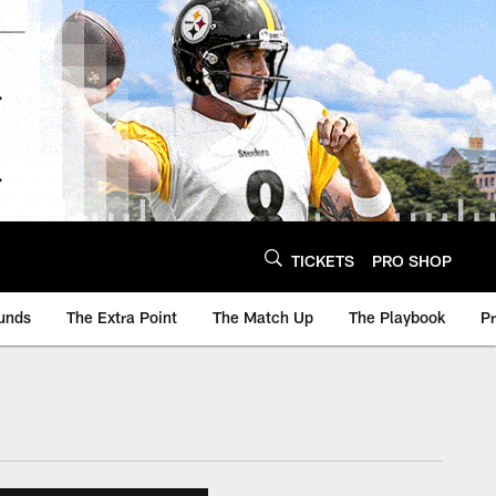
TICKETS
PRO SHOP
unds
The Extra Point
The Match Up
The Playbook
P