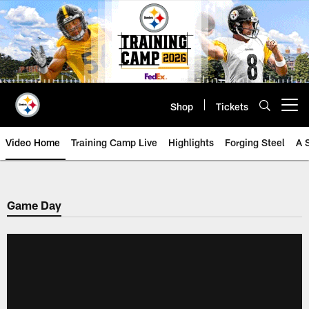
Skip
to
main
content
Shop
Tickets
Open menu button
Video Home
Training Camp Live
Highlights
Forging Steel
A 
Game Day