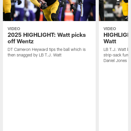
VIDEO
VIDEO
2025 HIGHLIGHT: Watt picks
HIGHLIGHT
off Wentz
Watt
DT Cameron Heyward tips the ball which is
LB T.J. Watt b
then snagged by LB T.J. Watt
strip-sack fum
Daniel Jones