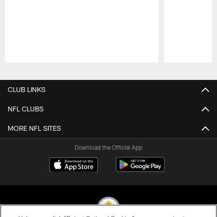
Pause
Play
CLUB LINKS
NFL CLUBS
MORE NFL SITES
Download the Official App