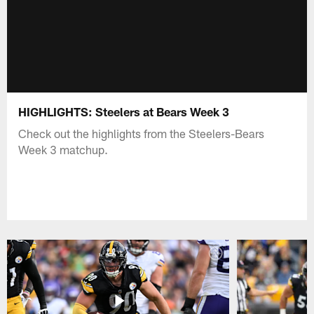
HIGHLIGHTS: Steelers at Bears Week 3
Check out the highlights from the Steelers-Bears
Week 3 matchup.