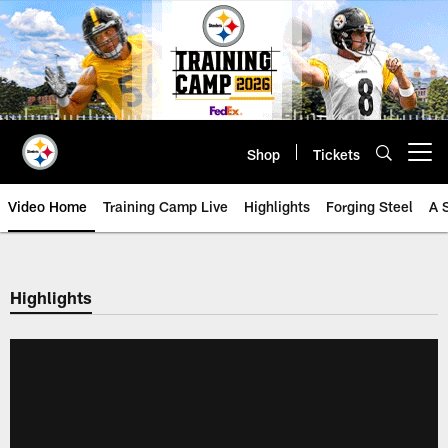
Skip
to
main
content
Shop
Tickets
Open menu button
Video Home
Training Camp Live
Highlights
Forging Steel
A 
Highlights