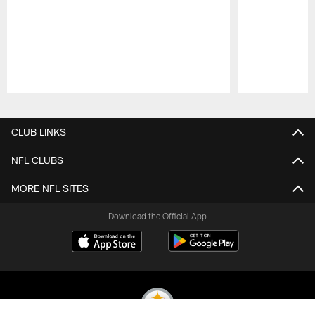
Pause
Play
CLUB LINKS
NFL CLUBS
MORE NFL SITES
Download the Official App