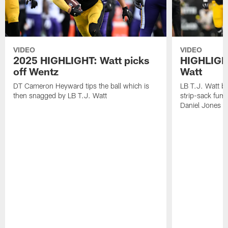
VIDEO
VIDEO
2025 HIGHLIGHT: Watt picks
HIGHLIGHT
off Wentz
Watt
DT Cameron Heyward tips the ball which is
LB T.J. Watt b
then snagged by LB T.J. Watt
strip-sack fum
Daniel Jones