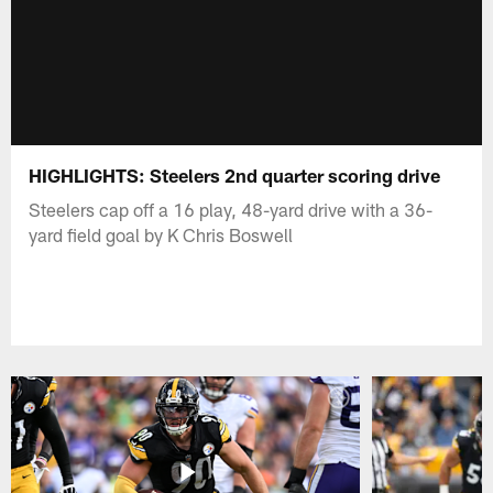
HIGHLIGHTS: Steelers 2nd quarter scoring drive
Steelers cap off a 16 play, 48-yard drive with a 36-
yard field goal by K Chris Boswell