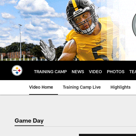
Skip
to
main
content
TRAINING CAMP
NEWS
VIDEO
PHOTOS
TE
Video Home
Training Camp Live
Highlights
Game Day