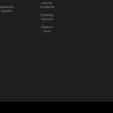
Security
Steelers En
Guidelines
Español
Disability
Services
Stadium
Tours