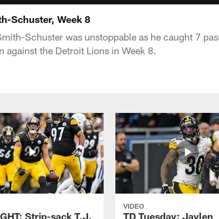
h-Schuster, Week 8
mith-Schuster was unstoppable as he caught 7 pass
n against the Detroit Lions in Week 8.
VIDEO
GHT: Strip-sack T.J.
TD Tuesday: Jaylen