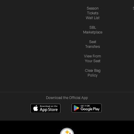
Season
Tickets
Wait List
SBL
Marketplace
Seat
Transfers
View From
Your Seat
Clear Bag
Policy
Download the Official App