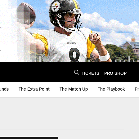
TICKETS
PRO SHOP
unds
The Extra Point
The Match Up
The Playbook
P