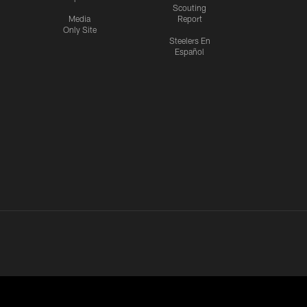
Scouting
Media
Report
Only Site
Steelers En
Español