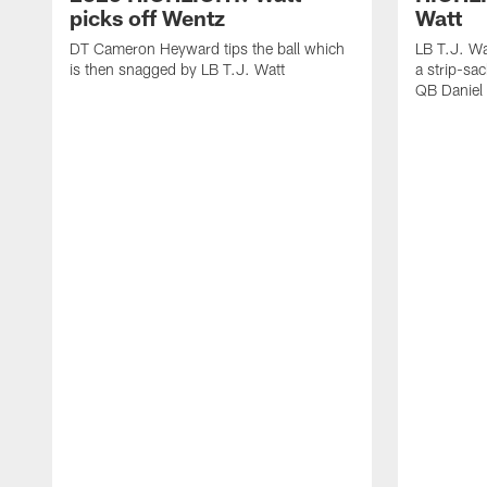
picks off Wentz
Watt
DT Cameron Heyward tips the ball which
LB T.J. Wa
is then snagged by LB T.J. Watt
a strip-sa
QB Daniel