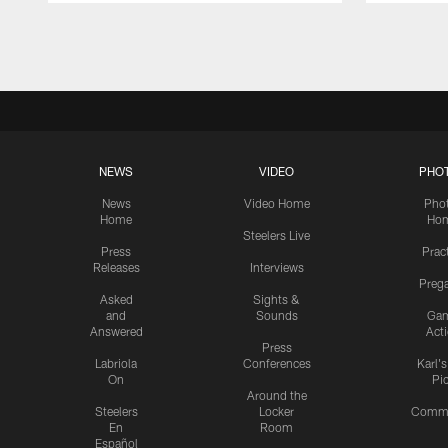
Pause
Play
NEWS
VIDEO
PHO
News
Video Home
Pho
Home
Ho
Steelers Live
Press
Prac
Releases
Interviews
Preg
Asked
Sights &
and
Sounds
Ga
Answered
Act
Press
Labriola
Conferences
Karl'
On
Pi
Around the
Steelers
Locker
Commu
En
Room
Español