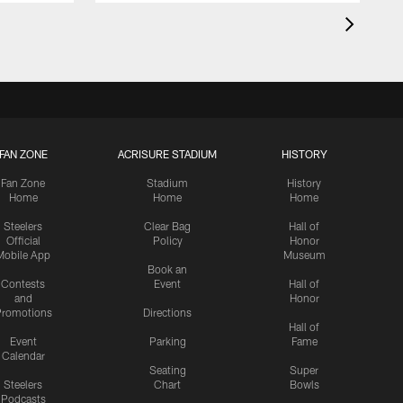
FAN ZONE
ACRISURE STADIUM
HISTORY
Fan Zone
Stadium
History
Home
Home
Home
Steelers
Clear Bag
Hall of
Official
Policy
Honor
Mobile App
Museum
Book an
Contests
Event
Hall of
and
Honor
romotions
Directions
Hall of
Event
Parking
Fame
Calendar
Seating
Super
Steelers
Chart
Bowls
Podcasts