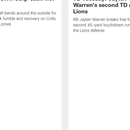
Warren's second TD 
Lions
tt bends around the outside for
ck fumble and recovery on Colts
RB Jaylen Warren breaks free f
 Jones
second 45-yard touchdown run
the Lions defense