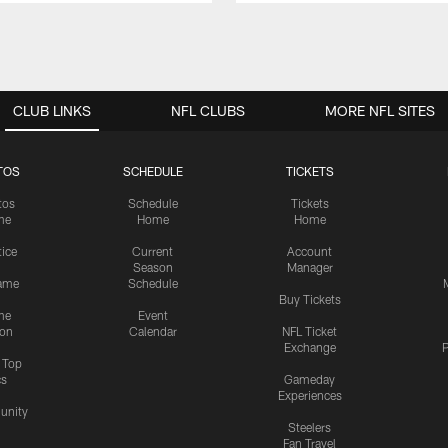
CLUB LINKS
NFL CLUBS
MORE NFL SITES
TOS
SCHEDULE
TICKETS
tos
Schedule
Tickets
me
Home
Home
tice
Current
Account
Season
Manager
ame
Schedule
Buy Tickets
me
Event
ion
Calendar
NFL Ticket
Exchange
P
s Top
cs
Gameday
Experiences
nity
Steelers
Fan Travel