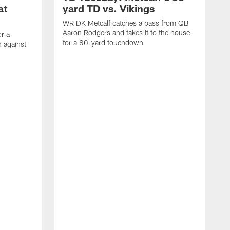
at
yard TD vs. Vikings
WR DK Metcalf catches a pass from QB
Aaron Rodgers and takes it to the house
or a
for a 80-yard touchdown
 against
L
C
N
t