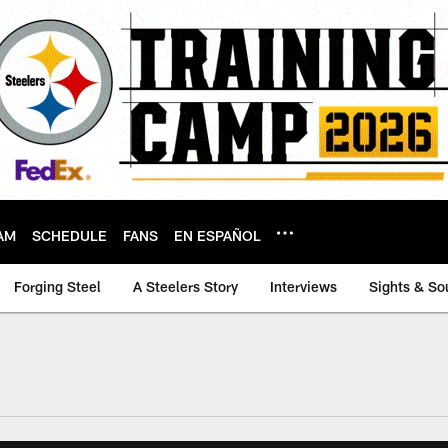
AM
SCHEDULE
FANS
EN ESPAÑOL
Forging Steel
A Steelers Story
Interviews
Sights & So