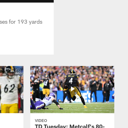
es for 193 yards
VIDEO
TD Tuesday: Metcalf's 80-