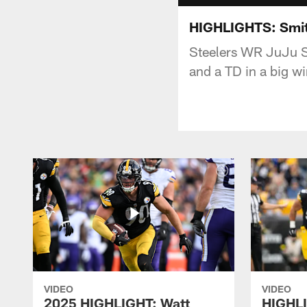
HIGHLIGHTS: Smit
Steelers WR JuJu S
and a TD in a big wi
VIDEO
VIDEO
2025 HIGHLIGHT: Watt
HIGHLI