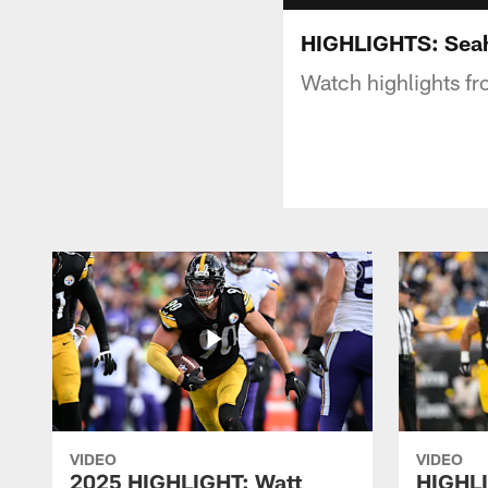
HIGHLIGHTS: Seah
Watch highlights f
VIDEO
VIDEO
2025 HIGHLIGHT: Watt
HIGHLI