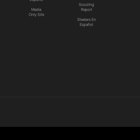
Scouting
Media
Report
Only Site
Steelers En
Español