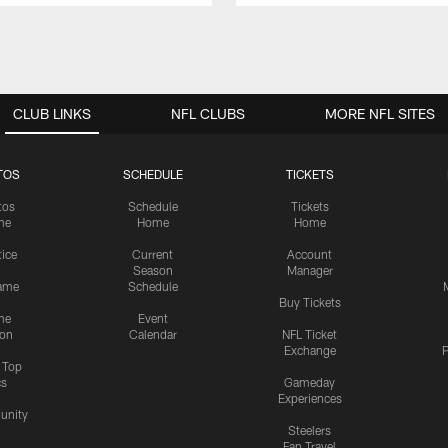
CLUB LINKS
NFL CLUBS
MORE NFL SITES
TOS
SCHEDULE
TICKETS
tos
Schedule
Tickets
me
Home
Home
tice
Current
Account
Season
Manager
ame
Schedule
Buy Tickets
me
Event
ion
Calendar
NFL Ticket
Exchange
P
s Top
cs
Gameday
Experiences
nity
Steelers
Fan Travel