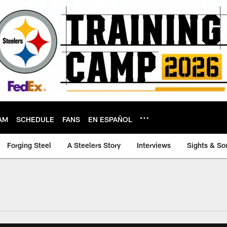
AM
SCHEDULE
FANS
EN ESPAÑOL
Forging Steel
A Steelers Story
Interviews
Sights & So