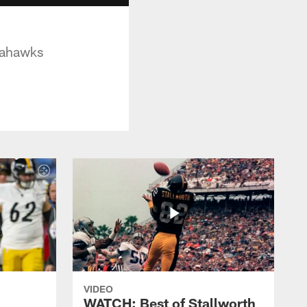
eahawks
VIDEO
WATCH: Best of Stallworth