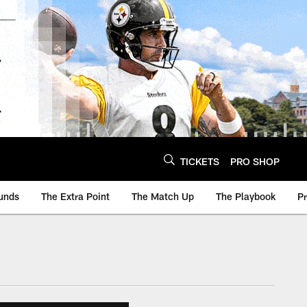
TICKETS
PRO SHOP
unds
The Extra Point
The Match Up
The Playbook
P