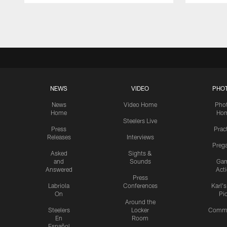
Pause
Play
NEWS
VIDEO
PHO
News
Video Home
Pho
Home
Ho
Steelers Live
Press
Prac
Releases
Interviews
Preg
Asked
Sights &
and
Sounds
Ga
Answered
Act
Press
Labriola
Conferences
Karl'
On
Pi
Around the
Steelers
Locker
Commu
En
Room
Español