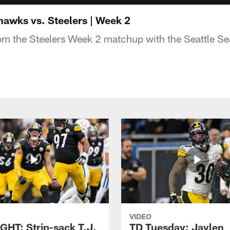
awks vs. Steelers | Week 2
rom the Steelers Week 2 matchup with the Seattle S
VIDEO
GHT: Strip-sack T.J.
TD Tuesday: Jaylen