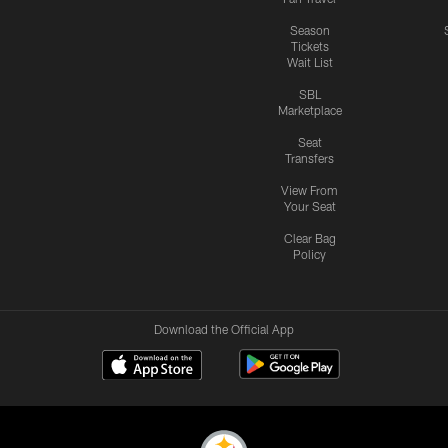
Season
Tickets
Wait List
SBL
Marketplace
Seat
Transfers
View From
Your Seat
Clear Bag
Policy
Download the Official App