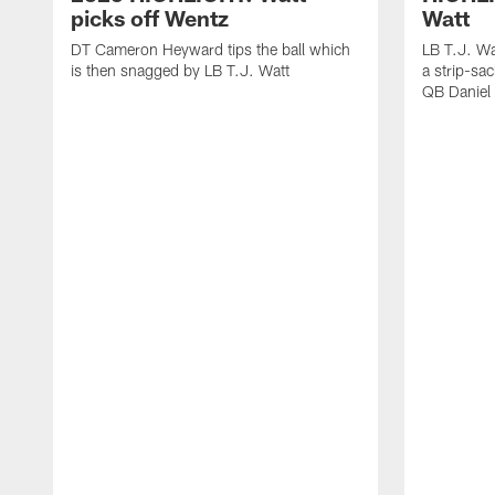
picks off Wentz
Watt
DT Cameron Heyward tips the ball which
LB T.J. Wa
is then snagged by LB T.J. Watt
a strip-sa
QB Daniel