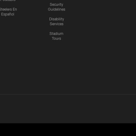
Security
Steelers En
Guidelines
Español
Disability
Services
Stadium
Tours