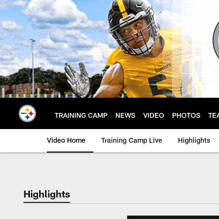
Skip
to
main
content
TRAINING CAMP
NEWS
VIDEO
PHOTOS
TE
Video Home
Training Camp Live
Highlights
Highlights