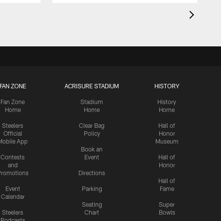
FAN ZONE
ACRISURE STADIUM
HISTORY
Fan Zone
Stadium
History
Home
Home
Home
Steelers
Clear Bag
Hall of
Official
Policy
Honor
Mobile App
Museum
Book an
Contests
Event
Hall of
and
Honor
romotions
Directions
Hall of
Event
Parking
Fame
Calendar
Seating
Super
Steelers
Chart
Bowls
Podcasts