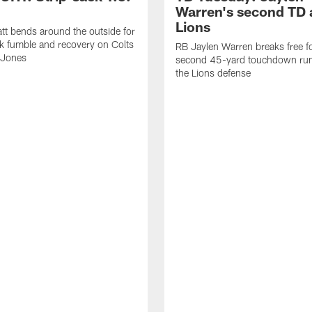
Warren's second TD 
Lions
tt bends around the outside for
ck fumble and recovery on Colts
RB Jaylen Warren breaks free f
 Jones
second 45-yard touchdown run
the Lions defense