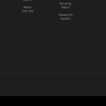
Scouting
Media
Report
Only Site
Steelers En
Español