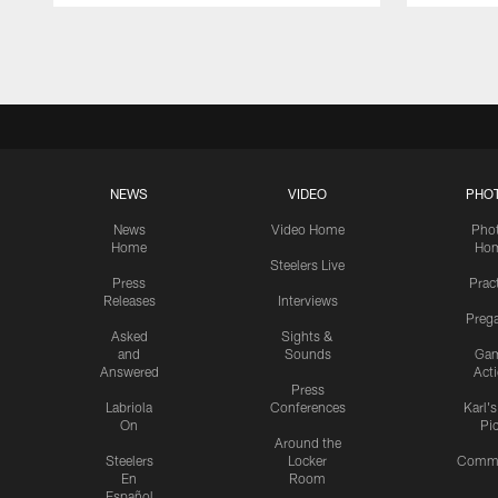
Pause
Play
NEWS
VIDEO
PHO
News
Video Home
Pho
Home
Ho
Steelers Live
Press
Prac
Releases
Interviews
Preg
Asked
Sights &
and
Sounds
Ga
Answered
Act
Press
Labriola
Conferences
Karl'
On
Pi
Around the
Steelers
Locker
Commu
En
Room
Español