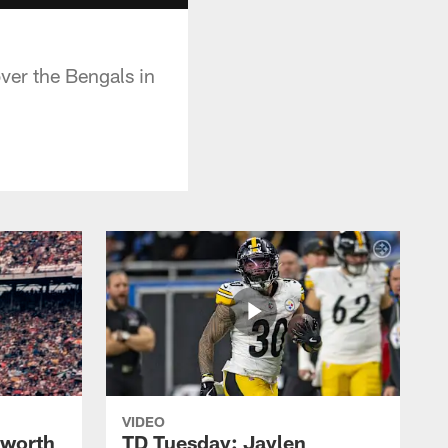
er the Bengals in
VIDEO
lworth
TD Tuesday: Jaylen