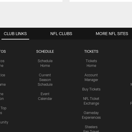
CLUB LINKS
NFL CLUBS
MORE NFL SITES
TOS
SCHEDULE
TICKETS
tos
Schedule
Tickets
me
Home
Home
tice
Current
Account
Season
Manager
ame
Schedule
Buy Tickets
me
Event
ion
Calendar
NFL Ticket
Exchange
P
s Top
cs
Gameday
Experiences
nity
Steelers
Fan Travel