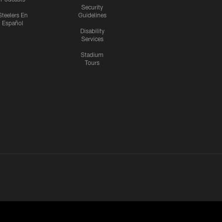
Security
Steelers En
Guidelines
Español
Disability
Services
Stadium
Tours