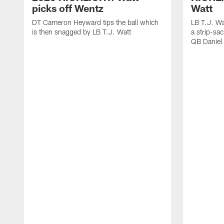
picks off Wentz
Watt
DT Cameron Heyward tips the ball which
LB T.J. Wa
is then snagged by LB T.J. Watt
a strip-sa
QB Daniel