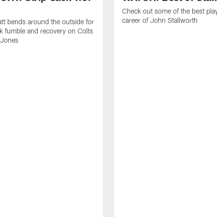
Check out some of the best pla
career of John Stallworth
tt bends around the outside for
ck fumble and recovery on Colts
 Jones