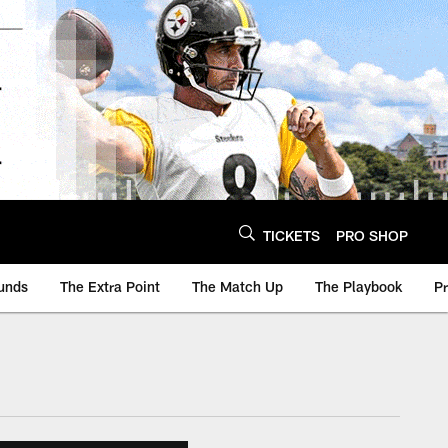
TICKETS
PRO SHOP
unds
The Extra Point
The Match Up
The Playbook
P