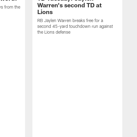
Warren's second TD at
ys from the
Lions
RB Jaylen Warren breaks free for a
second 45-yard touchdown run against
the Lions defense
W
a
w