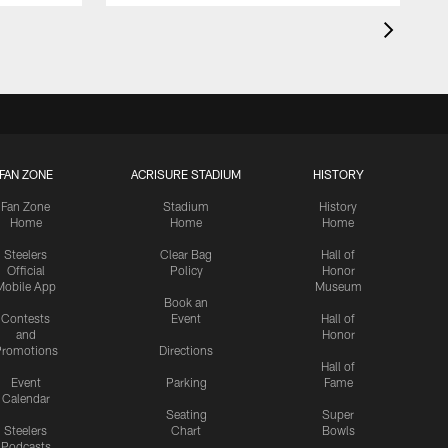
FAN ZONE
ACRISURE STADIUM
HISTORY
Fan Zone
Stadium
History
Home
Home
Home
Steelers
Clear Bag
Hall of
Official
Policy
Honor
Mobile App
Museum
Book an
Contests
Event
Hall of
and
Honor
romotions
Directions
Hall of
Event
Parking
Fame
Calendar
Seating
Super
Steelers
Chart
Bowls
Podcasts