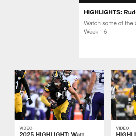
HIGHLIGHTS: Rudo
Watch some of the 
Week 16
VIDEO
VIDEO
2025 HIGHLIGHT: Watt
HIGHLI