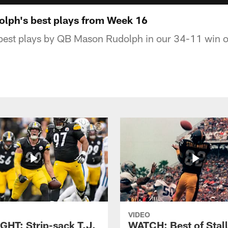
lph's best plays from Week 16
best plays by QB Mason Rudolph in our 34-11 win ov
VIDEO
GHT: Strip-sack T.J.
WATCH: Best of Stal