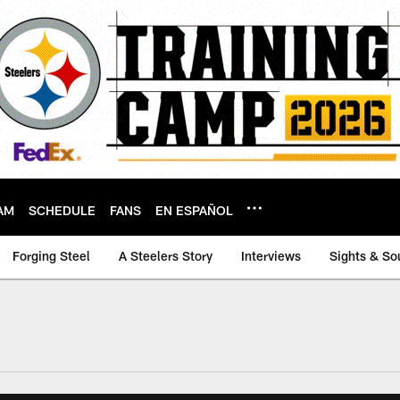
AM
SCHEDULE
FANS
EN ESPAÑOL
Forging Steel
A Steelers Story
Interviews
Sights & So