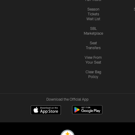
Season
Tickets
Wait List
SBL
Marketplace
Seat
Transfers
View From
Your Seat
Clear Bag
Policy
Download the Official App