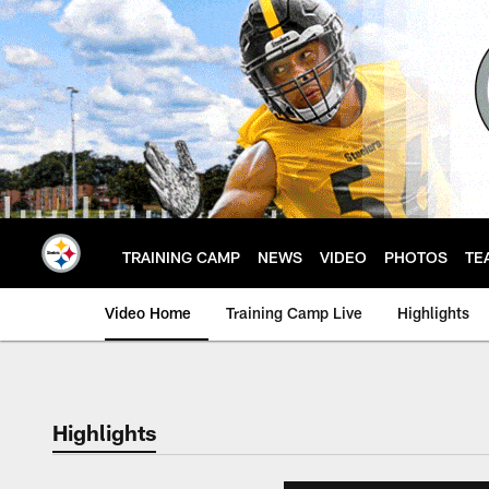
Skip
to
main
content
TRAINING CAMP
NEWS
VIDEO
PHOTOS
TE
Video Home
Training Camp Live
Highlights
Highlights