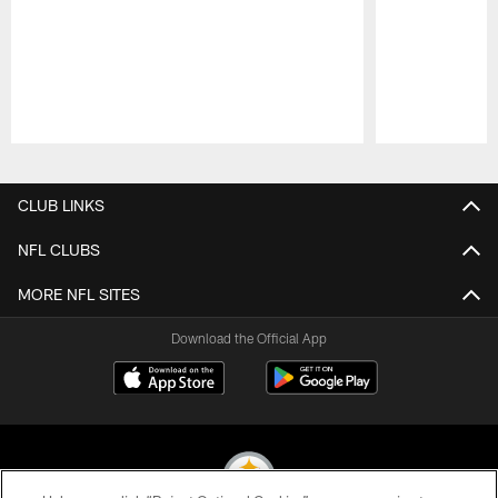
Pause
Play
CLUB LINKS
NFL CLUBS
MORE NFL SITES
Download the Official App