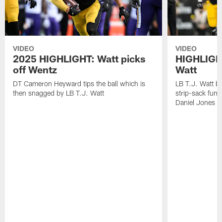
VIDEO
VIDEO
2025 HIGHLIGHT: Watt picks
HIGHLIGHT
off Wentz
Watt
DT Cameron Heyward tips the ball which is
LB T.J. Watt b
then snagged by LB T.J. Watt
strip-sack fum
Daniel Jones