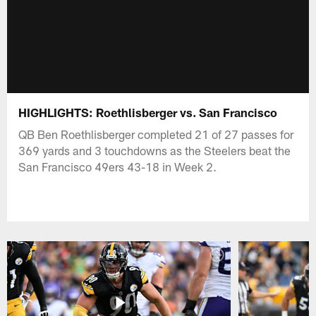
HIGHLIGHTS: Roethlisberger vs. San Francisco
QB Ben Roethlisberger completed 21 of 27 passes for
369 yards and 3 touchdowns as the Steelers beat the
San Francisco 49ers 43-18 in Week 2.