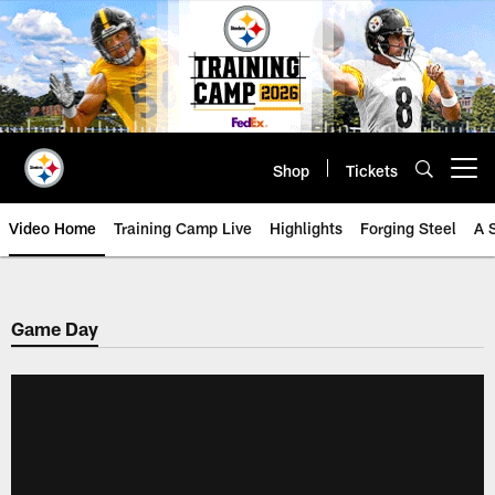
Skip
to
main
content
Shop
Tickets
Open menu button
Video Home
Training Camp Live
Highlights
Forging Steel
A 
Game Day