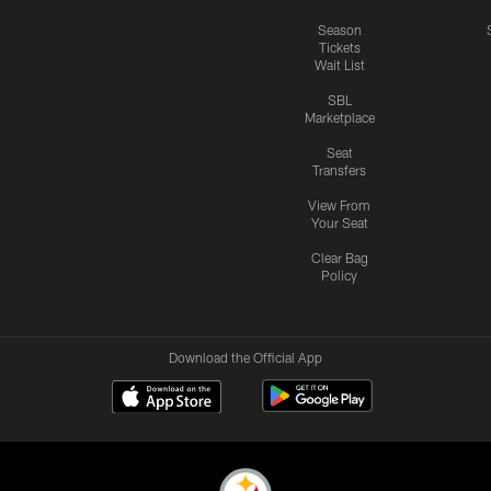
Season
Tickets
Wait List
SBL
Marketplace
Seat
Transfers
View From
Your Seat
Clear Bag
Policy
Download the Official App