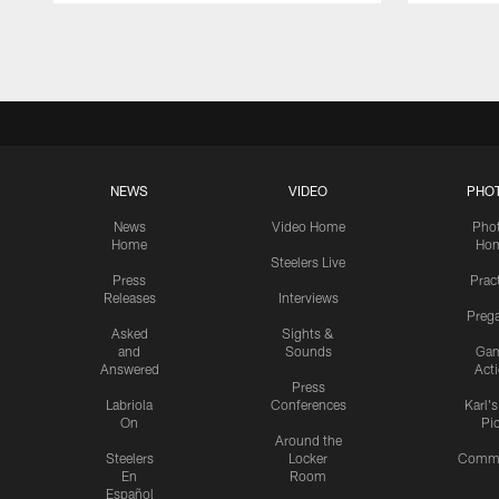
Pause
Play
NEWS
VIDEO
PHO
News
Video Home
Pho
Home
Ho
Steelers Live
Press
Prac
Releases
Interviews
Preg
Asked
Sights &
and
Sounds
Ga
Answered
Act
Press
Labriola
Conferences
Karl'
On
Pi
Around the
Steelers
Locker
Commu
En
Room
Español