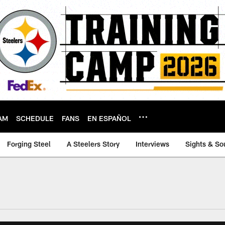
AM
SCHEDULE
FANS
EN ESPAÑOL
Forging Steel
A Steelers Story
Interviews
Sights & So