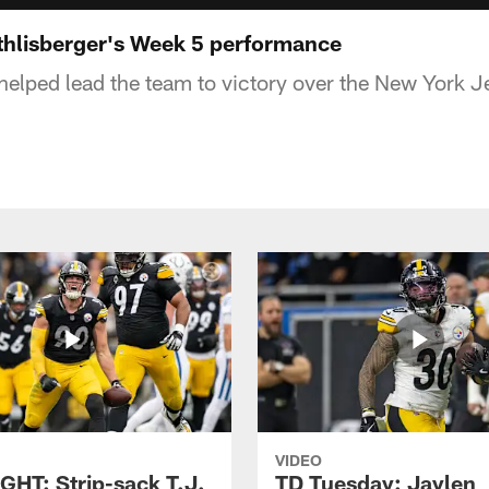
hlisberger's Week 5 performance
helped lead the team to victory over the New York J
VIDEO
GHT: Strip-sack T.J.
TD Tuesday: Jaylen