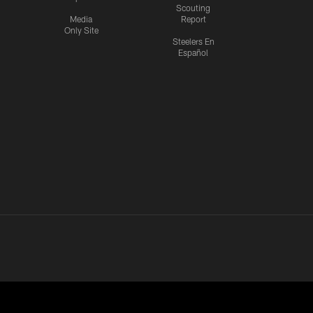
Scouting
Media
Report
Only Site
Steelers En
Español