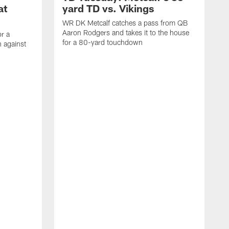
at
yard TD vs. Vikings
WR DK Metcalf catches a pass from QB
Aaron Rodgers and takes it to the house
or a
for a 80-yard touchdown
 against
L
C
N
t