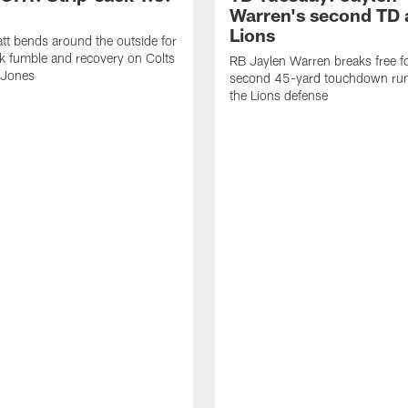
Warren's second TD 
Lions
tt bends around the outside for
ck fumble and recovery on Colts
RB Jaylen Warren breaks free f
 Jones
second 45-yard touchdown run
the Lions defense