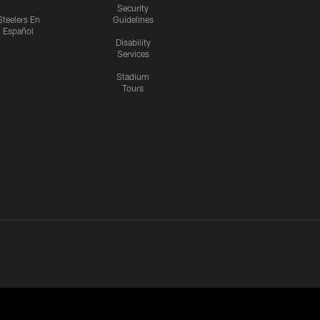
Security
Steelers En
Guidelines
Español
Disability
Services
Stadium
Tours