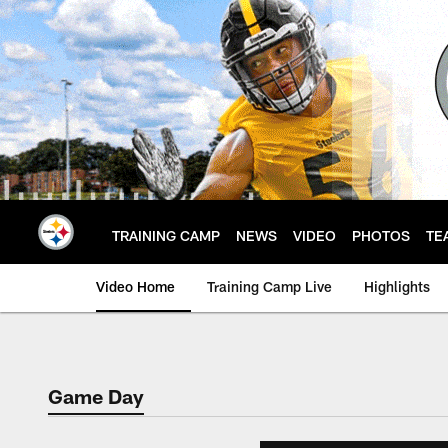
Skip
to
main
content
TRAINING CAMP
NEWS
VIDEO
PHOTOS
TE
Video Home
Training Camp Live
Highlights
Game Day