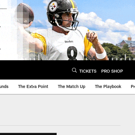
TICKETS
PRO SHOP
unds
The Extra Point
The Match Up
The Playbook
P