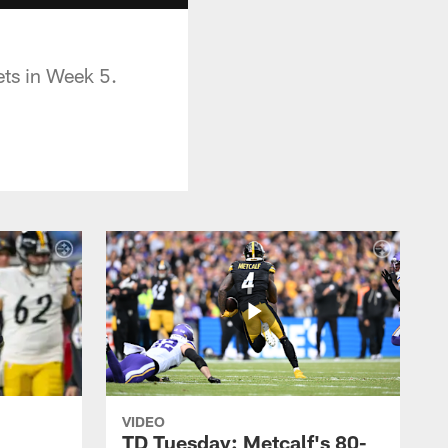
ets in Week 5.
VIDEO
TD Tuesday: Metcalf's 80-