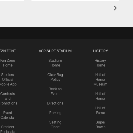
FAN ZONE
ACRISURE STADIUM
HISTORY
Fan Zone
Stadium
History
Home
Home
Home
Steelers
Clear Bag
Hall of
Official
Policy
Honor
Mobile App
Museum
Book an
Contests
Event
Hall of
and
Honor
romotions
Directions
Hall of
Event
Parking
Fame
Calendar
Seating
Super
Steelers
Chart
Bowls
Podcasts