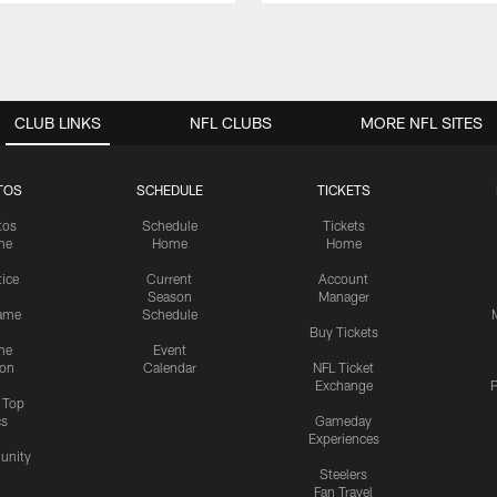
CLUB LINKS
NFL CLUBS
MORE NFL SITES
TOS
SCHEDULE
TICKETS
tos
Schedule
Tickets
me
Home
Home
tice
Current
Account
Season
Manager
ame
Schedule
Buy Tickets
me
Event
ion
Calendar
NFL Ticket
Exchange
P
s Top
cs
Gameday
Experiences
nity
Steelers
Fan Travel