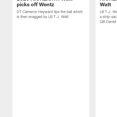
picks off Wentz
Watt
DT Cameron Heyward tips the ball which
LB T.J. Wa
is then snagged by LB T.J. Watt
a strip-sa
QB Daniel