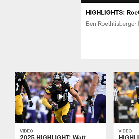
HIGHLIGHTS: Roet
Ben Roethlisberger 
VIDEO
VIDEO
2025 HIGHLIGHT: Watt
HIGHLI