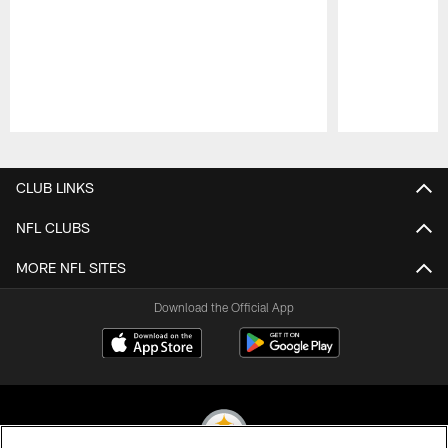
Pause
Play
CLUB LINKS
NFL CLUBS
MORE NFL SITES
Download the Official App