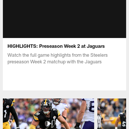
HIGHLIGHTS: Preseason Week 2 at Jaguars
Watch the full game highlights from the Steelers
preseason Week 2 matchup with the Jaguars