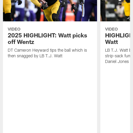
VIDEO
VIDEO
2025 HIGHLIGHT: Watt picks
HIGHLIGHT
off Wentz
Watt
DT Cameron Heyward tips the ball which is
LB T.J. Watt b
then snagged by LB T.J. Watt
strip-sack fum
Daniel Jones