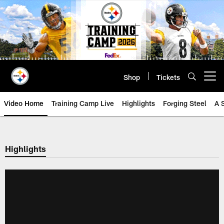
Skip
to
main
content
Shop
Tickets
Open menu button
Video Home
Training Camp Live
Highlights
Forging Steel
A 
Highlights