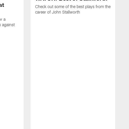
at
Check out some of the best plays from the
career of John Stallworth
or a
 against
W
a
w