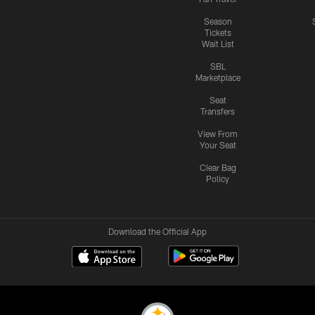
Season
Tickets
Wait List
SBL
Marketplace
Seat
Transfers
View From
Your Seat
Clear Bag
Policy
Download the Official App