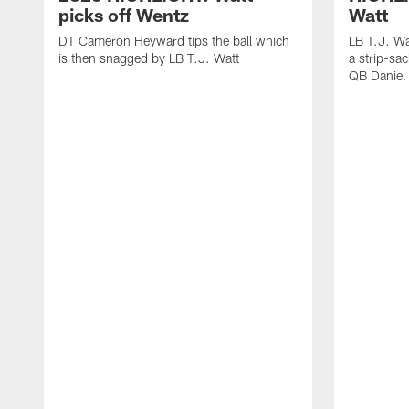
picks off Wentz
Watt
DT Cameron Heyward tips the ball which
LB T.J. Wa
is then snagged by LB T.J. Watt
a strip-sa
QB Daniel