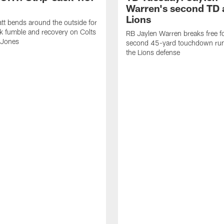
Warren's second TD 
Lions
tt bends around the outside for
ck fumble and recovery on Colts
RB Jaylen Warren breaks free f
 Jones
second 45-yard touchdown run
the Lions defense