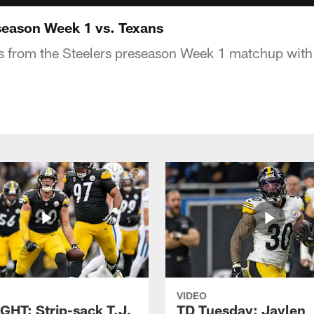
eason Week 1 vs. Texans
ts from the Steelers preseason Week 1 matchup with
VIDEO
GHT: Strip-sack T.J.
TD Tuesday: Jaylen