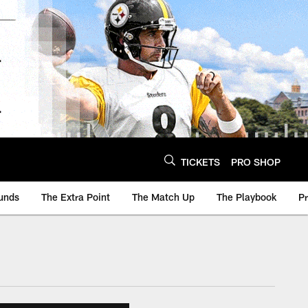
TICKETS
PRO SHOP
unds
The Extra Point
The Match Up
The Playbook
P