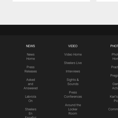
Pause
Play
NEWS
VIDEO
PHO
News
Video Home
Pho
Home
Ho
Steelers Live
Press
Prac
Releases
Interviews
Preg
Asked
Sights &
and
Sounds
Ga
Answered
Act
Press
Labriola
Conferences
Karl'
On
Pi
Around the
Steelers
Locker
Commu
En
Room
Español