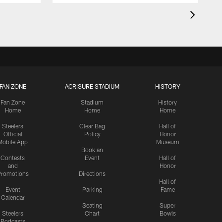
FAN ZONE
ACRISURE STADIUM
HISTORY
Fan Zone
Stadium
History
Home
Home
Home
Steelers
Clear Bag
Hall of
Official
Policy
Honor
Mobile App
Museum
Book an
Contests
Event
Hall of
and
Honor
romotions
Directions
Hall of
Event
Parking
Fame
Calendar
Seating
Super
Steelers
Chart
Bowls
Podcasts