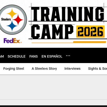
AM
SCHEDULE
FANS
EN ESPAÑOL
Forging Steel
A Steelers Story
Interviews
Sights & So