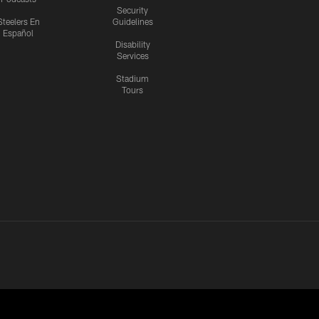
Security
Steelers En
Guidelines
Español
Disability
Services
Stadium
Tours