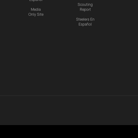
Scouting
Media
Report
Only Site
Steelers En
Español