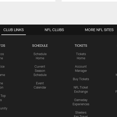
CLUB LINKS
NFL CLUBS
MORE NFL SITES
TOS
SCHEDULE
TICKETS
tos
Schedule
Tickets
me
Home
Home
tice
Current
Account
Season
Manager
ame
Schedule
Buy Tickets
me
Event
ion
Calendar
NFL Ticket
Exchange
P
s Top
cs
Gameday
Experiences
nity
Steelers
Fan Travel