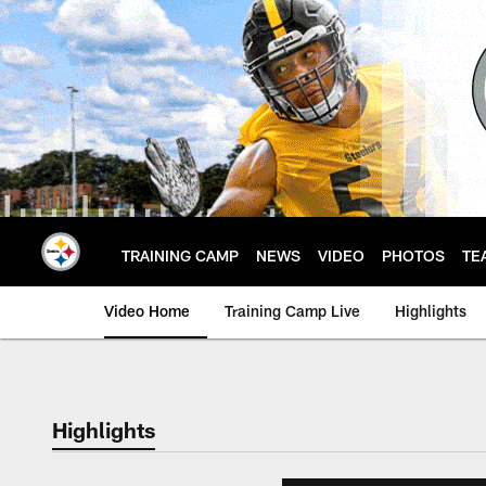
Skip
to
main
content
TRAINING CAMP
NEWS
VIDEO
PHOTOS
TE
Video Home
Training Camp Live
Highlights
Highlights