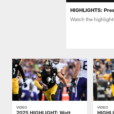
HIGHLIGHTS: Pres
Watch the highligh
VIDEO
VIDEO
2025 HIGHLIGHT: Watt
HIGHLI