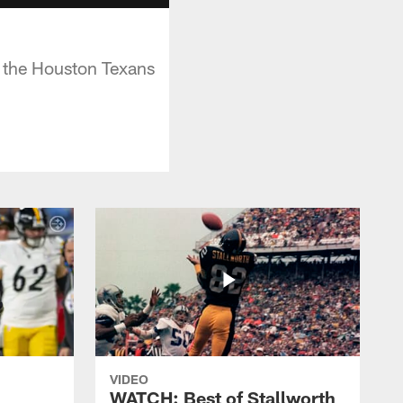
 the Houston Texans
VIDEO
WATCH: Best of Stallworth