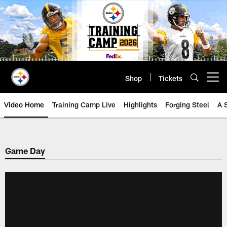
Skip
to
main
content
Shop
Tickets
Open menu button
Video Home
Training Camp Live
Highlights
Forging Steel
A 
Game Day