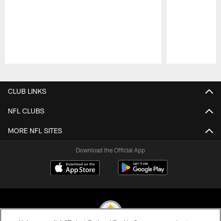
Pause
Play
CLUB LINKS
NFL CLUBS
MORE NFL SITES
Download the Official App