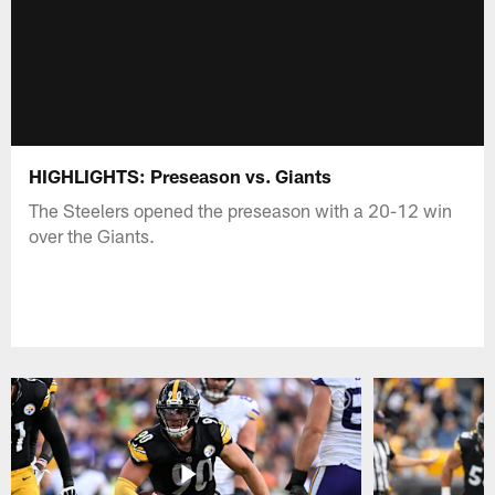
HIGHLIGHTS: Preseason vs. Giants
The Steelers opened the preseason with a 20-12 win
over the Giants.