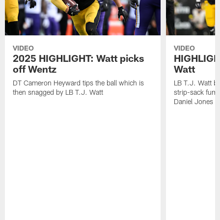
VIDEO
VIDEO
2025 HIGHLIGHT: Watt picks
HIGHLIGHT
off Wentz
Watt
DT Cameron Heyward tips the ball which is
LB T.J. Watt b
then snagged by LB T.J. Watt
strip-sack fum
Daniel Jones