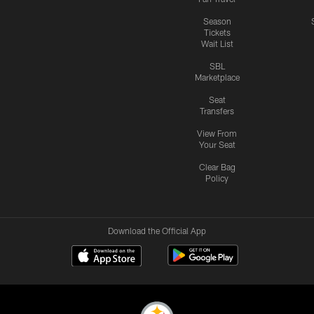
Season
Tickets
Wait List
SBL
Marketplace
Seat
Transfers
View From
Your Seat
Clear Bag
Policy
Download the Official App