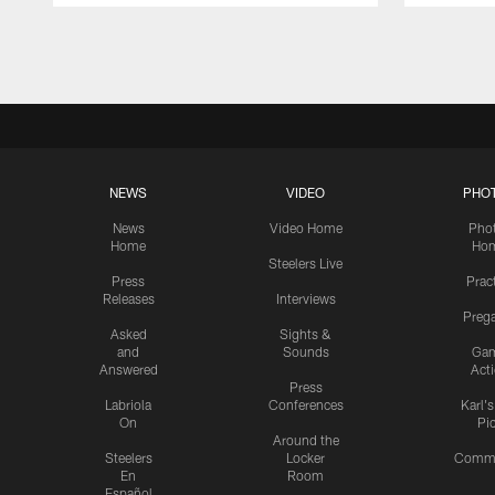
Pause
Play
NEWS
VIDEO
PHO
News
Video Home
Pho
Home
Ho
Steelers Live
Press
Prac
Releases
Interviews
Preg
Asked
Sights &
and
Sounds
Ga
Answered
Act
Press
Labriola
Conferences
Karl'
On
Pi
Around the
Steelers
Locker
Commu
En
Room
Español