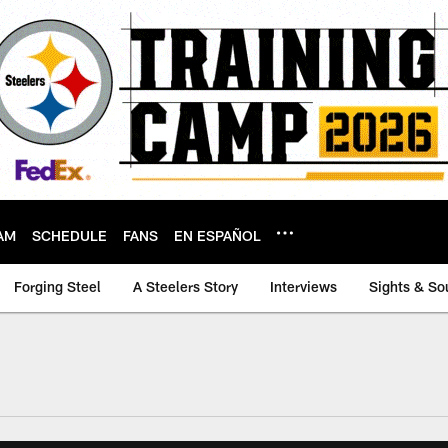
AM
SCHEDULE
FANS
EN ESPAÑOL
Forging Steel
A Steelers Story
Interviews
Sights & So