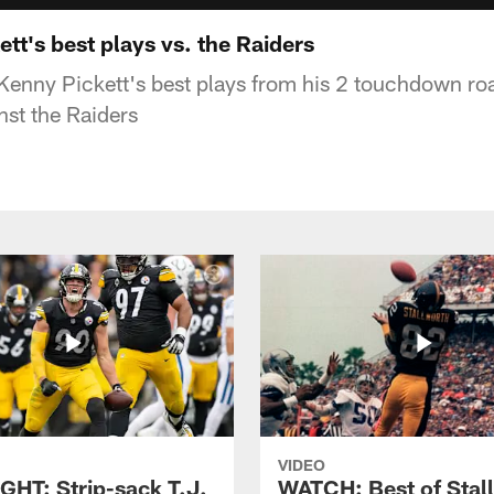
t's best plays vs. the Raiders
enny Pickett's best plays from his 2 touchdown r
nst the Raiders
VIDEO
GHT: Strip-sack T.J.
WATCH: Best of Stal