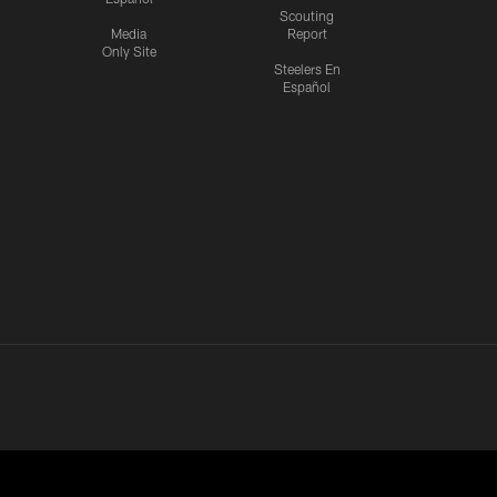
Scouting
Media
Report
Only Site
Steelers En
Español