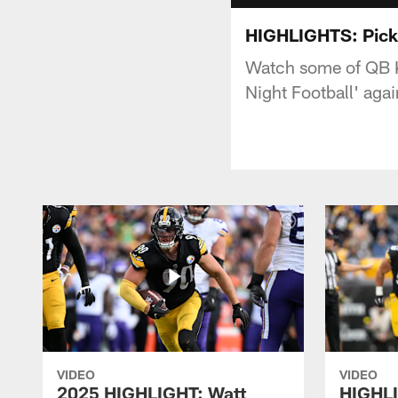
HIGHLIGHTS: Picket
Watch some of QB K
Night Football' agai
VIDEO
VIDEO
2025 HIGHLIGHT: Watt
HIGHLI