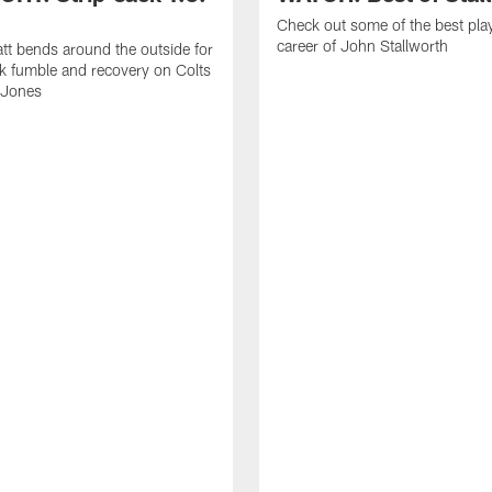
Check out some of the best pla
career of John Stallworth
tt bends around the outside for
ck fumble and recovery on Colts
 Jones