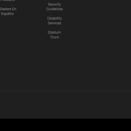
Security
Steelers En
Guidelines
Español
Disability
Services
Stadium
Tours