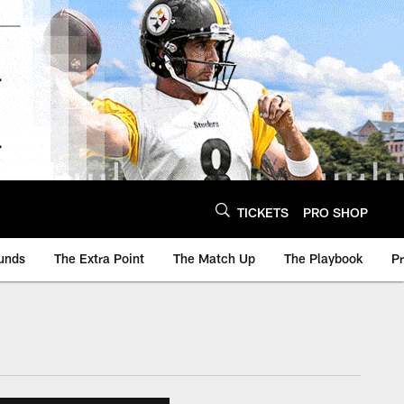
TICKETS
PRO SHOP
unds
The Extra Point
The Match Up
The Playbook
P