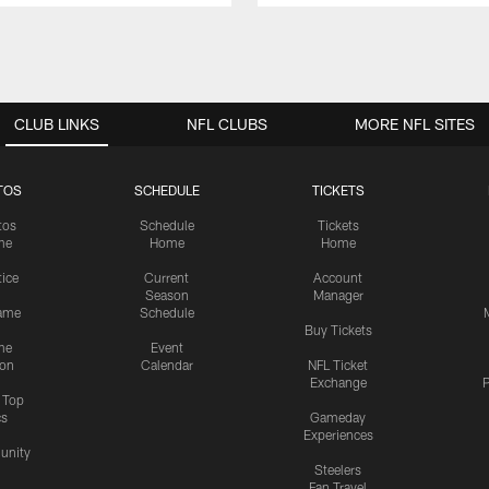
CLUB LINKS
NFL CLUBS
MORE NFL SITES
TOS
SCHEDULE
TICKETS
tos
Schedule
Tickets
me
Home
Home
tice
Current
Account
Season
Manager
ame
Schedule
Buy Tickets
me
Event
ion
Calendar
NFL Ticket
Exchange
P
s Top
cs
Gameday
Experiences
nity
Steelers
Fan Travel