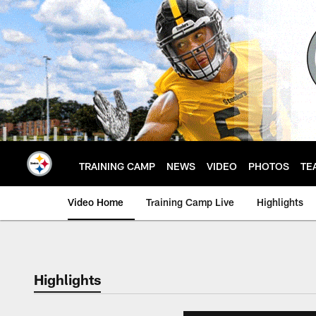
Skip
to
main
content
TRAINING CAMP
NEWS
VIDEO
PHOTOS
TE
Video Home
Training Camp Live
Highlights
Highlights