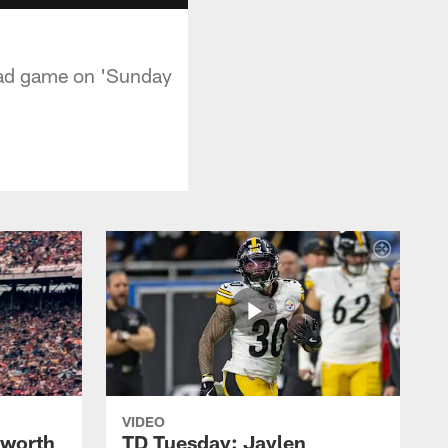
oad game on 'Sunday
VIDEO
lworth
TD Tuesday: Jaylen