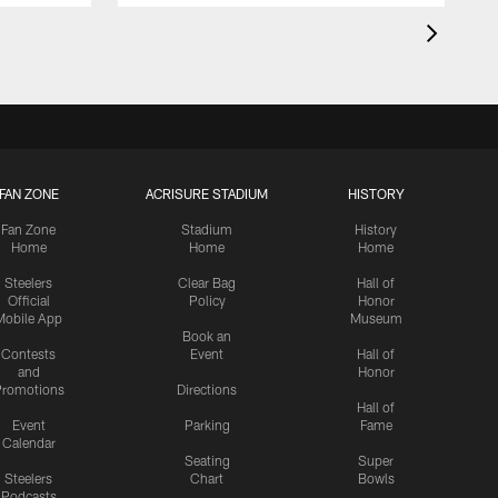
FAN ZONE
ACRISURE STADIUM
HISTORY
Fan Zone
Stadium
History
Home
Home
Home
Steelers
Clear Bag
Hall of
Official
Policy
Honor
Mobile App
Museum
Book an
Contests
Event
Hall of
and
Honor
romotions
Directions
Hall of
Event
Parking
Fame
Calendar
Seating
Super
Steelers
Chart
Bowls
Podcasts