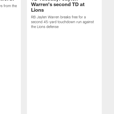
Warren's second TD at
ys from the
Lions
RB Jaylen Warren breaks free for a
second 45-yard touchdown run against
the Lions defense
W
a
w