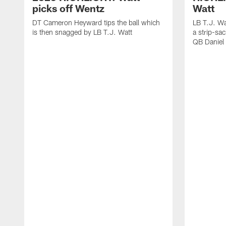
picks off Wentz
Watt
DT Cameron Heyward tips the ball which
LB T.J. Wa
is then snagged by LB T.J. Watt
a strip-sa
QB Daniel