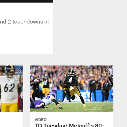
 and 2 touchdowns in
VIDEO
TD Tuesday: Metcalf's 80-