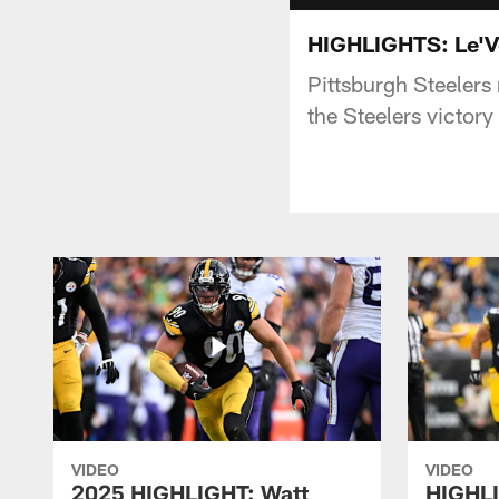
HIGHLIGHTS: Le'Ve
Pittsburgh Steelers
the Steelers victory
VIDEO
VIDEO
2025 HIGHLIGHT: Watt
HIGHLI