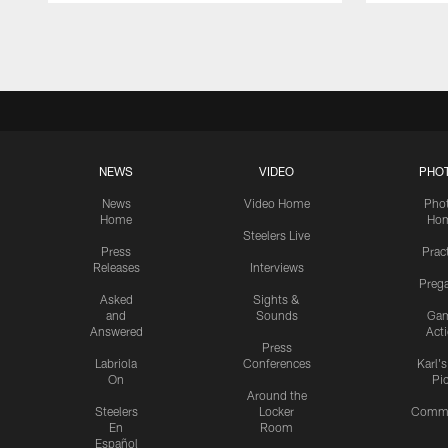
Pause
Play
NEWS
VIDEO
PHO
News
Video Home
Pho
Home
Ho
Steelers Live
Press
Prac
Releases
Interviews
Preg
Asked
Sights &
and
Sounds
Ga
Answered
Act
Press
Labriola
Conferences
Karl'
On
Pi
Around the
Steelers
Locker
Commu
En
Room
Español