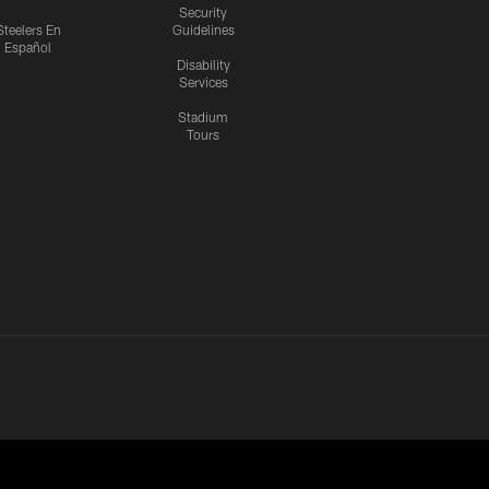
Security
Steelers En
Guidelines
Español
Disability
Services
Stadium
Tours