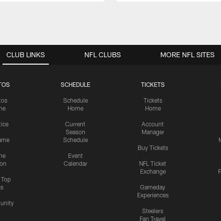
CLUB LINKS
NFL CLUBS
MORE NFL SITES
TOS
SCHEDULE
TICKETS
tos
Schedule
Tickets
me
Home
Home
tice
Current
Account
Season
Manager
ame
Schedule
Buy Tickets
me
Event
ion
Calendar
NFL Ticket
Exchange
P
s Top
cs
Gameday
Experiences
nity
Steelers
Fan Travel