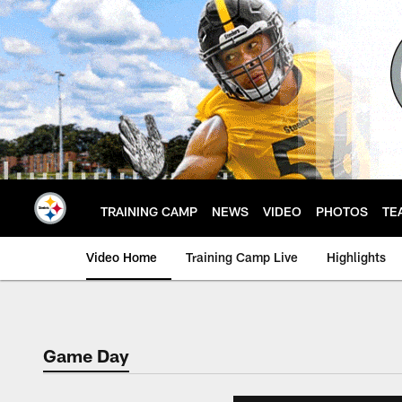
Skip
to
main
content
TRAINING CAMP
NEWS
VIDEO
PHOTOS
TE
Video Home
Training Camp Live
Highlights
Game Day