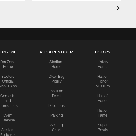
FAN ZONE
ACRISURE STADIUM
HISTORY
Fan Zone
Stadium
History
Home
Home
Home
Steelers
Clear Bag
Hall of
Official
Policy
Honor
Mobile App
Museum
Book an
Contests
Event
Hall of
and
Honor
romotions
Directions
Hall of
Event
Parking
Fame
Calendar
Seating
Super
Steelers
Chart
Bowls
Podcasts