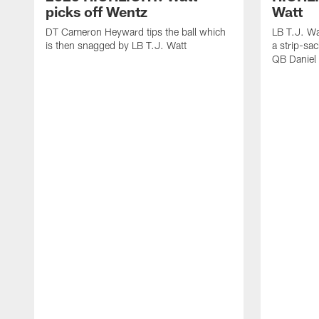
picks off Wentz
Watt
DT Cameron Heyward tips the ball which
LB T.J. Wa
is then snagged by LB T.J. Watt
a strip-sa
QB Daniel