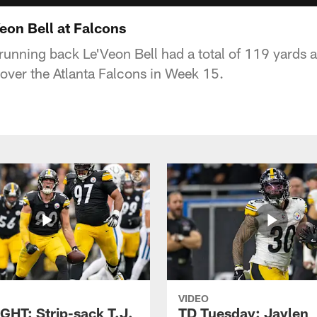
on Bell at Falcons
 running back Le'Veon Bell had a total of 119 yards
 over the Atlanta Falcons in Week 15.
VIDEO
GHT: Strip-sack T.J.
TD Tuesday: Jaylen