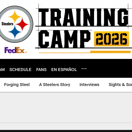
AM
SCHEDULE
FANS
EN ESPAÑOL
Forging Steel
A Steelers Story
Interviews
Sights & So