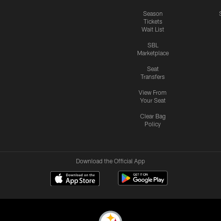
Season
Tickets
Wait List
SBL
Marketplace
Seat
Transfers
View From
Your Seat
Clear Bag
Policy
Download the Official App