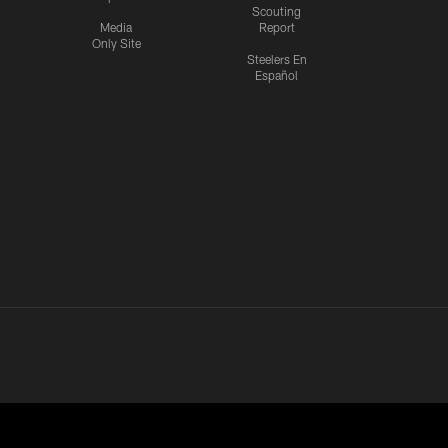
Scouting
Media
Report
Only Site
Steelers En
Español