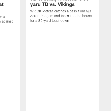
at
yard TD vs. Vikings
WR DK Metcalf catches a pass from QB
Aaron Rodgers and takes it to the house
or a
for a 80-yard touchdown
 against
L
C
N
t