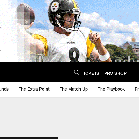
TICKETS
PRO SHOP
unds
The Extra Point
The Match Up
The Playbook
P