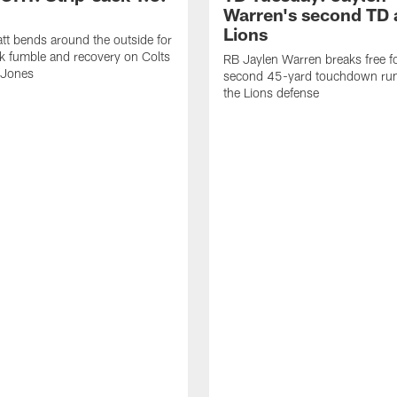
Warren's second TD 
Lions
tt bends around the outside for
ck fumble and recovery on Colts
RB Jaylen Warren breaks free f
 Jones
second 45-yard touchdown run
the Lions defense