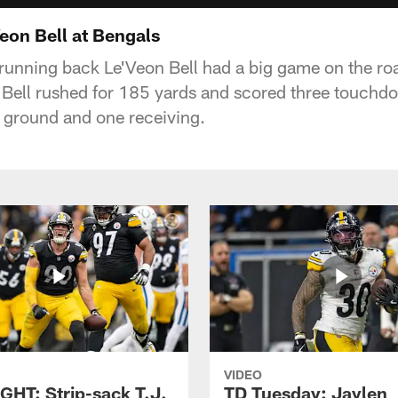
on Bell at Bengals
 running back Le'Veon Bell had a big game on the ro
 Bell rushed for 185 yards and scored three touch
 ground and one receiving.
VIDEO
GHT: Strip-sack T.J.
TD Tuesday: Jaylen