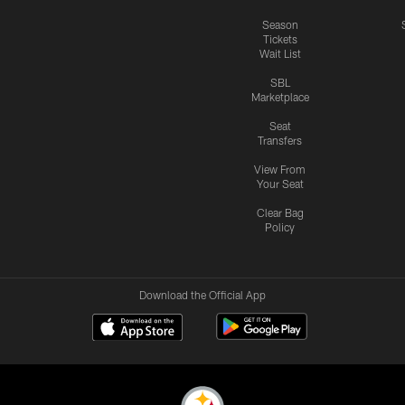
Season
Tickets
Wait List
SBL
Marketplace
Seat
Transfers
View From
Your Seat
Clear Bag
Policy
Download the Official App