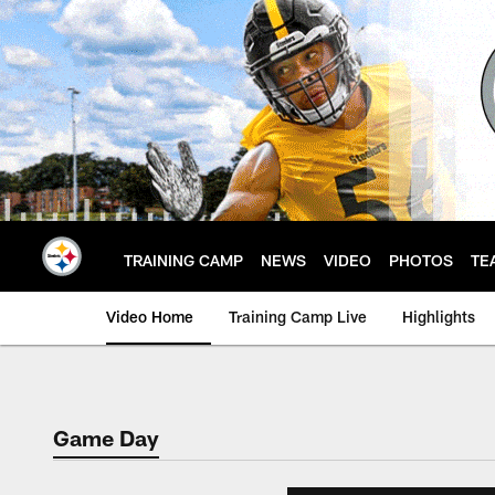
Skip
to
main
content
TRAINING CAMP
NEWS
VIDEO
PHOTOS
TE
Video Home
Training Camp Live
Highlights
Game Day