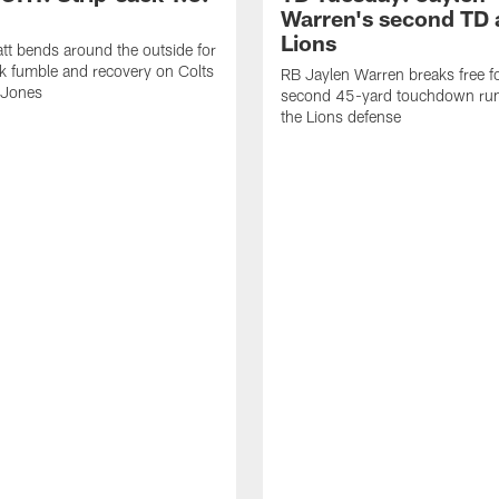
Warren's second TD 
Lions
tt bends around the outside for
ck fumble and recovery on Colts
RB Jaylen Warren breaks free f
 Jones
second 45-yard touchdown run
the Lions defense