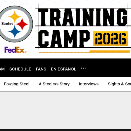
AM
SCHEDULE
FANS
EN ESPAÑOL
Forging Steel
A Steelers Story
Interviews
Sights & So