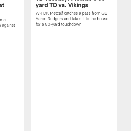
at
yard TD vs. Vikings
WR DK Metcalf catches a pass from QB
Aaron Rodgers and takes it to the house
or a
for a 80-yard touchdown
 against
L
C
N
t