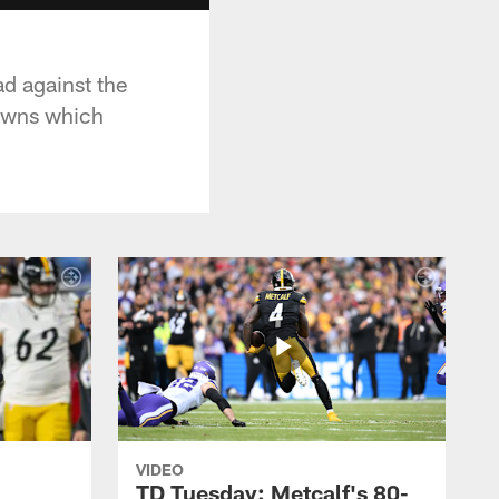
ad against the
downs which
VIDEO
TD Tuesday: Metcalf's 80-