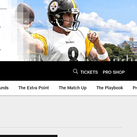
TICKETS
PRO SHOP
unds
The Extra Point
The Match Up
The Playbook
P