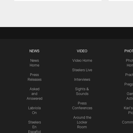
Pause
Play
NEWS
VIDEO
PHO
News
Video Home
Pho
Home
Ho
Steelers Live
Press
Prac
Releases
Interviews
Preg
Asked
Sights &
and
Sounds
Ga
Answered
Act
Press
Labriola
Conferences
Karl'
On
Pi
Around the
Steelers
Locker
Commu
En
Room
Español