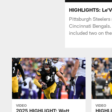
HIGHLIGHTS: Le'Ve
Pittsburgh Steelers
Cincinnati Bengals.
included two on the
VIDEO
VIDEO
2025 HIGHLIGHT: Watt
HIGHLI