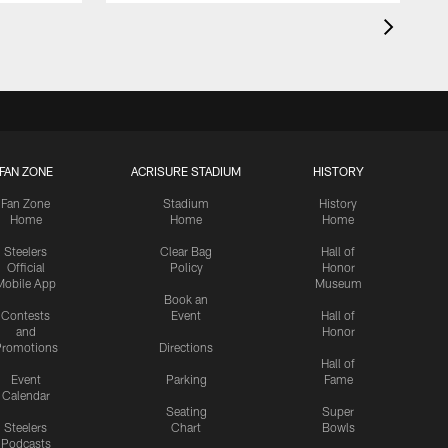
FAN ZONE
ACRISURE STADIUM
HISTORY
Fan Zone
Stadium
History
Home
Home
Home
Steelers
Clear Bag
Hall of
Official
Policy
Honor
Mobile App
Museum
Book an
Contests
Event
Hall of
and
Honor
romotions
Directions
Hall of
Event
Parking
Fame
Calendar
Seating
Super
Steelers
Chart
Bowls
Podcasts