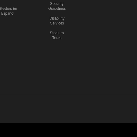
Security
Steelers En
Guidelines
Español
Disability
Services
Stadium
Tours