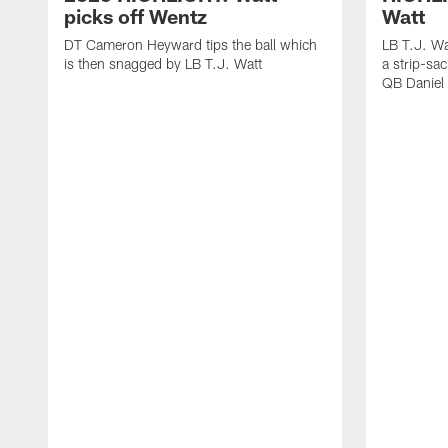
picks off Wentz
Watt
DT Cameron Heyward tips the ball which
LB T.J. Wa
is then snagged by LB T.J. Watt
a strip-sa
QB Daniel