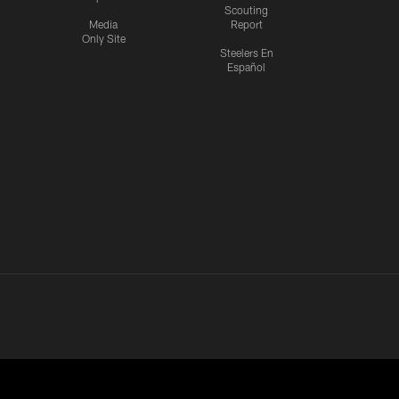
Scouting
Media
Report
Only Site
Steelers En
Español