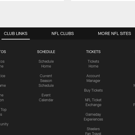
CLUB LINKS
NFL CLUBS
MORE NFL SITES
TOS
SCHEDULE
TICKETS
tos
Schedule
Tickets
me
Home
Home
tice
Current
Account
Season
Manager
ame
Schedule
Buy Tickets
me
Event
ion
Calendar
NFL Ticket
Exchange
P
s Top
cs
Gameday
Experiences
nity
Steelers
Fan Travel