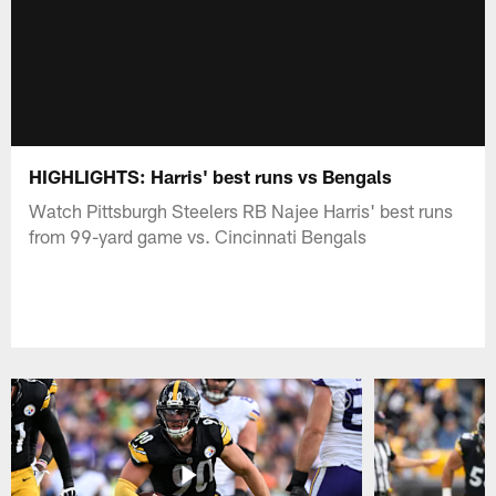
HIGHLIGHTS: Harris' best runs vs Bengals
Watch Pittsburgh Steelers RB Najee Harris' best runs
from 99-yard game vs. Cincinnati Bengals