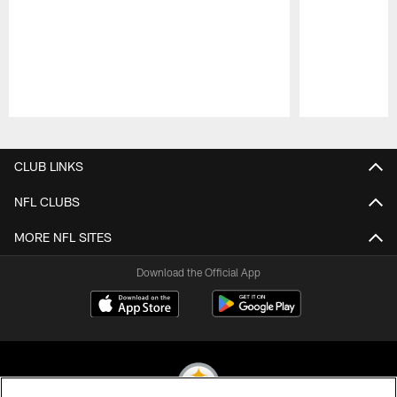
Pause
Play
CLUB LINKS
NFL CLUBS
MORE NFL SITES
Download the Official App