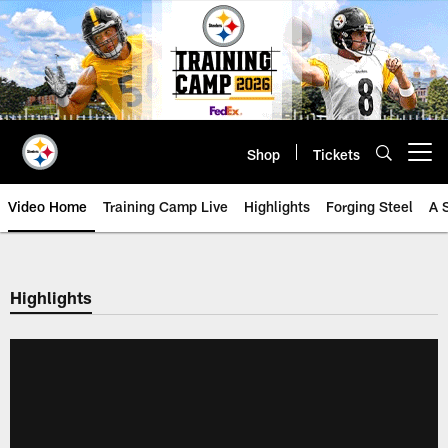
Skip
to
main
content
Shop
Tickets
Open menu button
Video Home
Training Camp Live
Highlights
Forging Steel
A 
Highlights