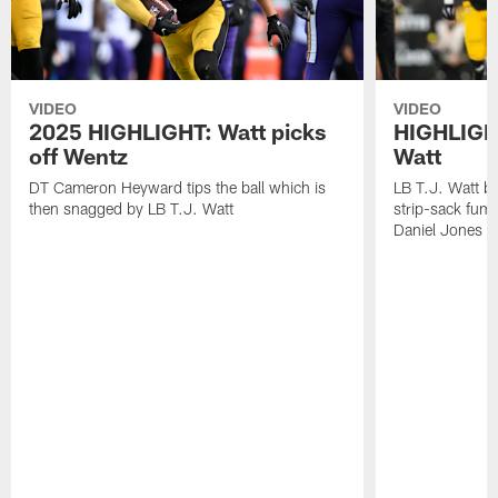
VIDEO
VIDEO
2025 HIGHLIGHT: Watt picks
HIGHLIGHT
off Wentz
Watt
DT Cameron Heyward tips the ball which is
LB T.J. Watt b
then snagged by LB T.J. Watt
strip-sack fum
Daniel Jones