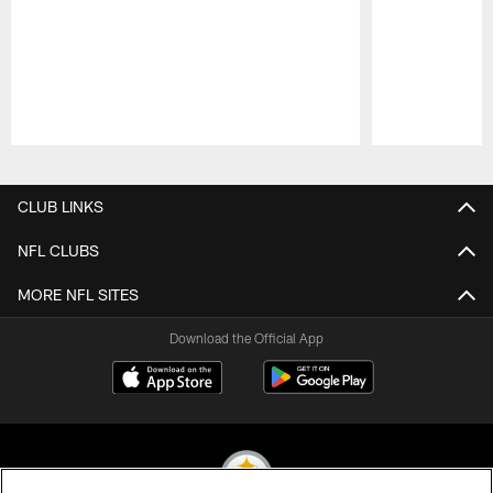
Pause
Play
CLUB LINKS
NFL CLUBS
MORE NFL SITES
Download the Official App