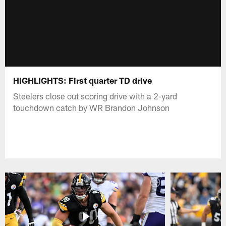
HIGHLIGHTS: First quarter TD drive
Steelers close out scoring drive with a 2-yard
touchdown catch by WR Brandon Johnson