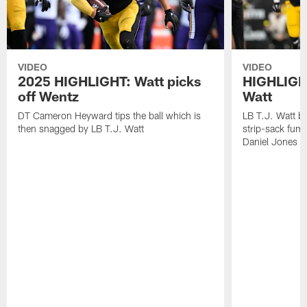
VIDEO
VIDEO
2025 HIGHLIGHT: Watt picks
HIGHLIGHT
off Wentz
Watt
DT Cameron Heyward tips the ball which is
LB T.J. Watt b
then snagged by LB T.J. Watt
strip-sack fum
Daniel Jones