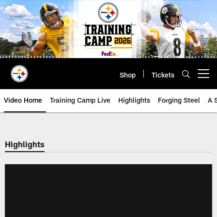
Skip
to
main
content
Shop
Tickets
Open menu button
Video Home
Training Camp Live
Highlights
Forging Steel
A 
Highlights