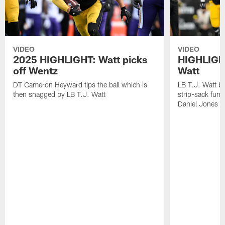
VIDEO
VIDEO
2025 HIGHLIGHT: Watt picks
HIGHLIGHT
off Wentz
Watt
DT Cameron Heyward tips the ball which is
LB T.J. Watt b
then snagged by LB T.J. Watt
strip-sack fum
Daniel Jones