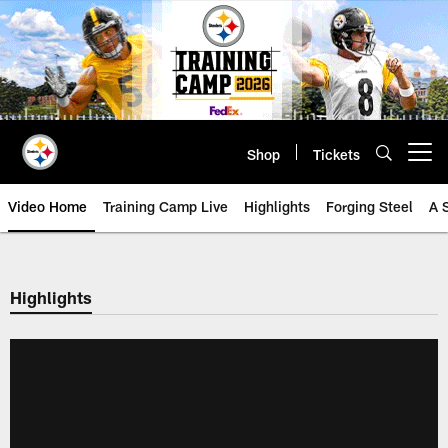
Skip
to
main
content
Shop
Tickets
Open menu button
Video Home
Training Camp Live
Highlights
Forging Steel
A 
Highlights