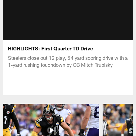
HIGHLIGHTS: First Quarter TD Drive
Steelers close out 12 play, 54 yard scoring drive with a
1-yard rushing touchdown by QB Mitch Trubisky