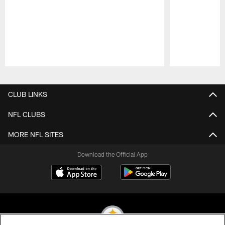
Pause
Play
CLUB LINKS
NFL CLUBS
MORE NFL SITES
Download the Official App