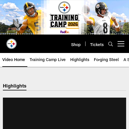
Skip
to
main
content
Shop
Tickets
Open menu button
Video Home
Training Camp Live
Highlights
Forging Steel
A 
Highlights