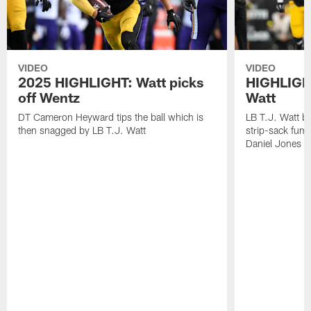
VIDEO
VIDEO
2025 HIGHLIGHT: Watt picks
HIGHLIGHT
off Wentz
Watt
DT Cameron Heyward tips the ball which is
LB T.J. Watt b
then snagged by LB T.J. Watt
strip-sack fum
Daniel Jones