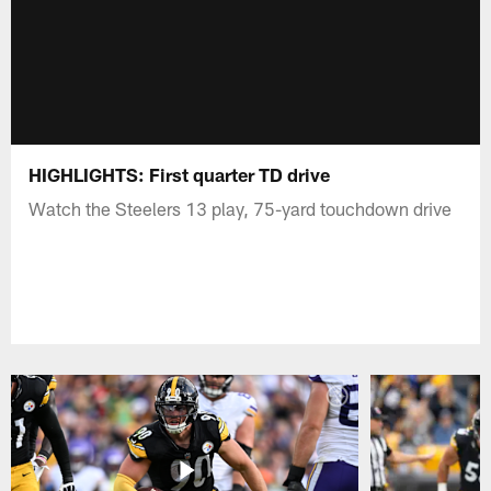
HIGHLIGHTS: First quarter TD drive
Watch the Steelers 13 play, 75-yard touchdown drive