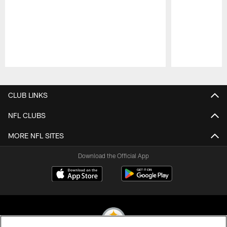
Pause
Play
CLUB LINKS
NFL CLUBS
MORE NFL SITES
Download the Official App