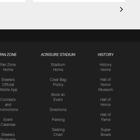
FAN ZONE
ACRISURE STADIUM
HISTORY
Fan Zone
Stadium
History
Home
Home
Home
Steelers
Clear Bag
Hall of
Official
Policy
Honor
Mobile App
Museum
Book an
Contests
Event
Hall of
and
Honor
romotions
Directions
Hall of
Event
Parking
Fame
Calendar
Seating
Super
Steelers
Chart
Bowls
Podcasts