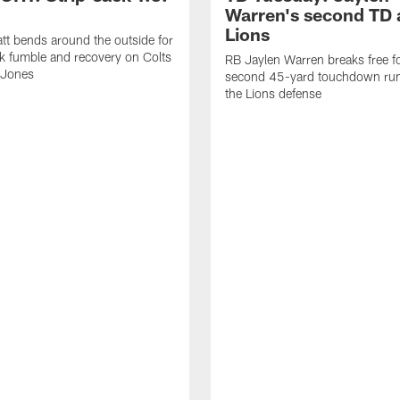
Warren's second TD 
Lions
tt bends around the outside for
ck fumble and recovery on Colts
RB Jaylen Warren breaks free f
 Jones
second 45-yard touchdown run
the Lions defense