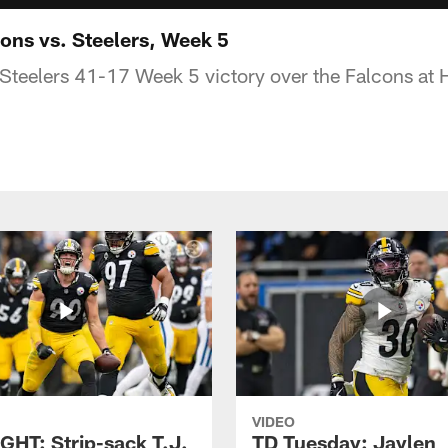
ns vs. Steelers, Week 5
 Steelers 41-17 Week 5 victory over the Falcons at H
VIDEO
GHT: Strip-sack T.J.
TD Tuesday: Jaylen