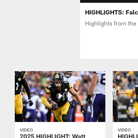
HIGHLIGHTS: Falco
Highlights from the
VIDEO
VIDEO
2025 HIGHLIGHT: Watt
HIGHLI