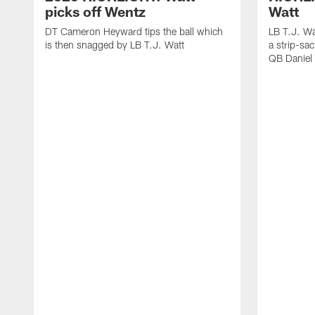
picks off Wentz
Watt
DT Cameron Heyward tips the ball which
LB T.J. Wa
is then snagged by LB T.J. Watt
a strip-sa
QB Daniel