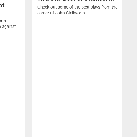
at
Check out some of the best plays from the
career of John Stallworth
or a
 against
W
a
w