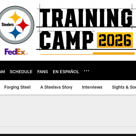
AM
SCHEDULE
FANS
EN ESPAÑOL
Forging Steel
A Steelers Story
Interviews
Sights & So