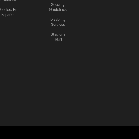
Security
Steelers En
Guidelines
Español
Disability
Services
Stadium
Tours