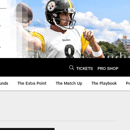
TICKETS
PRO SHOP
unds
The Extra Point
The Match Up
The Playbook
P