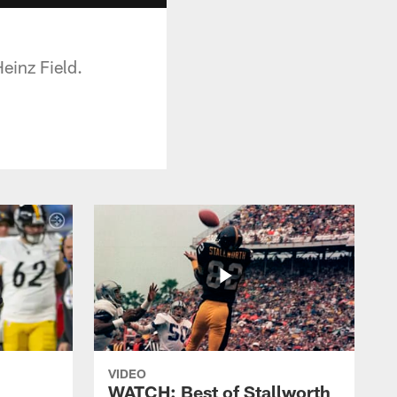
einz Field.
VIDEO
WATCH: Best of Stallworth