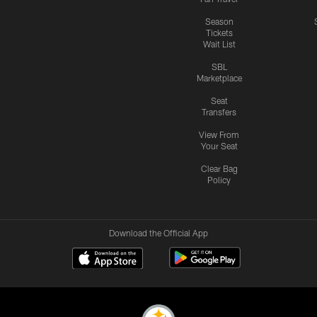
Season
Tickets
Wait List
SBL
Marketplace
Seat
Transfers
View From
Your Seat
Clear Bag
Policy
Download the Official App