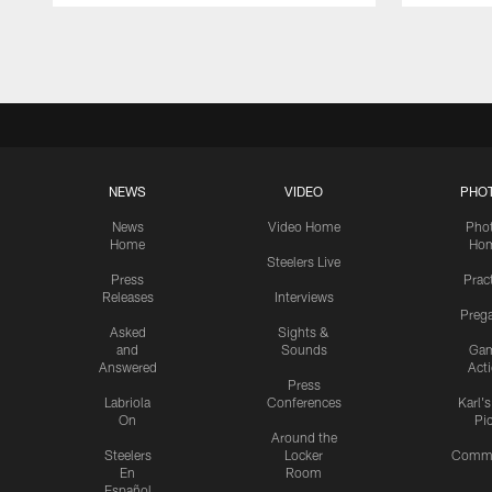
Pause
Play
NEWS
VIDEO
PHO
News
Video Home
Pho
Home
Ho
Steelers Live
Press
Prac
Releases
Interviews
Preg
Asked
Sights &
and
Sounds
Ga
Answered
Act
Press
Labriola
Conferences
Karl'
On
Pi
Around the
Steelers
Locker
Commu
En
Room
Español