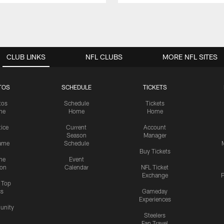
CLUB LINKS
NFL CLUBS
MORE NFL SITES
TOS
SCHEDULE
TICKETS
tos
Schedule
Tickets
me
Home
Home
tice
Current
Account
Season
Manager
ame
Schedule
Buy Tickets
me
Event
ion
Calendar
NFL Ticket
Exchange
P
s Top
cs
Gameday
Experiences
nity
Steelers
Fan Travel