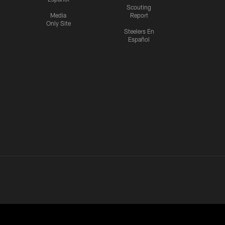
Scouting
Media
Report
Only Site
Steelers En
Español