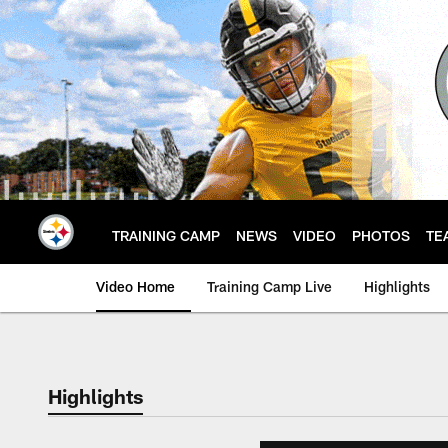
Skip
to
main
content
TRAINING CAMP
NEWS
VIDEO
PHOTOS
TE
Video Home
Training Camp Live
Highlights
Highlights