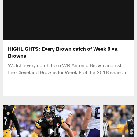
HIGHLIGHTS: Every Brown catch of Week 8 vs.
Browns
Watch every catch from WR Antonio Brown against
the Cleveland Browns for Week 8 of the 2018 season.