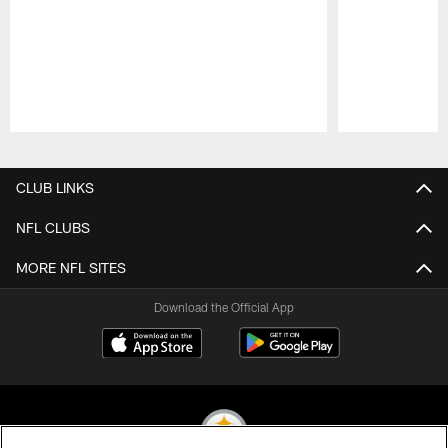
Pause
Play
CLUB LINKS
NFL CLUBS
MORE NFL SITES
Download the Official App