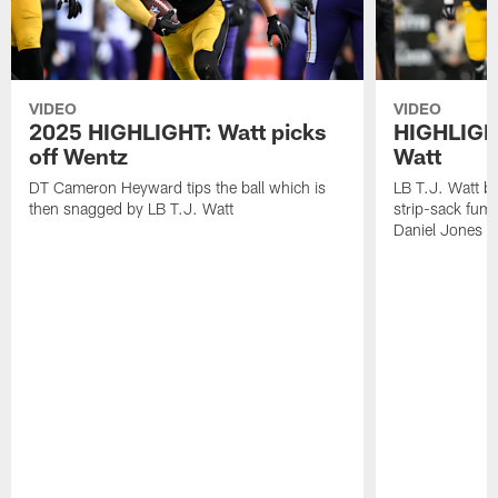
VIDEO
VIDEO
2025 HIGHLIGHT: Watt picks
HIGHLIGHT
off Wentz
Watt
DT Cameron Heyward tips the ball which is
LB T.J. Watt b
then snagged by LB T.J. Watt
strip-sack fum
Daniel Jones