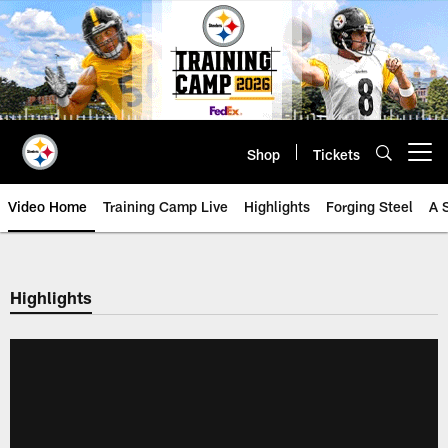
Skip
to
main
content
Shop
Tickets
Open menu button
Video Home
Training Camp Live
Highlights
Forging Steel
A 
Highlights