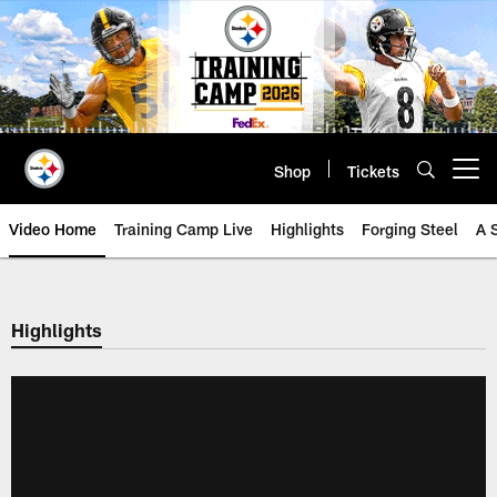
Skip
to
main
content
Shop
Tickets
Open menu button
Video Home
Training Camp Live
Highlights
Forging Steel
A 
Highlights