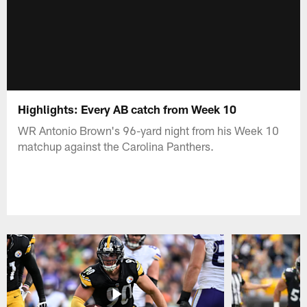
Highlights: Every AB catch from Week 10
WR Antonio Brown's 96-yard night from his Week 10
matchup against the Carolina Panthers.