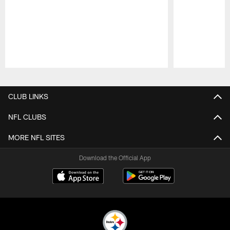
Pause
Play
CLUB LINKS
NFL CLUBS
MORE NFL SITES
Download the Official App