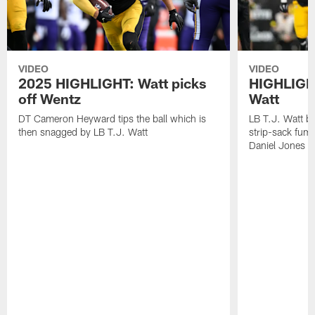
VIDEO
VIDEO
2025 HIGHLIGHT: Watt picks
HIGHLIGHT
off Wentz
Watt
DT Cameron Heyward tips the ball which is
LB T.J. Watt b
then snagged by LB T.J. Watt
strip-sack fum
Daniel Jones