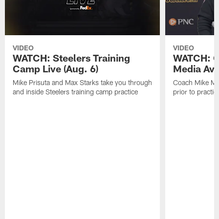
VIDEO
VIDEO
WATCH: Steelers Training
WATCH: C
Camp Live (Aug. 6)
Media Avai
Mike Prisuta and Max Starks take you through
Coach Mike Mc
and inside Steelers training camp practice
prior to practic