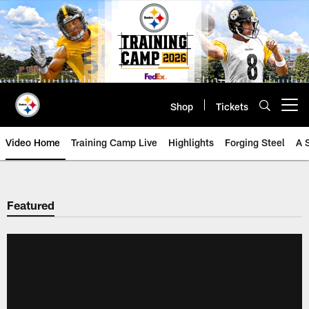
Skip
to
main
content
Shop
Tickets
Open menu button
Video Home
Training Camp Live
Highlights
Forging Steel
A 
Featured