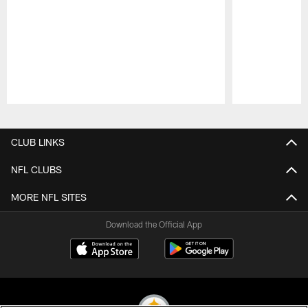
Pause
Play
CLUB LINKS
NFL CLUBS
MORE NFL SITES
Download the Official App