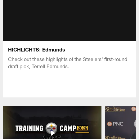
HIGHLIGHTS: Edmunds
Check out these highlights of the Steelers' first-round
draft pick, Terrell Edmunds.