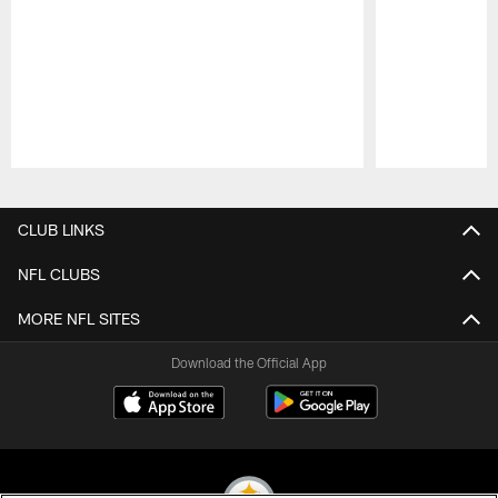
Pause
Play
CLUB LINKS
NFL CLUBS
MORE NFL SITES
Download the Official App