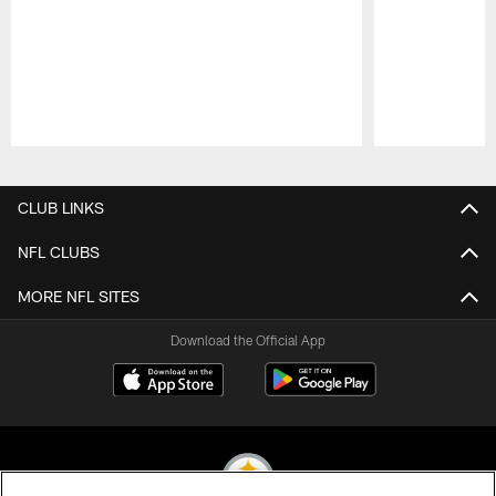
Pause
Play
CLUB LINKS
NFL CLUBS
MORE NFL SITES
Download the Official App