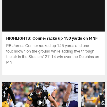
HIGHLIGHTS: Conner racks up 150 yards on MNF
RB James Conner racked up 145 yards and one
touchdown on the ground while adding five through
the air in the Steelers' 27-14 win over the Dolphins on
MNF