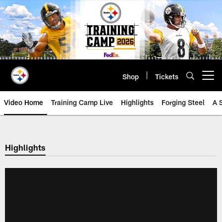
Skip
to
main
content
Shop
Tickets
Open menu button
Video Home
Training Camp Live
Highlights
Forging Steel
A 
Highlights