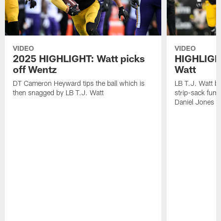
VIDEO
VIDEO
2025 HIGHLIGHT: Watt picks
HIGHLIGHT
off Wentz
Watt
DT Cameron Heyward tips the ball which is
LB T.J. Watt b
then snagged by LB T.J. Watt
strip-sack fum
Daniel Jones