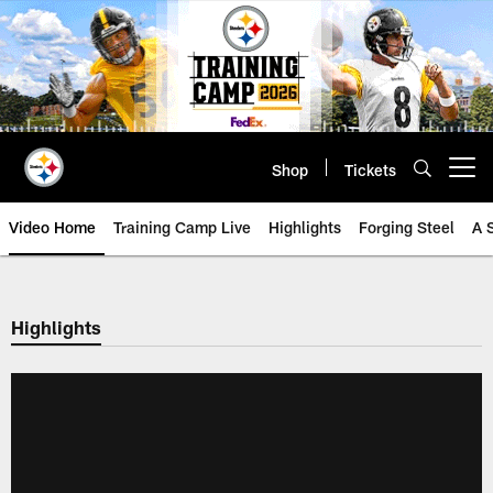
Skip
to
main
content
Shop
Tickets
Open menu button
Video Home
Training Camp Live
Highlights
Forging Steel
A 
Highlights