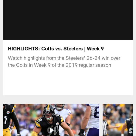
HIGHLIGHTS: Colts vs. Steelers | Week 9
Watch highlights from the Steelers' 26-24 win over
the Colts in Week 9 of the 2019 regular season