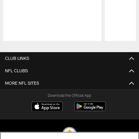
Pause
Play
CLUB LINKS
NFL CLUBS
MORE NFL SITES
Download the Official App