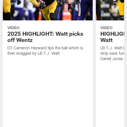
VIDEO
VIDEO
2025 HIGHLIGHT: Watt picks
HIGHLIGHT
off Wentz
Watt
DT Cameron Heyward tips the ball which is
LB T.J. Watt b
then snagged by LB T.J. Watt
strip-sack fum
Daniel Jones