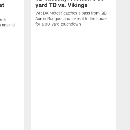
at
yard TD vs. Vikings
WR DK Metcalf catches a pass from QB
Aaron Rodgers and takes it to the house
or a
for a 80-yard touchdown
 against
L
C
N
t