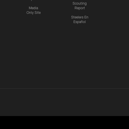
Scouting
Media
Report
Only Site
Steelers En
Español