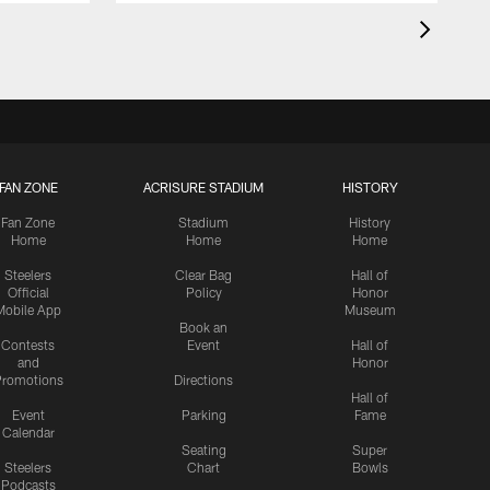
FAN ZONE
ACRISURE STADIUM
HISTORY
Fan Zone
Stadium
History
Home
Home
Home
Steelers
Clear Bag
Hall of
Official
Policy
Honor
Mobile App
Museum
Book an
Contests
Event
Hall of
and
Honor
romotions
Directions
Hall of
Event
Parking
Fame
Calendar
Seating
Super
Steelers
Chart
Bowls
Podcasts