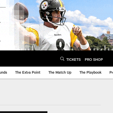
TICKETS
PRO SHOP
unds
The Extra Point
The Match Up
The Playbook
P