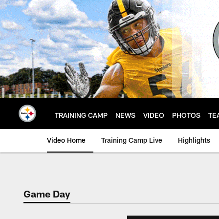
Skip
to
main
content
TRAINING CAMP
NEWS
VIDEO
PHOTOS
TE
Video Home
Training Camp Live
Highlights
Game Day