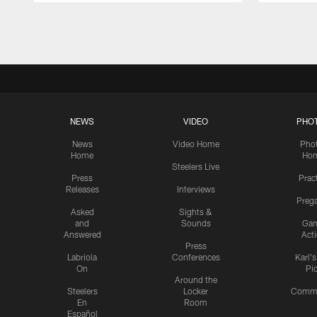
Pause
Play
NEWS
VIDEO
PHO
News
Video Home
Pho
Home
Ho
Steelers Live
Press
Prac
Releases
Interviews
Preg
Asked
Sights &
and
Sounds
Ga
Answered
Act
Press
Labriola
Conferences
Karl'
On
Pi
Around the
Steelers
Locker
Commu
En
Room
Español