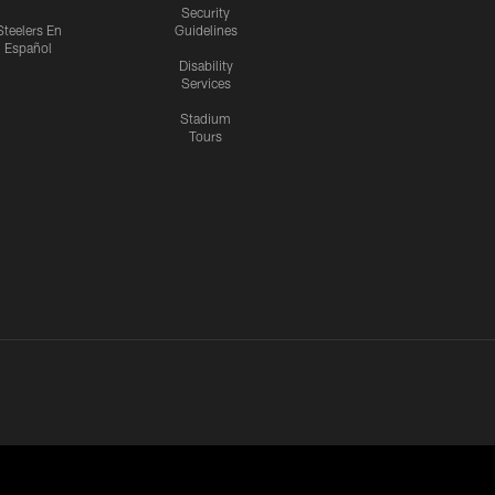
Security
Steelers En
Guidelines
Español
Disability
Services
Stadium
Tours