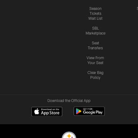
Season
Tickets
Wait List
SBL
Marketplace
Seat
Transfers
View From
Your Seat
Clear Bag
Policy
Download the Official App