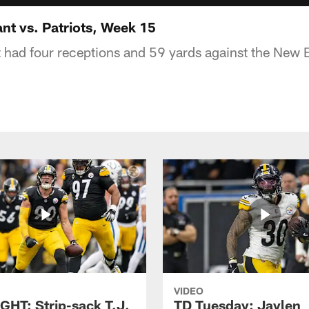
t vs. Patriots, Week 15
had four receptions and 59 yards against the New E
VIDEO
GHT: Strip-sack T.J.
TD Tuesday: Jaylen