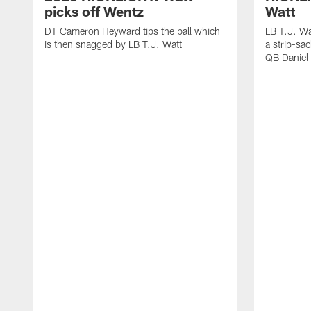
picks off Wentz
Watt
DT Cameron Heyward tips the ball which
LB T.J. Wa
is then snagged by LB T.J. Watt
a strip-sa
QB Daniel