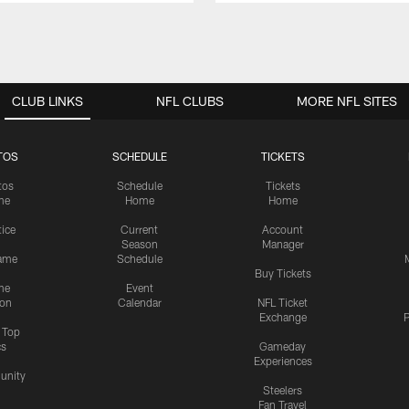
CLUB LINKS
NFL CLUBS
MORE NFL SITES
TOS
SCHEDULE
TICKETS
tos
Schedule
Tickets
me
Home
Home
tice
Current
Account
Season
Manager
ame
Schedule
Buy Tickets
me
Event
ion
Calendar
NFL Ticket
Exchange
P
s Top
cs
Gameday
Experiences
nity
Steelers
Fan Travel