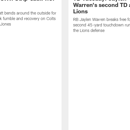
Warren's second TD 
Lions
tt bends around the outside for
ck fumble and recovery on Colts
RB Jaylen Warren breaks free f
 Jones
second 45-yard touchdown run
the Lions defense