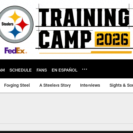
AM
SCHEDULE
FANS
EN ESPAÑOL
Forging Steel
A Steelers Story
Interviews
Sights & So