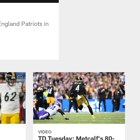
ngland Patriots in
VIDEO
TD Tuesday: Metcalf's 80-