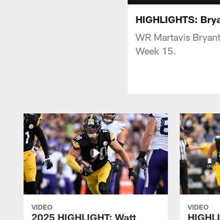
HIGHLIGHTS: Bryan
WR Martavis Bryant 
Week 15.
VIDEO
VIDEO
2025 HIGHLIGHT: Watt
HIGHLI