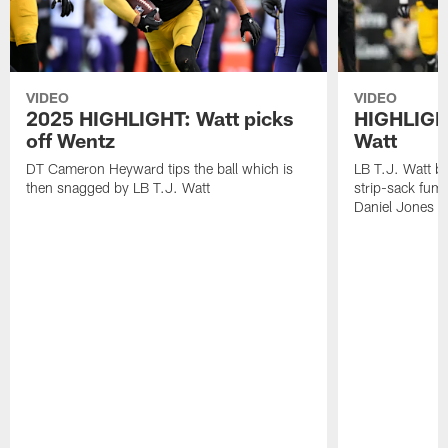
VIDEO
VIDEO
2025 HIGHLIGHT: Watt picks
HIGHLIGHT
off Wentz
Watt
DT Cameron Heyward tips the ball which is
LB T.J. Watt b
then snagged by LB T.J. Watt
strip-sack fum
Daniel Jones