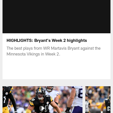
HIGHLIGHTS: Bryant's Week 2 highlights
The best plays from WR Martavis Bryant against the
Minnesota Vikings in Week 2.