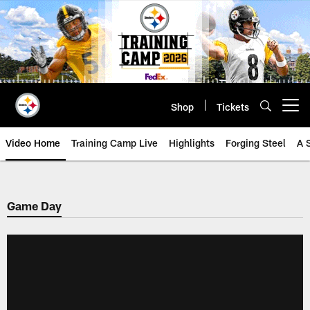
Skip
to
main
content
Shop
Tickets
Open menu button
Video Home
Training Camp Live
Highlights
Forging Steel
A 
Game Day