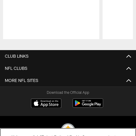
Pause
Play
CLUB LINKS
NFL CLUBS
MORE NFL SITES
Download the Official App