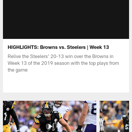
HIGHLIGHTS: Browns vs. Steelers | Week 13
Relive the Steelers' 20-13 win over the Browns in
Week 13 of the 2019 season with the top plays from
the game