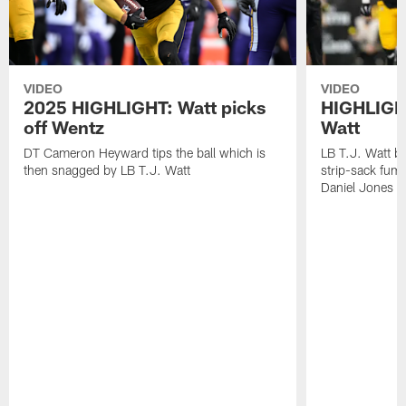
VIDEO
VIDEO
2025 HIGHLIGHT: Watt picks
HIGHLIGHT
off Wentz
Watt
DT Cameron Heyward tips the ball which is
LB T.J. Watt b
then snagged by LB T.J. Watt
strip-sack fum
Daniel Jones