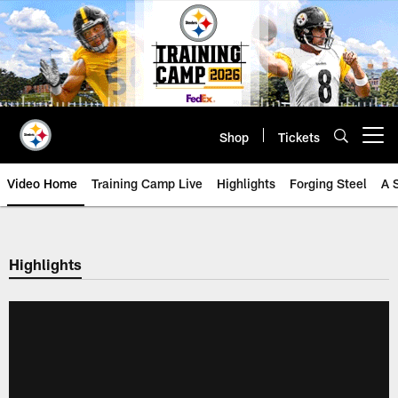
Skip
to
main
content
Shop
Tickets
Open menu button
Video Home
Training Camp Live
Highlights
Forging Steel
A 
Highlights