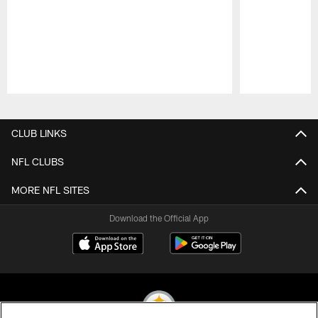
Pause
Play
CLUB LINKS
NFL CLUBS
MORE NFL SITES
Download the Official App