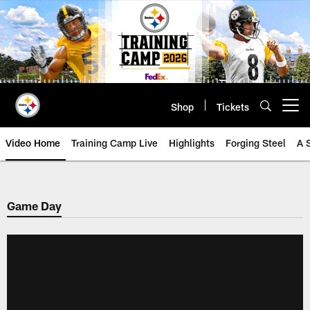
Skip
to
main
content
Shop
Tickets
Open menu button
Video Home
Training Camp Live
Highlights
Forging Steel
A 
Game Day