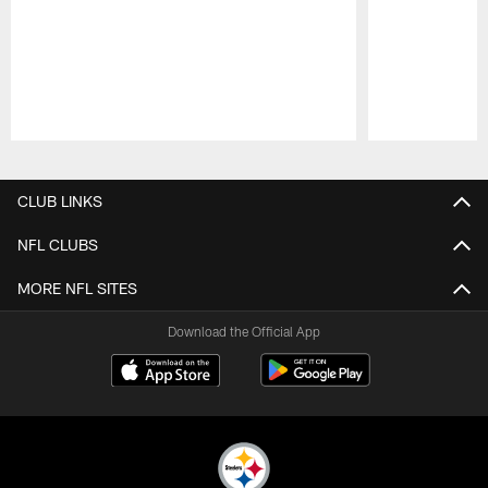
Pause
Play
CLUB LINKS
NFL CLUBS
MORE NFL SITES
Download the Official App