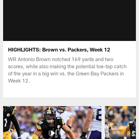
HIGHLIGHTS: Brown vs. Packers, Week 12
WR Antonio Brown notched 169 yards and two
scores, while also making the potential toe-tap catch
of the year in a big win vs. the Green Bay Packers in
Week 12.