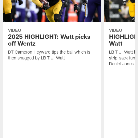
VIDEO
VIDEO
2025 HIGHLIGHT: Watt picks
HIGHLIGHT
off Wentz
Watt
DT Cameron Heyward tips the ball which is
LB T.J. Watt b
then snagged by LB T.J. Watt
strip-sack fum
Daniel Jones