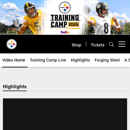
Skip
to
main
content
Shop
Tickets
Open menu button
Video Home
Training Camp Live
Highlights
Forging Steel
A 
Highlights