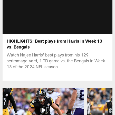
HIGHLIGHTS: Best plays from Harris in Week 13
vs. Bengals
Watch Najee Harris' best plays from his 129
scrimmage-yard, 1 TD game vs. the Bengals in Week
13 of the 2024 NFL season