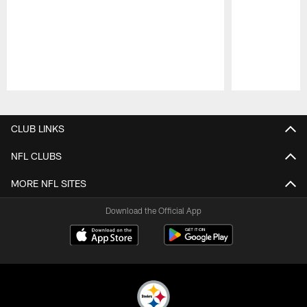
Pause
Play
CLUB LINKS
NFL CLUBS
MORE NFL SITES
Download the Official App