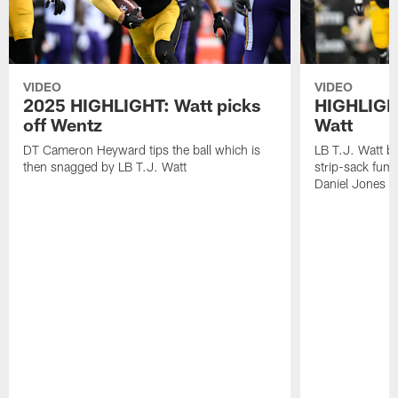
VIDEO
VIDEO
2025 HIGHLIGHT: Watt picks
HIGHLIGHT
off Wentz
Watt
DT Cameron Heyward tips the ball which is
LB T.J. Watt b
then snagged by LB T.J. Watt
strip-sack fum
Daniel Jones