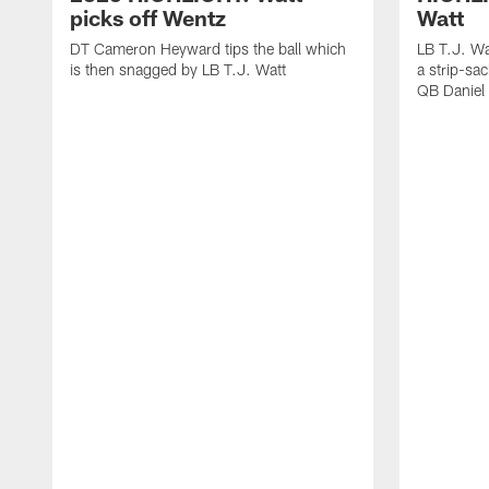
picks off Wentz
Watt
DT Cameron Heyward tips the ball which
LB T.J. Wa
is then snagged by LB T.J. Watt
a strip-sa
QB Daniel