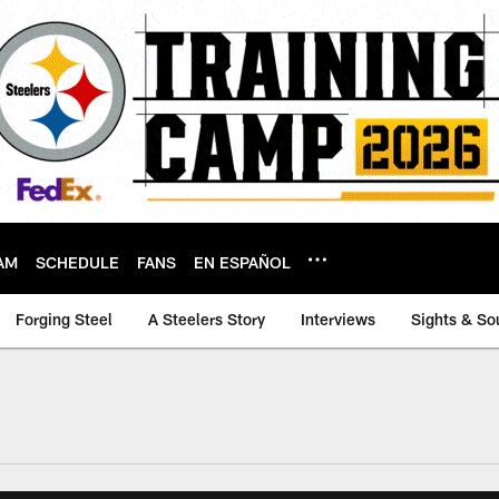
AM
SCHEDULE
FANS
EN ESPAÑOL
Forging Steel
A Steelers Story
Interviews
Sights & So