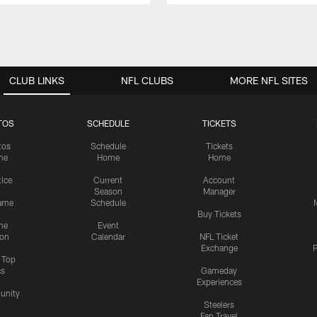
CLUB LINKS
NFL CLUBS
MORE NFL SITES
TOS
SCHEDULE
TICKETS
tos
Schedule
Tickets
me
Home
Home
tice
Current
Account
Season
Manager
ame
Schedule
Buy Tickets
me
Event
ion
Calendar
NFL Ticket
Exchange
P
s Top
cs
Gameday
Experiences
nity
Steelers
Fan Travel