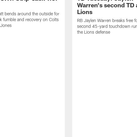
Warren's second TD 
Lions
tt bends around the outside for
ck fumble and recovery on Colts
RB Jaylen Warren breaks free f
 Jones
second 45-yard touchdown run
the Lions defense