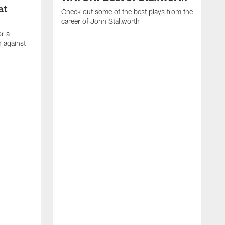
at
Check out some of the best plays from the
career of John Stallworth
or a
 against
W
a
w