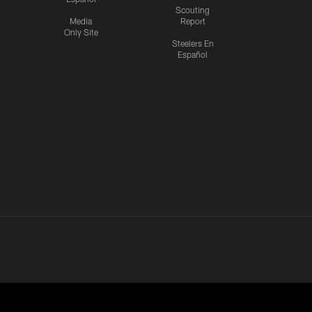
Scouting
Media
Report
Only Site
Steelers En
Español