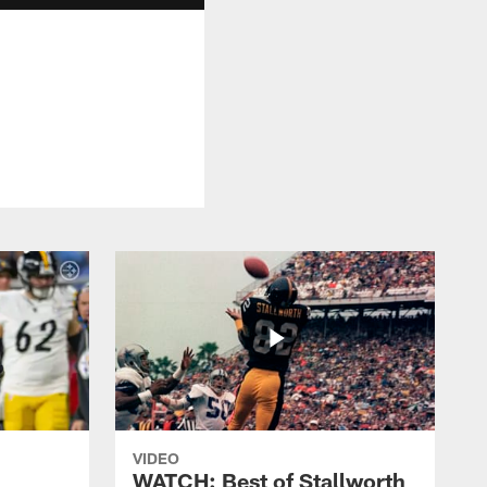
VIDEO
WATCH: Best of Stallworth