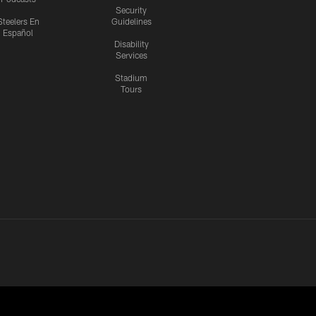
Security
Steelers En
Guidelines
Español
Disability
Services
Stadium
Tours