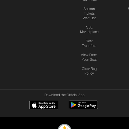
Season
Tickets
Wait List
SBL
Marketplace
Seat
Transfers
View From
Your Seat
Clear Bag
Policy
Download the Official App