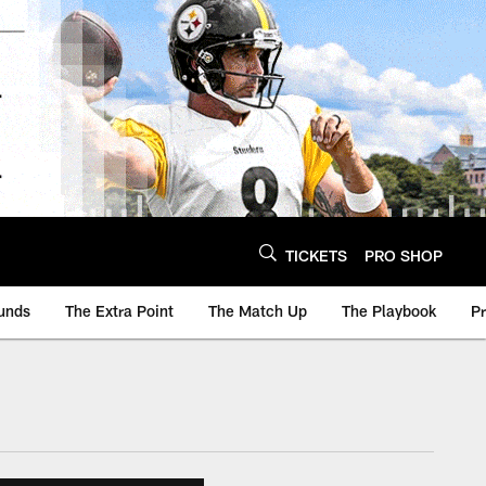
TICKETS
PRO SHOP
unds
The Extra Point
The Match Up
The Playbook
P