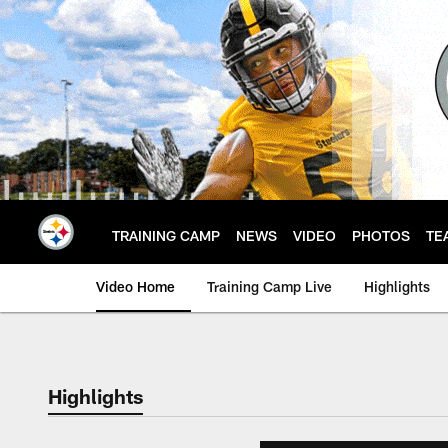
Skip
to
main
content
TRAINING CAMP
NEWS
VIDEO
PHOTOS
TE
Video Home
Training Camp Live
Highlights
Highlights