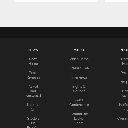
Pause
Play
NEWS
VIDEO
PHO
News
Video Home
Pho
Home
Ho
Steelers Live
Press
Prac
Releases
Interviews
Preg
Asked
Sights &
and
Sounds
Ga
Answered
Act
Press
Labriola
Conferences
Karl'
On
Pi
Around the
Steelers
Locker
Commu
En
Room
Español