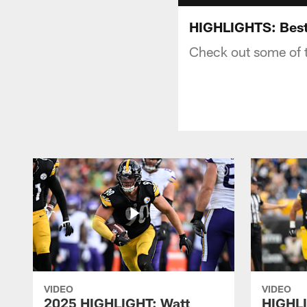
HIGHLIGHTS: Best 
Check out some of t
VIDEO
VIDEO
2025 HIGHLIGHT: Watt
HIGHLI