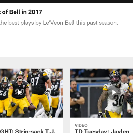
of Bell in 2017
he best plays by Le'Veon Bell this past season.
VIDEO
GHT: Strip-sack T.J.
TD Tuesday: Jaylen