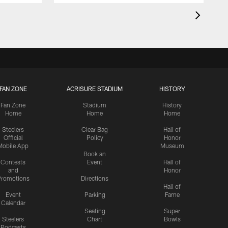
FAN ZONE
ACRISURE STADIUM
HISTORY
Fan Zone
Stadium
History
Home
Home
Home
Steelers
Clear Bag
Hall of
Official
Policy
Honor
Mobile App
Museum
Book an
Contests
Event
Hall of
and
Honor
romotions
Directions
Hall of
Event
Parking
Fame
Calendar
Seating
Super
Steelers
Chart
Bowls
Podcasts