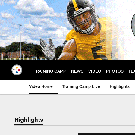
Skip
to
main
content
TRAINING CAMP
NEWS
VIDEO
PHOTOS
TE
Video Home
Training Camp Live
Highlights
Highlights