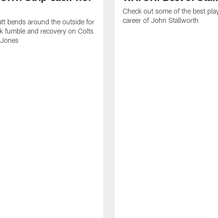
Check out some of the best pla
career of John Stallworth
tt bends around the outside for
ck fumble and recovery on Colts
 Jones