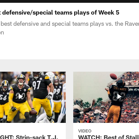
defensive/special teams plays of Week 5
 best defensive and special teams plays vs. the Rav
on
VIDEO
GHT: Strip-sack T.J.
WATCH: Best of Stal