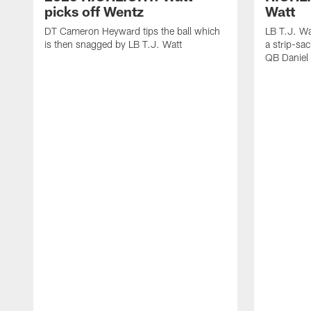
picks off Wentz
Watt
DT Cameron Heyward tips the ball which
LB T.J. Wa
is then snagged by LB T.J. Watt
a strip-sa
QB Daniel