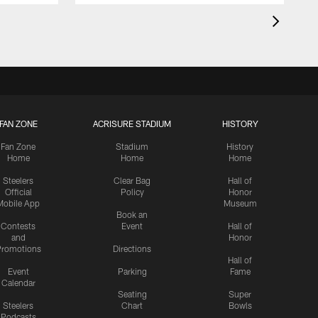
FAN ZONE
ACRISURE STADIUM
HISTORY
Fan Zone
Stadium
History
Home
Home
Home
Steelers
Clear Bag
Hall of
Official
Policy
Honor
Mobile App
Museum
Book an
Contests
Event
Hall of
and
Honor
romotions
Directions
Hall of
Event
Parking
Fame
Calendar
Seating
Super
Steelers
Chart
Bowls
Podcasts