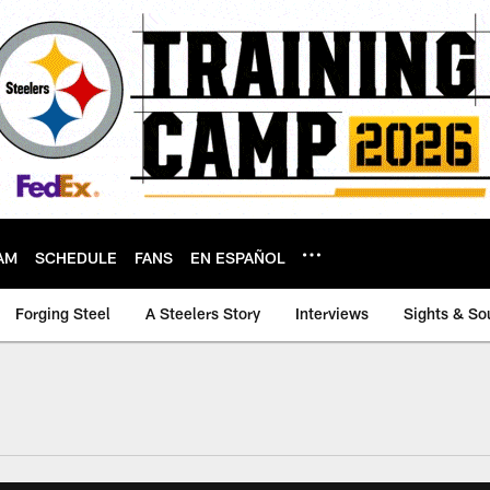
AM
SCHEDULE
FANS
EN ESPAÑOL
Forging Steel
A Steelers Story
Interviews
Sights & So