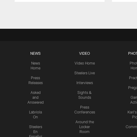
Pause
Play
NEWS
VIDEO
PHO
News
Video Home
Pho
Home
Ho
Steelers Live
Press
Prac
Releases
Interviews
Preg
Asked
Sights &
and
Sounds
Ga
Answered
Act
Press
Labriola
Conferences
Karl'
On
Pi
Around the
Steelers
Locker
Commu
En
Room
Español