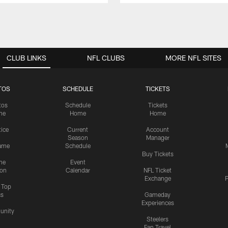
CLUB LINKS
NFL CLUBS
MORE NFL SITES
TOS
SCHEDULE
TICKETS
tos
Schedule
Tickets
me
Home
Home
tice
Current
Account
Season
Manager
ame
Schedule
Buy Tickets
me
Event
ion
Calendar
NFL Ticket
Exchange
P
s Top
cs
Gameday
Experiences
nity
Steelers
Fan Travel