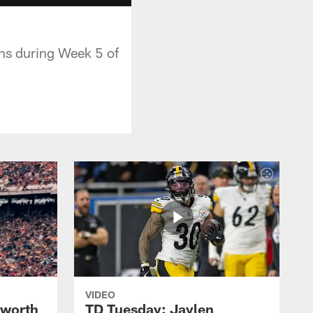
ens during Week 5 of
VIDEO
lworth
TD Tuesday: Jaylen