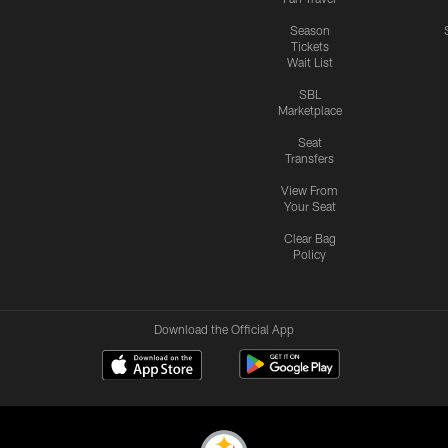
Season
Tickets
Wait List
SBL
Marketplace
Seat
Transfers
View From
Your Seat
Clear Bag
Policy
Download the Official App