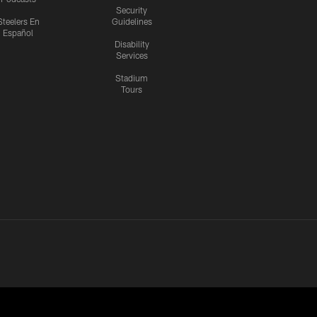
Security
Steelers En
Guidelines
Español
Disability
Services
Stadium
Tours