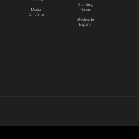
Scouting
Media
Report
Only Site
Steelers En
Español