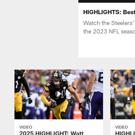
HIGHLIGHTS: Best 
Watch the Steelers'
the 2023 NFL seas
VIDEO
VIDEO
2025 HIGHLIGHT: Watt
HIGHLI