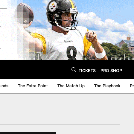
TICKETS
PRO SHOP
unds
The Extra Point
The Match Up
The Playbook
P