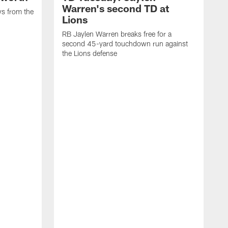
Warren's second TD at
ys from the
Lions
RB Jaylen Warren breaks free for a
second 45-yard touchdown run against
the Lions defense
W
a
w