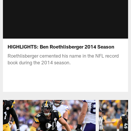
HIGHLIGHTS: Ben Roethlisberger 2014 Season
Roethlisberger cemented his name in the NFL record
book during the 2014 season.