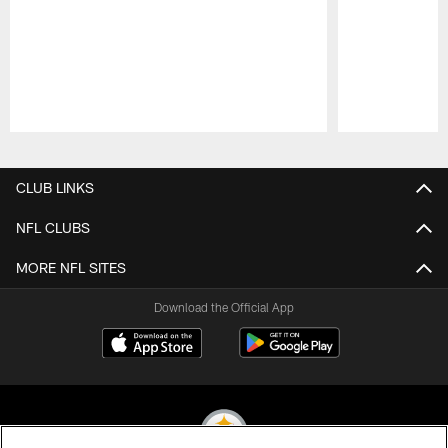
Pause
Play
CLUB LINKS
NFL CLUBS
MORE NFL SITES
Download the Official App