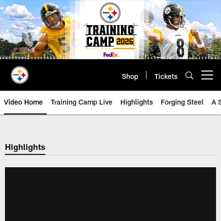
Skip
to
main
content
Shop
Tickets
Open menu button
Video Home
Training Camp Live
Highlights
Forging Steel
A 
Highlights