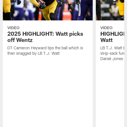
VIDEO
VIDEO
2025 HIGHLIGHT: Watt picks
HIGHLIGHT
off Wentz
Watt
DT Cameron Heyward tips the ball which is
LB T.J. Watt b
then snagged by LB T.J. Watt
strip-sack fum
Daniel Jones