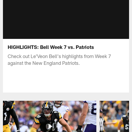
HIGHLIGHTS: Bell Week 7 vs. Patriots
Check out Le'Veon Bell's highlights from Week 7
against the New England Patriots.