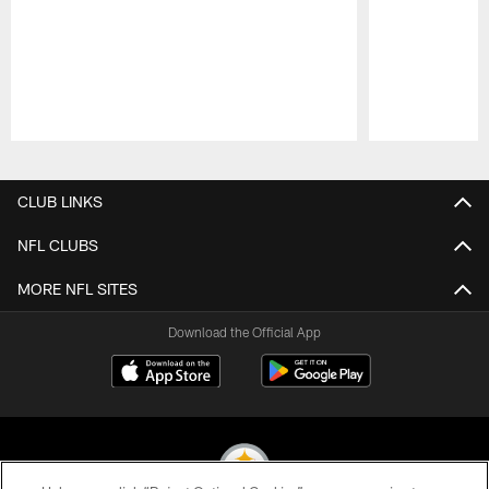
Pause
Play
CLUB LINKS
NFL CLUBS
MORE NFL SITES
Download the Official App