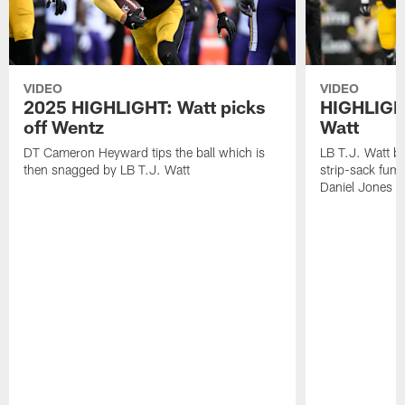
VIDEO
VIDEO
2025 HIGHLIGHT: Watt picks
HIGHLIGHT
off Wentz
Watt
DT Cameron Heyward tips the ball which is
LB T.J. Watt b
then snagged by LB T.J. Watt
strip-sack fum
Daniel Jones