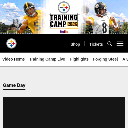
Skip
to
main
content
Shop
Tickets
Open menu button
Video Home
Training Camp Live
Highlights
Forging Steel
A 
Game Day