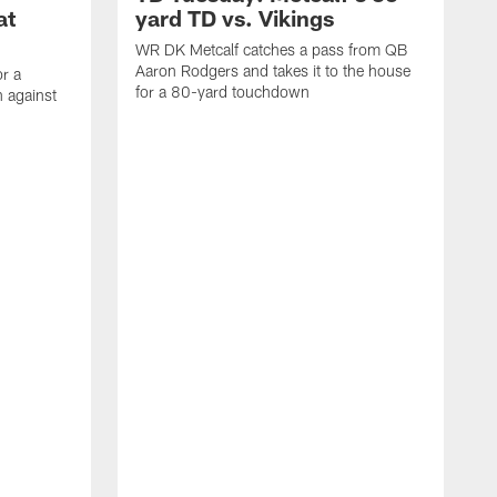
at
yard TD vs. Vikings
WR DK Metcalf catches a pass from QB
Aaron Rodgers and takes it to the house
or a
for a 80-yard touchdown
 against
L
C
N
t