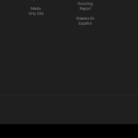
Scouting
Media
Report
Only Site
Steelers En
Español