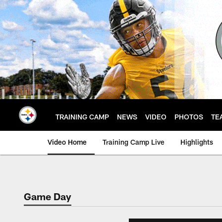
Skip
to
main
content
TRAINING CAMP
NEWS
VIDEO
PHOTOS
TE
Video Home
Training Camp Live
Highlights
Game Day