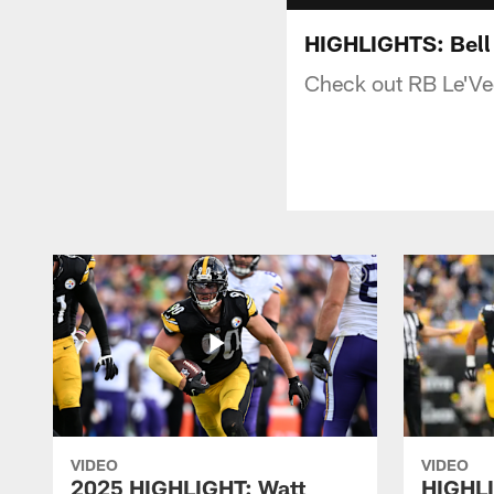
HIGHLIGHTS: Bell 
Check out RB Le'Veo
VIDEO
VIDEO
2025 HIGHLIGHT: Watt
HIGHLI