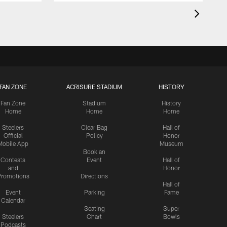
FAN ZONE
ACRISURE STADIUM
HISTORY
Fan Zone
Stadium
History
Home
Home
Home
Steelers
Clear Bag
Hall of
Official
Policy
Honor
Mobile App
Museum
Book an
Contests
Event
Hall of
and
Honor
romotions
Directions
Hall of
Event
Parking
Fame
Calendar
Seating
Super
Steelers
Chart
Bowls
Podcasts