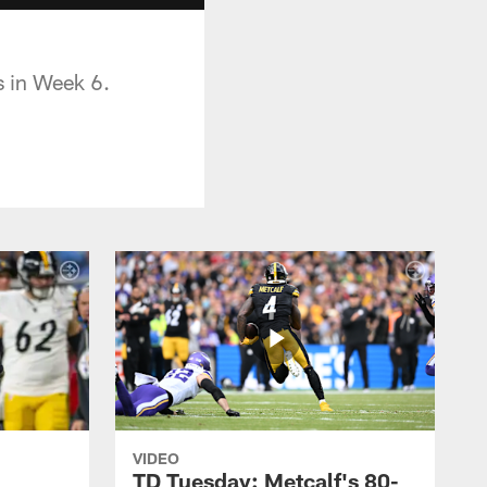
s in Week 6.
VIDEO
TD Tuesday: Metcalf's 80-