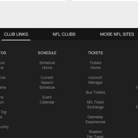
CLUB LINKS
NFL CLUBS
MORE NFL SITES
TOS
SCHEDULE
TICKETS
tos
Schedule
Tickets
me
Home
Home
tice
Current
Account
Season
Manager
ame
Schedule
Buy Tickets
me
Event
ion
Calendar
NFL Ticket
Exchange
P
s Top
cs
Gameday
Experiences
nity
Steelers
Fan Travel