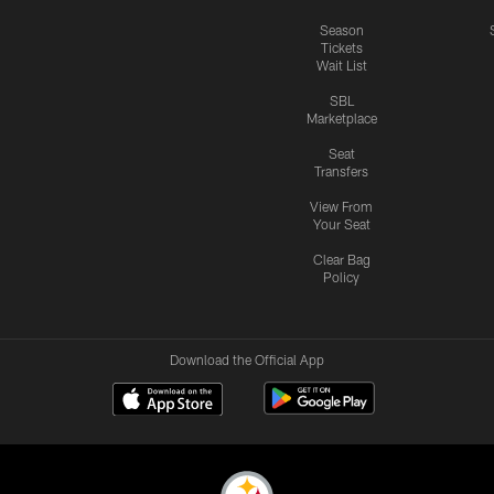
Season
Tickets
Wait List
SBL
Marketplace
Seat
Transfers
View From
Your Seat
Clear Bag
Policy
Download the Official App