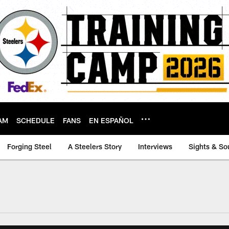
AM
SCHEDULE
FANS
EN ESPAÑOL
Forging Steel
A Steelers Story
Interviews
Sights & So