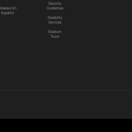
Security
Steelers En
Guidelines
Español
Disability
Services
Stadium
Tours