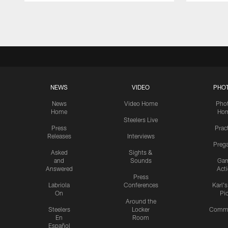
Pause
Play
NEWS
VIDEO
PHO
News
Video Home
Pho
Home
Ho
Steelers Live
Press
Prac
Releases
Interviews
Preg
Asked
Sights &
and
Sounds
Ga
Answered
Act
Press
Labriola
Conferences
Karl'
On
Pi
Around the
Steelers
Locker
Commu
En
Room
Español