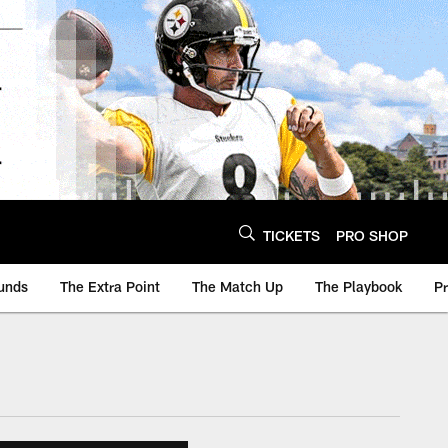
TICKETS
PRO SHOP
unds
The Extra Point
The Match Up
The Playbook
P