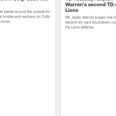
Warren's second TD 
Lions
tt bends around the outside for
ck fumble and recovery on Colts
RB Jaylen Warren breaks free f
 Jones
second 45-yard touchdown run
the Lions defense