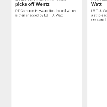
picks off Wentz
Watt
DT Cameron Heyward tips the ball which
LB T.J. Wa
is then snagged by LB T.J. Watt
a strip-sa
QB Daniel