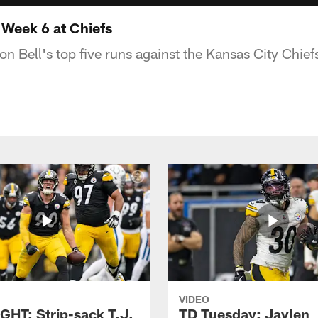
Week 6 at Chiefs
n Bell's top five runs against the Kansas City Chief
VIDEO
GHT: Strip-sack T.J.
TD Tuesday: Jaylen