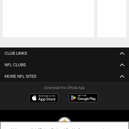
Pause
Play
CLUB LINKS
NFL CLUBS
MORE NFL SITES
Download the Official App