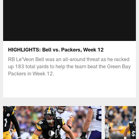
HIGHLIGHTS: Bell vs. Packers, Week 12
RB Le'Veon Bell was an all-around threat as he racked
up 183 total yards to help the team beat the Green Bay
Packers in Week 12.