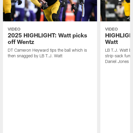
VIDEO
VIDEO
2025 HIGHLIGHT: Watt picks
HIGHLIGHT
off Wentz
Watt
DT Cameron Heyward tips the ball which is
LB T.J. Watt b
then snagged by LB T.J. Watt
strip-sack fum
Daniel Jones