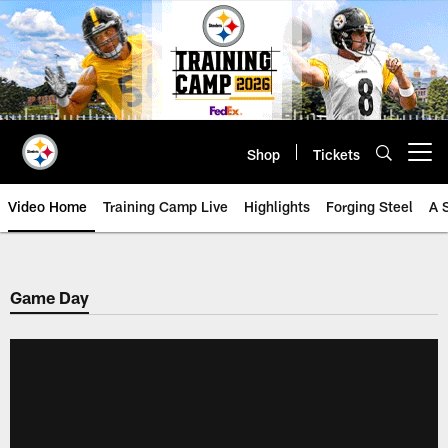
Skip
to
main
content
Shop
Tickets
Open menu button
Video Home
Training Camp Live
Highlights
Forging Steel
A 
Game Day