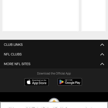
Pause
Play
CLUB LINKS
NFL CLUBS
MORE NFL SITES
Download the Official App