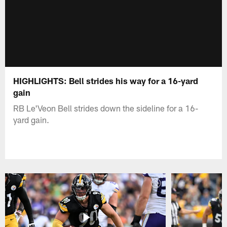
HIGHLIGHTS: Bell strides his way for a 16-yard
gain
RB Le'Veon Bell strides down the sideline for a 16-
yard gain.