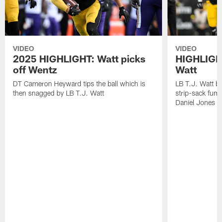
VIDEO
VIDEO
2025 HIGHLIGHT: Watt picks
HIGHLIGHT
off Wentz
Watt
DT Cameron Heyward tips the ball which is
LB T.J. Watt b
then snagged by LB T.J. Watt
strip-sack fum
Daniel Jones