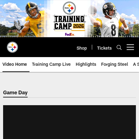
Skip
to
main
content
Shop
Tickets
Open menu button
Video Home
Training Camp Live
Highlights
Forging Steel
A 
Game Day