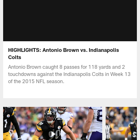
HIGHLIGHTS: Antonio Brown vs. Indianapolis
Colts
Antonio Brown caught 8 passes for 118 yards and 2
touchdowns against the Indianapolis Colts in Week 13
of the 2015 NFL season.