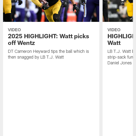
VIDEO
VIDEO
2025 HIGHLIGHT: Watt picks
HIGHLIGHT
off Wentz
Watt
DT Cameron Heyward tips the ball which is
LB T.J. Watt b
then snagged by LB T.J. Watt
strip-sack fum
Daniel Jones