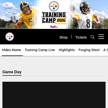
Skip
to
main
content
Shop
Tickets
Open menu button
Video Home
Training Camp Live
Highlights
Forging Steel
A 
Game Day