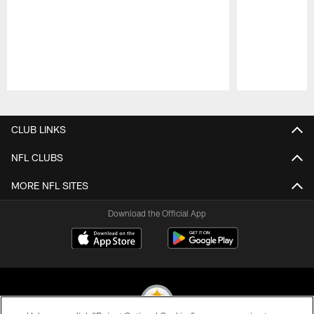
Pause
Play
CLUB LINKS
NFL CLUBS
MORE NFL SITES
Download the Official App