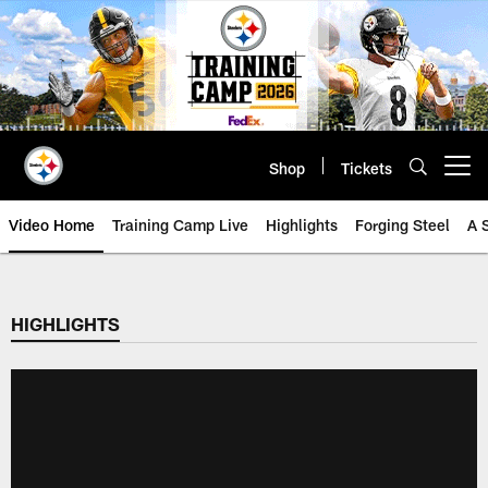
Skip
to
main
content
Shop
Tickets
Open menu button
Video Home
Training Camp Live
Highlights
Forging Steel
A 
HIGHLIGHTS