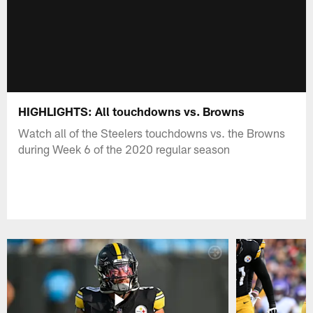
HIGHLIGHTS: All touchdowns vs. Browns
Watch all of the Steelers touchdowns vs. the Browns
during Week 6 of the 2020 regular season