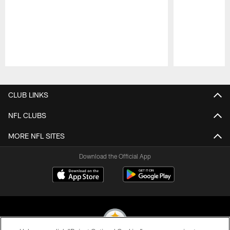
Pause
Play
CLUB LINKS
NFL CLUBS
MORE NFL SITES
Download the Official App