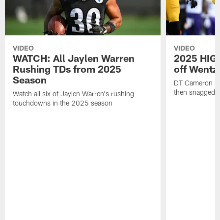
VIDEO
VIDEO
WATCH: All Jaylen Warren
2025 HIGH
Rushing TDs from 2025
off Wentz
Season
DT Cameron Hey
then snagged b
Watch all six of Jaylen Warren's rushing
touchdowns in the 2025 season