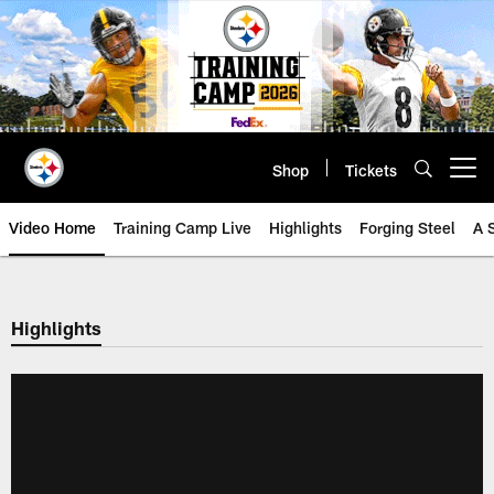
Skip
to
main
content
Shop
Tickets
Open menu button
Video Home
Training Camp Live
Highlights
Forging Steel
A 
Highlights