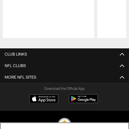
Pause
Play
CLUB LINKS
NFL CLUBS
MORE NFL SITES
Download the Official App