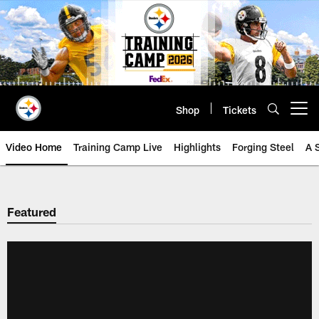
Skip
to
main
content
Shop
Tickets
Open menu button
Video Home
Training Camp Live
Highlights
Forging Steel
A 
Featured