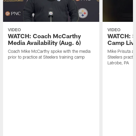
VIDEO
VIDEO
WATCH: Coach McCarthy
WATCH: St
Media Availability (Aug. 6)
Camp Live
Coach Mike McCarthy spoke with the media
Mike Prisuta a
prior to practice at Steelers training camp
Steelers practi
Latrobe, PA