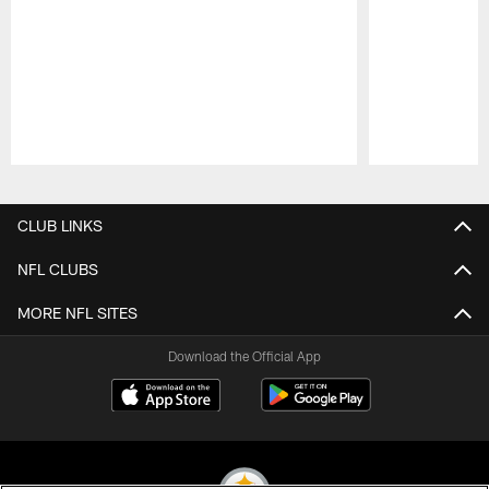
Pause
Play
CLUB LINKS
NFL CLUBS
MORE NFL SITES
Download the Official App