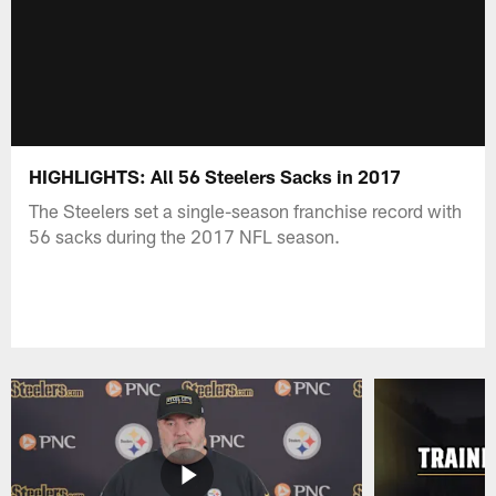
HIGHLIGHTS: All 56 Steelers Sacks in 2017
The Steelers set a single-season franchise record with
56 sacks during the 2017 NFL season.