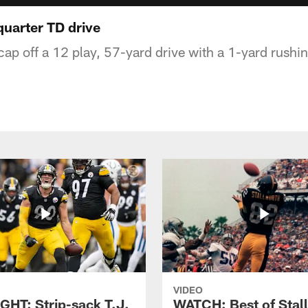
uarter TD drive
cap off a 12 play, 57-yard drive with a 1-yard rush
VIDEO
GHT: Strip-sack T.J.
WATCH: Best of Stal