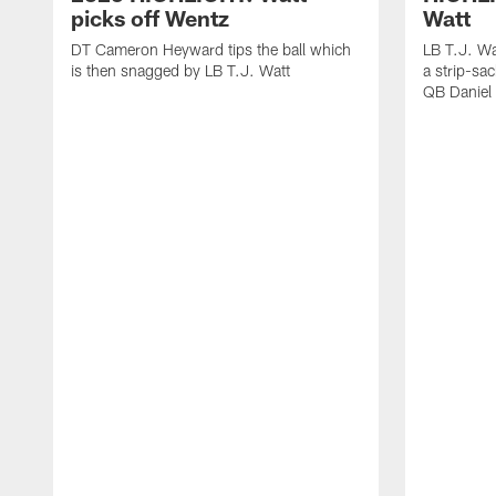
picks off Wentz
Watt
DT Cameron Heyward tips the ball which
LB T.J. Wa
is then snagged by LB T.J. Watt
a strip-sa
QB Daniel