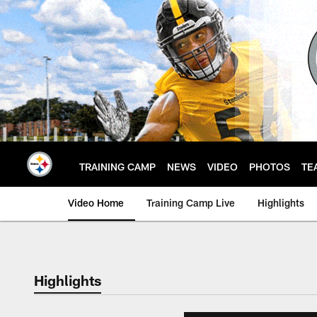
Skip
to
main
content
TRAINING CAMP
NEWS
VIDEO
PHOTOS
TE
Video Home
Training Camp Live
Highlights
Highlights