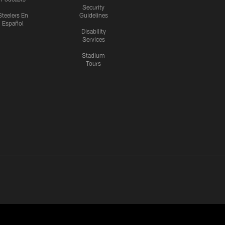
Security
Steelers En
Guidelines
Español
Disability
Services
Stadium
Tours