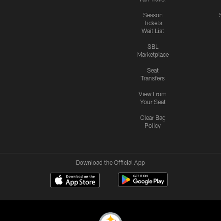
Season
Tickets
Wait List
SBL
Marketplace
Seat
Transfers
View From
Your Seat
Clear Bag
Policy
Download the Official App