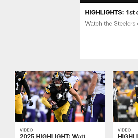
HIGHLIGHTS: 1st q
Watch the Steelers 
VIDEO
VIDEO
2025 HIGHLIGHT: Watt
HIGHLI