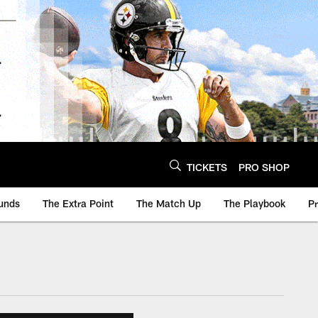
TICKETS
PRO SHOP
unds
The Extra Point
The Match Up
The Playbook
P