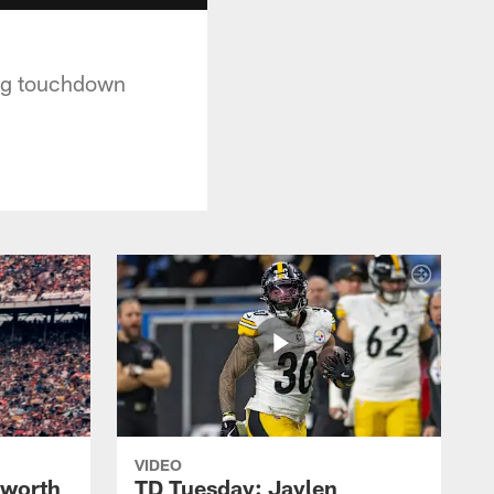
ing touchdown
VIDEO
lworth
TD Tuesday: Jaylen