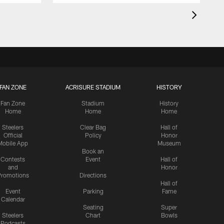
FAN ZONE
ACRISURE STADIUM
HISTORY
Fan Zone
Stadium
History
Home
Home
Home
Steelers
Clear Bag
Hall of
Official
Policy
Honor
Mobile App
Museum
Book an
Contests
Event
Hall of
and
Honor
romotions
Directions
Hall of
Event
Parking
Fame
Calendar
Seating
Super
Steelers
Chart
Bowls
Podcasts