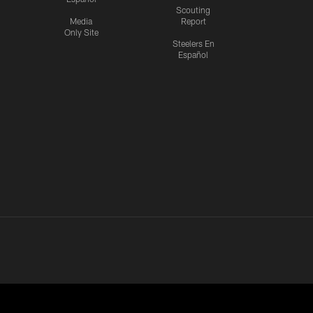
Scouting
Media
Report
Only Site
Steelers En
Español