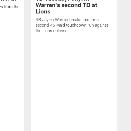
Warren's second TD at
ys from the
Lions
RB Jaylen Warren breaks free for a
second 45-yard touchdown run against
the Lions defense
W
a
w