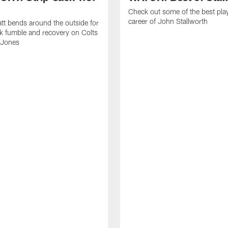
Check out some of the best pla
career of John Stallworth
tt bends around the outside for
ck fumble and recovery on Colts
 Jones