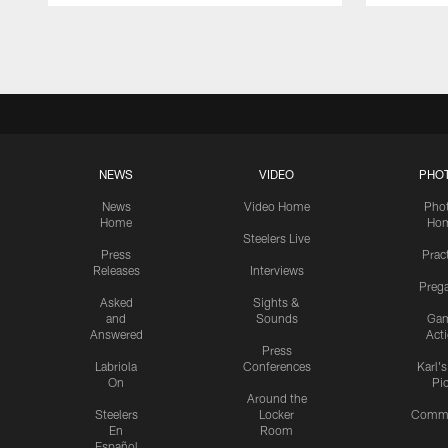
Pause
Play
NEWS
VIDEO
PHO
News
Video Home
Pho
Home
Ho
Steelers Live
Press
Prac
Releases
Interviews
Preg
Asked
Sights &
and
Sounds
Ga
Answered
Act
Press
Labriola
Conferences
Karl'
On
Pi
Around the
Steelers
Locker
Commu
En
Room
Español