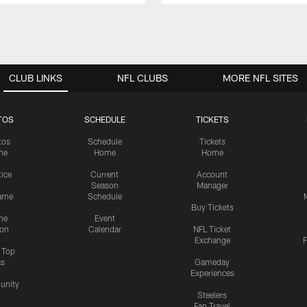
CLUB LINKS
NFL CLUBS
MORE NFL SITES
TOS
SCHEDULE
TICKETS
tos
Schedule
Tickets
me
Home
Home
tice
Current
Account
Season
Manager
ame
Schedule
Buy Tickets
me
Event
ion
Calendar
NFL Ticket
Exchange
P
s Top
cs
Gameday
Experiences
nity
Steelers
Fan Travel