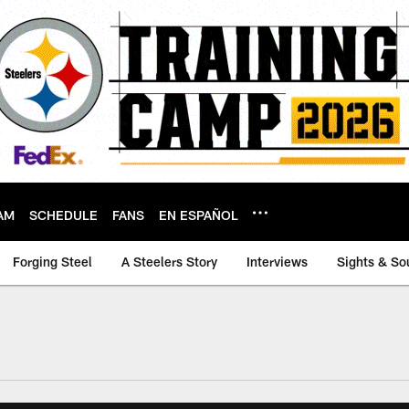
AM
SCHEDULE
FANS
EN ESPAÑOL
Forging Steel
A Steelers Story
Interviews
Sights & So