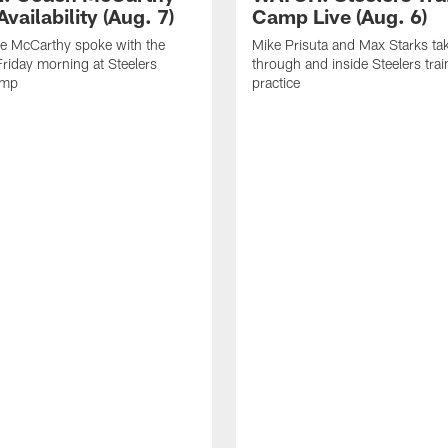
vailability (Aug. 7)
Camp Live (Aug. 6)
e McCarthy spoke with the
Mike Prisuta and Max Starks ta
riday morning at Steelers
through and inside Steelers tra
amp
practice