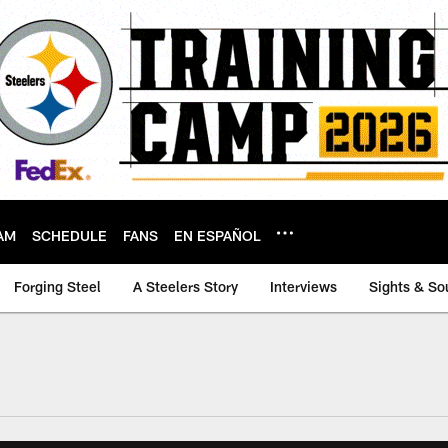
AM
SCHEDULE
FANS
EN ESPAÑOL
Forging Steel
A Steelers Story
Interviews
Sights & So