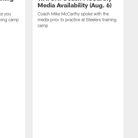
Media Availability (Aug. 6)
ke you
Coach Mike McCarthy spoke with the
ining camp
media prior to practice at Steelers training
camp
M
i
C