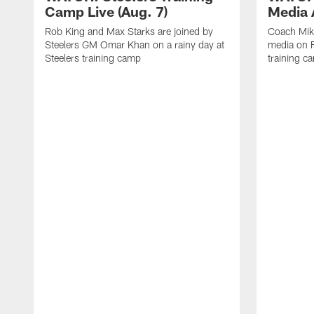
Camp Live (Aug. 7)
Media A
Rob King and Max Starks are joined by
Coach Mik
Steelers GM Omar Khan on a rainy day at
media on F
Steelers training camp
training c