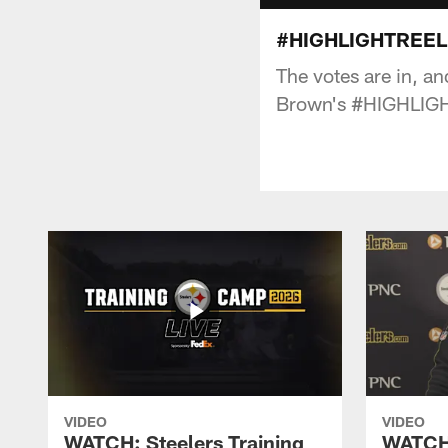
#HIGHLIGHTREEL:
The votes are in, a
Brown's #HIGHLIG
VIDEO
VIDEO
WATCH: Steelers Training
WATCH