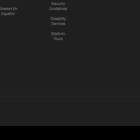
Security
Steelers En
Guidelines
Español
Disability
Services
Stadium
Tours