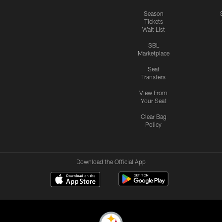
Season
Tickets
Wait List
SBL
Marketplace
Seat
Transfers
View From
Your Seat
Clear Bag
Policy
Download the Official App