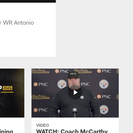
for WR Antonio
VIDEO
ining
WATCH: Coach McCarthy