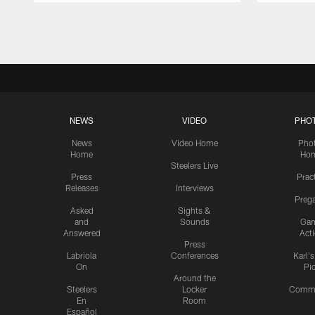
Pause
Play
NEWS
VIDEO
PHO
News
Video Home
Pho
Home
Ho
Steelers Live
Press
Prac
Releases
Interviews
Preg
Asked
Sights &
and
Sounds
Ga
Answered
Act
Press
Labriola
Conferences
Karl'
On
Pi
Around the
Steelers
Locker
Commu
En
Room
Español