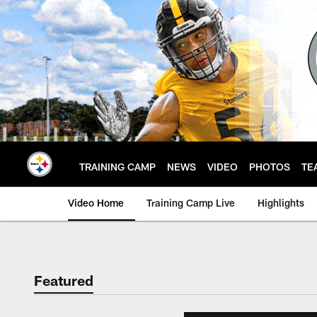
Skip
to
main
content
TRAINING CAMP
NEWS
VIDEO
PHOTOS
TE
Video Home
Training Camp Live
Highlights
Featured