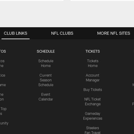
CLUB LINKS
NFL CLUBS
MORE NFL SITES
TOS
SCHEDULE
TICKETS
tos
Schedule
Tickets
me
Home
Home
tice
Current
Account
Season
Manager
ame
Schedule
Buy Tickets
me
Event
ion
Calendar
NFL Ticket
Exchange
P
s Top
cs
Gameday
Experiences
nity
Steelers
Fan Travel