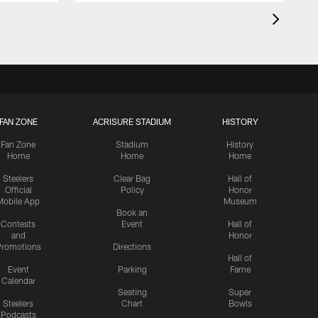
FAN ZONE
ACRISURE STADIUM
HISTORY
Fan Zone
Stadium
History
Home
Home
Home
Steelers
Clear Bag
Hall of
Official
Policy
Honor
Mobile App
Museum
Book an
Contests
Event
Hall of
and
Honor
romotions
Directions
Hall of
Event
Parking
Fame
Calendar
Seating
Super
Steelers
Chart
Bowls
Podcasts