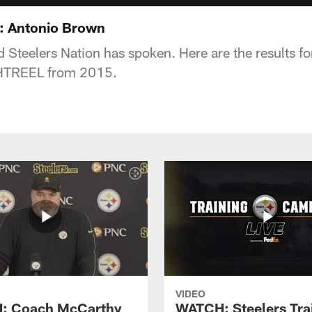
 Antonio Brown
nd Steelers Nation has spoken. Here are the results 
HTREEL from 2015.
VIDEO
: Coach McCarthy
WATCH: Steelers Tra