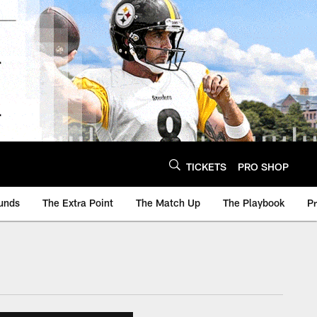
TICKETS
PRO SHOP
unds
The Extra Point
The Match Up
The Playbook
P