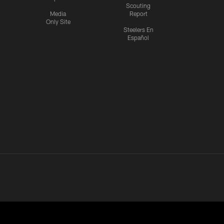
Scouting
Media
Report
Only Site
Steelers En
Español