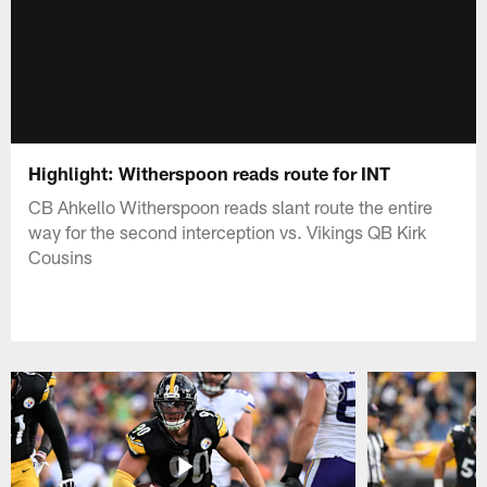
Highlight: Witherspoon reads route for INT
CB Ahkello Witherspoon reads slant route the entire
way for the second interception vs. Vikings QB Kirk
Cousins