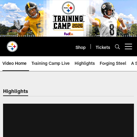
Skip
to
main
content
Shop
Tickets
Open menu button
Video Home
Training Camp Live
Highlights
Forging Steel
A 
Highlights