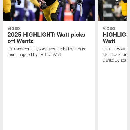
VIDEO
VIDEO
2025 HIGHLIGHT: Watt picks
HIGHLIGHT
off Wentz
Watt
DT Cameron Heyward tips the ball which is
LB T.J. Watt b
then snagged by LB T.J. Watt
strip-sack fum
Daniel Jones