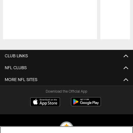
Pause
Play
CLUB LINKS
NFL CLUBS
MORE NFL SITES
Download the Official App