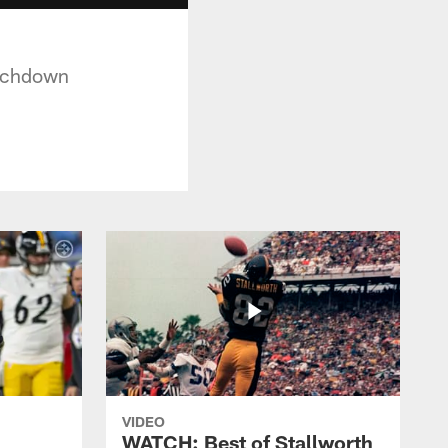
ouchdown
VIDEO
WATCH: Best of Stallworth