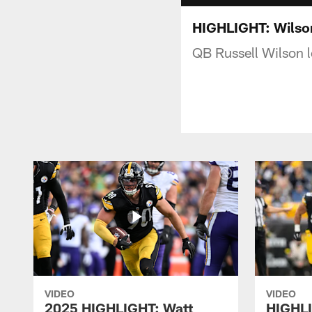
HIGHLIGHT: Wilson
QB Russell Wilson 
VIDEO
VIDEO
2025 HIGHLIGHT: Watt
HIGHLI