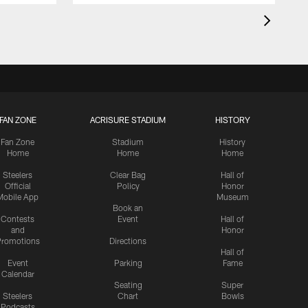
FAN ZONE
ACRISURE STADIUM
HISTORY
Fan Zone
Stadium
History
Home
Home
Home
Steelers
Clear Bag
Hall of
Official
Policy
Honor
Mobile App
Museum
Book an
Contests
Event
Hall of
and
Honor
romotions
Directions
Hall of
Event
Parking
Fame
Calendar
Seating
Super
Steelers
Chart
Bowls
Podcasts