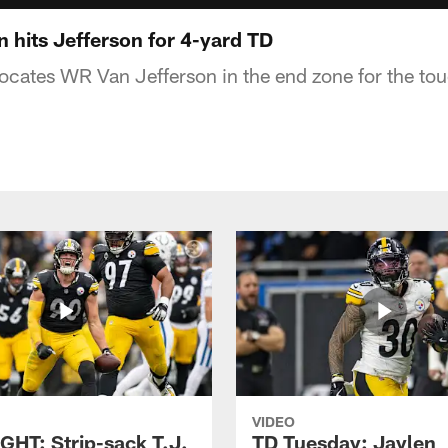
 hits Jefferson for 4-yard TD
locates WR Van Jefferson in the end zone for the t
VIDEO
GHT: Strip-sack T.J.
TD Tuesday: Jaylen