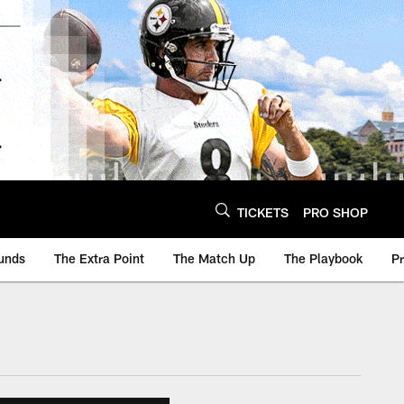
TICKETS
PRO SHOP
unds
The Extra Point
The Match Up
The Playbook
P