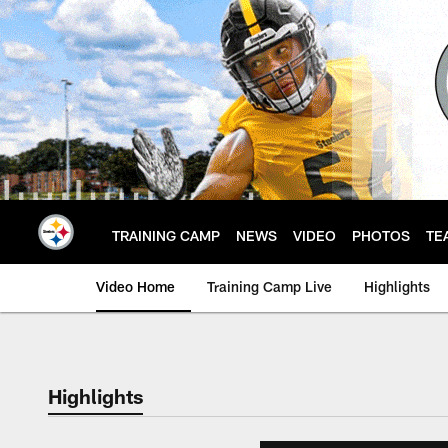
Skip
to
main
content
TRAINING CAMP
NEWS
VIDEO
PHOTOS
TE
Video Home
Training Camp Live
Highlights
Highlights