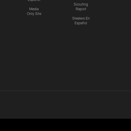
Scouting
Media
Report
Only Site
Steelers En
Español