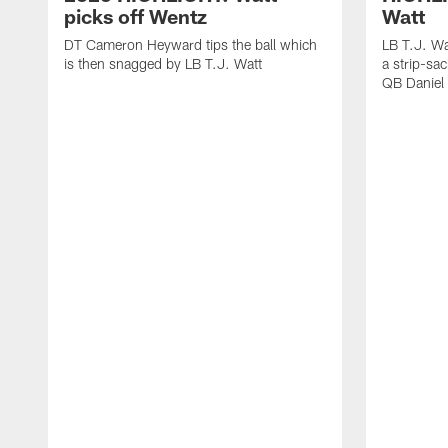
picks off Wentz
Watt
DT Cameron Heyward tips the ball which
LB T.J. Wa
is then snagged by LB T.J. Watt
a strip-sa
QB Daniel