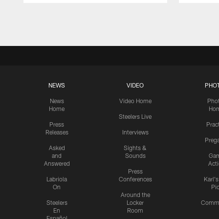
Pause
Play
NEWS
VIDEO
PHO
News
Video Home
Pho
Home
Ho
Steelers Live
Press
Prac
Releases
Interviews
Preg
Asked
Sights &
and
Sounds
Ga
Answered
Act
Press
Labriola
Conferences
Karl'
On
Pi
Around the
Steelers
Locker
Commu
En
Room
Español