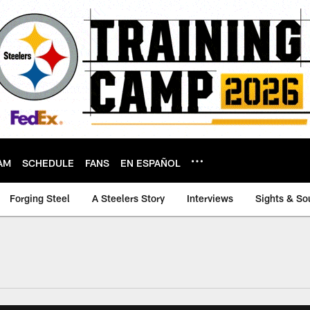
AM
SCHEDULE
FANS
EN ESPAÑOL
Forging Steel
A Steelers Story
Interviews
Sights & So