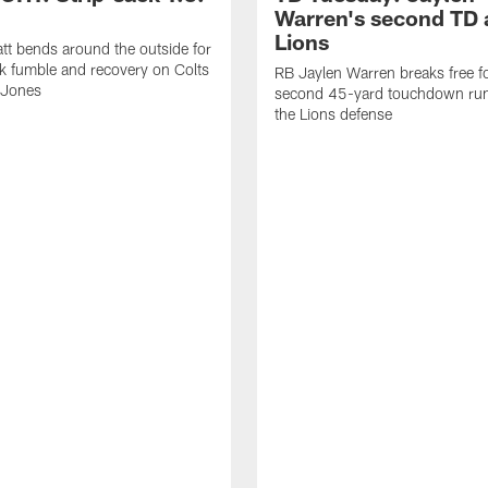
Warren's second TD 
Lions
tt bends around the outside for
ck fumble and recovery on Colts
RB Jaylen Warren breaks free f
 Jones
second 45-yard touchdown run
the Lions defense