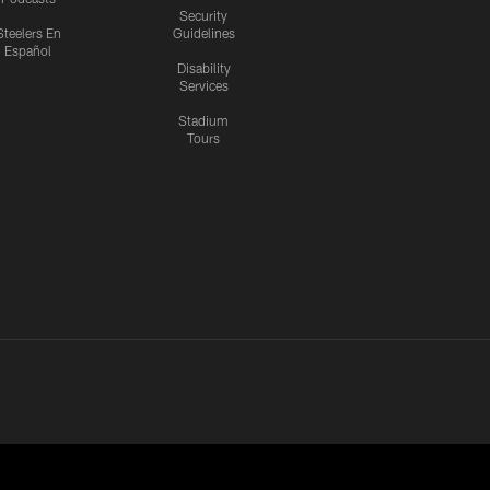
Security
Steelers En
Guidelines
Español
Disability
Services
Stadium
Tours