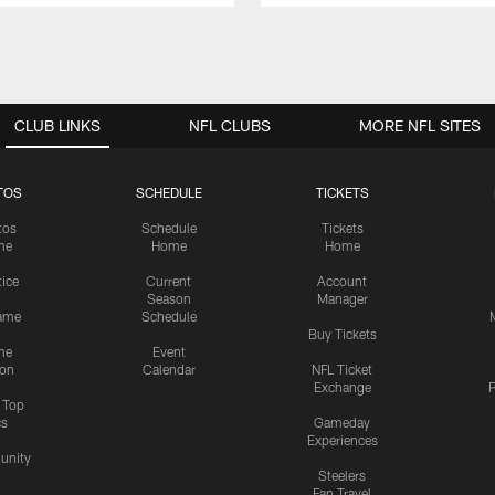
CLUB LINKS
NFL CLUBS
MORE NFL SITES
TOS
SCHEDULE
TICKETS
tos
Schedule
Tickets
me
Home
Home
tice
Current
Account
Season
Manager
ame
Schedule
Buy Tickets
me
Event
ion
Calendar
NFL Ticket
Exchange
P
s Top
cs
Gameday
Experiences
nity
Steelers
Fan Travel