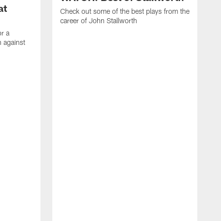
at
Check out some of the best plays from the
career of John Stallworth
or a
 against
W
a
w