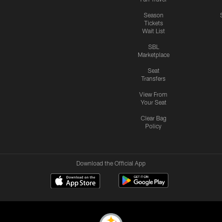
Season
Tickets
Wait List
SBL
Marketplace
Seat
Transfers
View From
Your Seat
Clear Bag
Policy
Download the Official App