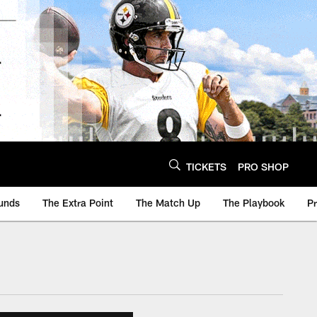
TICKETS
PRO SHOP
unds
The Extra Point
The Match Up
The Playbook
P