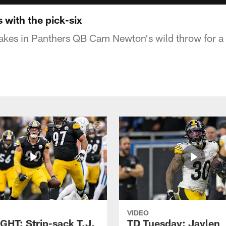
s with the pick-six
akes in Panthers QB Cam Newton's wild throw for a 
VIDEO
GHT: Strip-sack T.J.
TD Tuesday: Jaylen