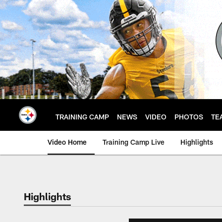
Skip
to
main
content
TRAINING CAMP
NEWS
VIDEO
PHOTOS
TE
Video Home
Training Camp Live
Highlights
Highlights