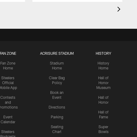
FAN ZONE
ACRISURE STADIUM
HISTORY
Fan Zone
Stadium
History
Home
Home
Home
Steelers
Clear Bag
Hall of
Official
Policy
Honor
Mobile App
Museum
Book an
Contests
Event
Hall of
and
Honor
romotions
Directions
Hall of
Event
Parking
Fame
Calendar
Seating
Super
Steelers
Chart
Bowls
Podcasts