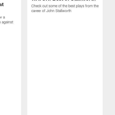
at
Check out some of the best plays from the
career of John Stallworth
or a
 against
W
a
w