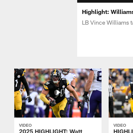
Highlight: William
LB Vince Williams t
VIDEO
VIDEO
2025 HIGHLIGHT: Watt
HIGHLI