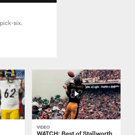
pick-six.
VIDEO
WATCH: Best of Stallworth