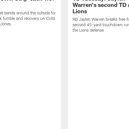
Warren's second TD 
Lions
tt bends around the outside for
ck fumble and recovery on Colts
RB Jaylen Warren breaks free f
 Jones
second 45-yard touchdown run
the Lions defense