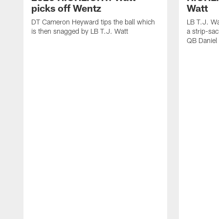
picks off Wentz
Watt
DT Cameron Heyward tips the ball which
LB T.J. Wa
is then snagged by LB T.J. Watt
a strip-sa
QB Daniel