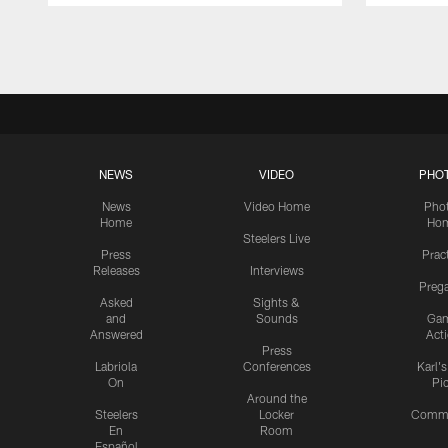
Pause
Play
NEWS
VIDEO
PHO
News
Video Home
Pho
Home
Ho
Steelers Live
Press
Prac
Releases
Interviews
Preg
Asked
Sights &
and
Sounds
Ga
Answered
Act
Press
Labriola
Conferences
Karl'
On
Pi
Around the
Steelers
Locker
Commu
En
Room
Español