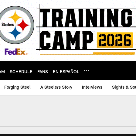
AM
SCHEDULE
FANS
EN ESPAÑOL
Forging Steel
A Steelers Story
Interviews
Sights & So