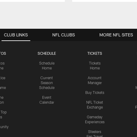
CLUB LINKS
NFL CLUBS
MORE NFL SITES
TOS
SCHEDULE
TICKETS
tos
Schedule
Tickets
me
Home
Home
tice
Current
Account
Season
Manager
ame
Schedule
Buy Tickets
me
Event
ion
Calendar
NFL Ticket
Exchange
P
s Top
cs
Gameday
Experiences
nity
Steelers
Fan Travel