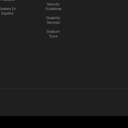
Security
Steelers En
Guidelines
Español
Disability
Services
Stadium
Tours