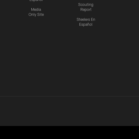
Scouting
Media
Report
Only Site
Steelers En
Español