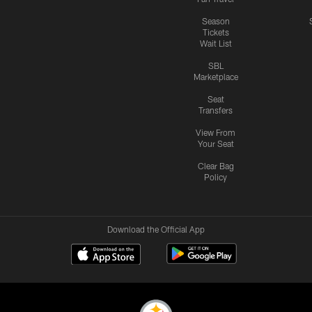
Season
Tickets
Wait List
SBL
Marketplace
Seat
Transfers
View From
Your Seat
Clear Bag
Policy
Download the Official App