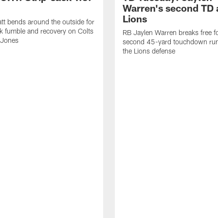
Warren's second TD 
Lions
tt bends around the outside for
ck fumble and recovery on Colts
RB Jaylen Warren breaks free f
 Jones
second 45-yard touchdown run
the Lions defense