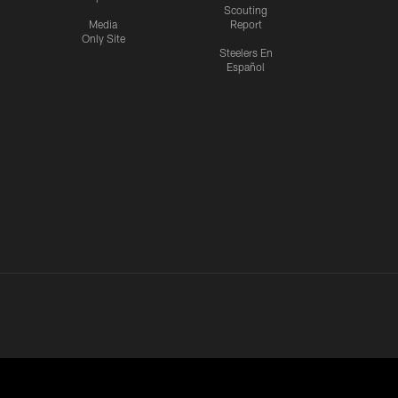
Scouting
Media
Report
Only Site
Steelers En
Español