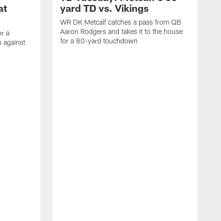
at
yard TD vs. Vikings
WR DK Metcalf catches a pass from QB
Aaron Rodgers and takes it to the house
or a
for a 80-yard touchdown
 against
L
C
N
t