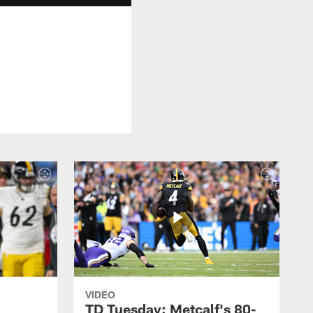
VIDEO
TD Tuesday: Metcalf's 80-