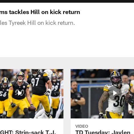
s tackles Hill on kick return
es Tyreek Hill on kick return.
VIDEO
GHT: Strip-sack T.J.
TD Tuesday: Jaylen