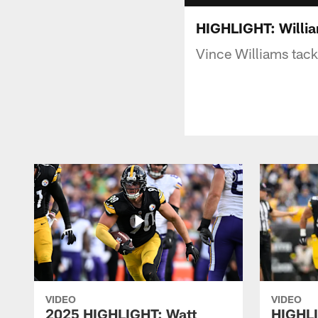
HIGHLIGHT: William
Vince Williams tackl
VIDEO
VIDEO
2025 HIGHLIGHT: Watt
HIGHLI