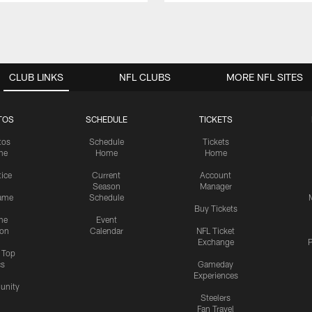
CLUB LINKS
NFL CLUBS
MORE NFL SITES
TOS
SCHEDULE
TICKETS
tos
Schedule
Tickets
me
Home
Home
tice
Current
Account
Season
Manager
ame
Schedule
Buy Tickets
me
Event
ion
Calendar
NFL Ticket
Exchange
P
s Top
cs
Gameday
Experiences
nity
Steelers
Fan Travel