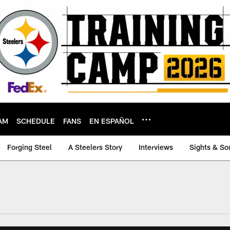
AM
SCHEDULE
FANS
EN ESPAÑOL
Forging Steel
A Steelers Story
Interviews
Sights & So