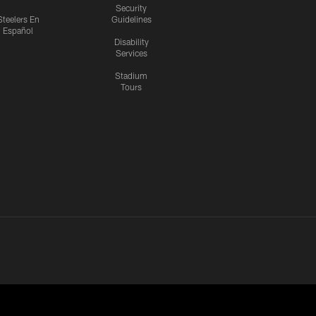
Security
Steelers En
Guidelines
Español
Disability
Services
Stadium
Tours