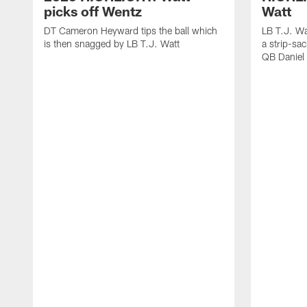
picks off Wentz
Watt
DT Cameron Heyward tips the ball which
LB T.J. Wa
is then snagged by LB T.J. Watt
a strip-sa
QB Daniel