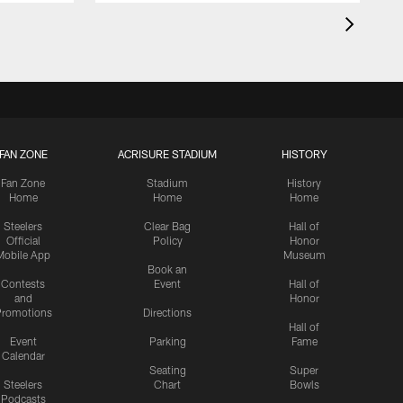
FAN ZONE
ACRISURE STADIUM
HISTORY
Fan Zone
Stadium
History
Home
Home
Home
Steelers
Clear Bag
Hall of
Official
Policy
Honor
Mobile App
Museum
Book an
Contests
Event
Hall of
and
Honor
romotions
Directions
Hall of
Event
Parking
Fame
Calendar
Seating
Super
Steelers
Chart
Bowls
Podcasts