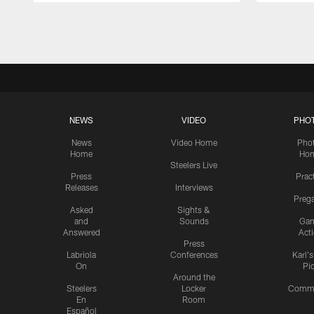
Pause
Play
NEWS
VIDEO
PHO
News
Video Home
Pho
Home
Ho
Steelers Live
Press
Prac
Releases
Interviews
Preg
Asked
Sights &
and
Sounds
Ga
Answered
Act
Press
Labriola
Conferences
Karl'
On
Pi
Around the
Steelers
Locker
Commu
En
Room
Español