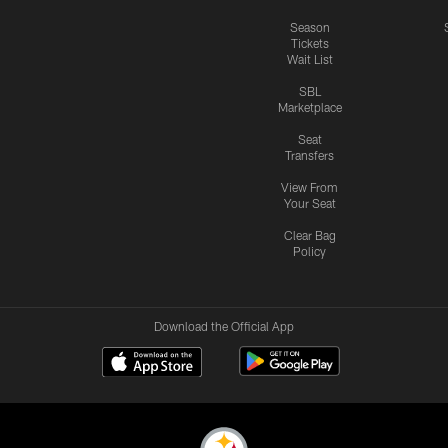
Season
Tickets
Wait List
SBL
Marketplace
Seat
Transfers
View From
Your Seat
Clear Bag
Policy
Download the Official App