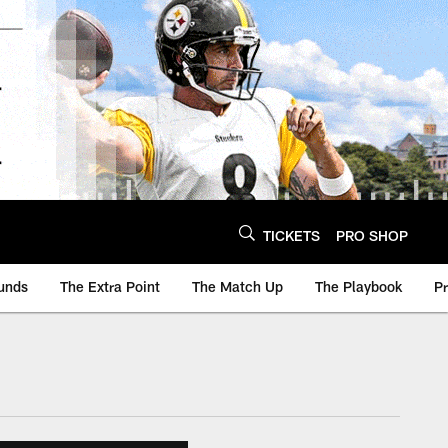
TICKETS
PRO SHOP
unds
The Extra Point
The Match Up
The Playbook
P