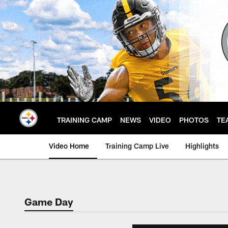
Skip
to
main
content
TRAINING CAMP
NEWS
VIDEO
PHOTOS
TE
Video Home
Training Camp Live
Highlights
Game Day