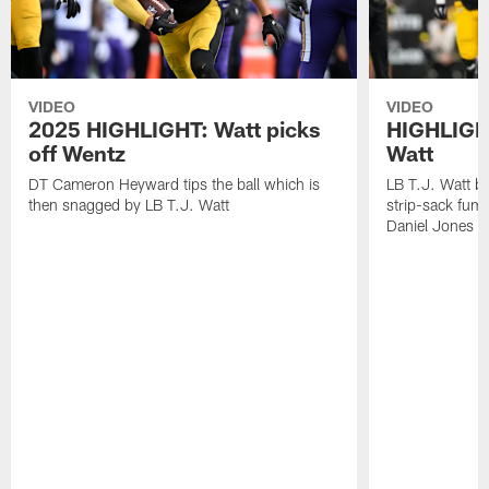
VIDEO
VIDEO
2025 HIGHLIGHT: Watt picks
HIGHLIGHT
off Wentz
Watt
DT Cameron Heyward tips the ball which is
LB T.J. Watt b
then snagged by LB T.J. Watt
strip-sack fum
Daniel Jones