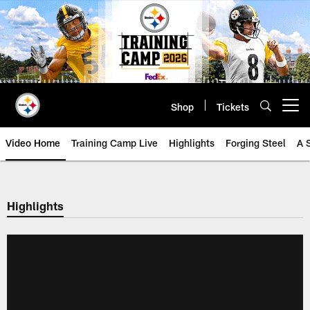
Skip
to
main
content
Shop
Tickets
Open menu button
Video Home
Training Camp Live
Highlights
Forging Steel
A 
Highlights