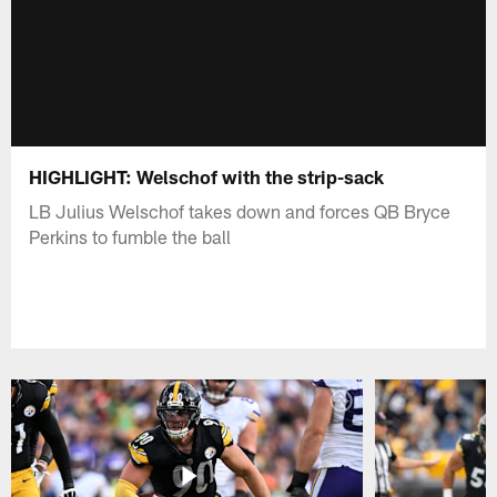
HIGHLIGHT: Welschof with the strip-sack
LB Julius Welschof takes down and forces QB Bryce
Perkins to fumble the ball