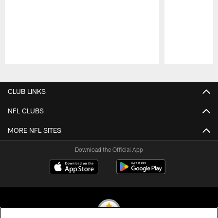
Pause
Play
CLUB LINKS
NFL CLUBS
MORE NFL SITES
Download the Official App